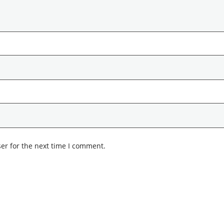
er for the next time I comment.