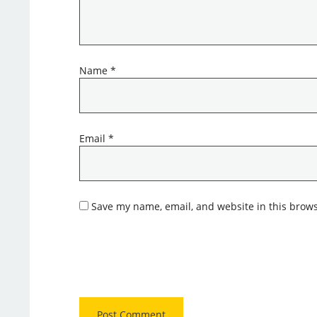
Name
*
Email
*
Save my name, email, and website in this brows