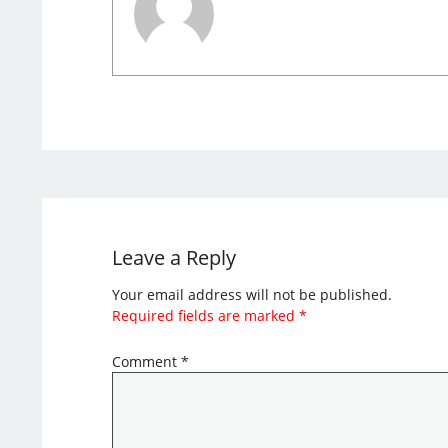
Leave a Reply
Your email address will not be published.
Required fields are marked
*
Comment
*