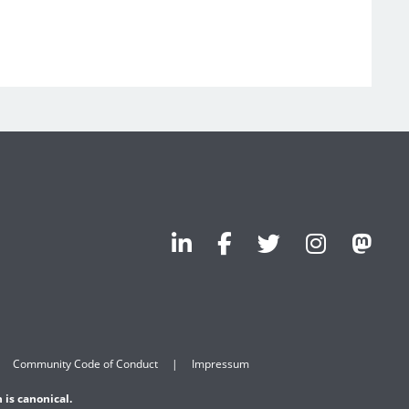
Community Code of Conduct
Impressum
 is canonical.