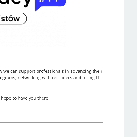
w we can support professionals in advancing their
rograms; networking with recruiters and hiring IT
 hope to have you there!