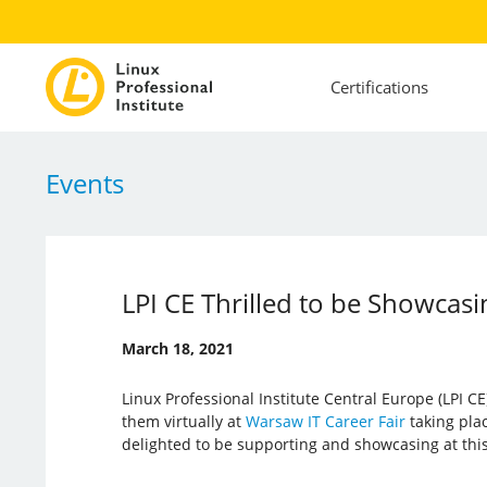
Certifications
Events
LPI CE Thrilled to be Showcasi
March 18, 2021
Linux Professional Institute Central Europe (LPI CE
them virtually at
Warsaw IT Career Fair
taking plac
delighted to be supporting and showcasing at this