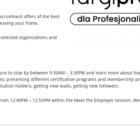
recruitment offers of the best
leaving your home.
selected organizations and
e sure to stop by between 9:30AM – 3:30PM and learn more about ho
gies; presenting different certification programs and membership p
ication holders; getting new leads, getting new followers.
n from 12:40PM – 12:55PM within the Meet the Employer session. We