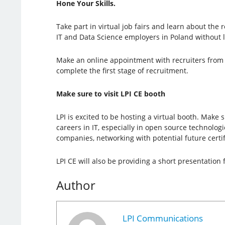
Hone Your Skills.
Take part in virtual job fairs and learn about the 
IT and Data Science employers in Poland without 
Make an online appointment with recruiters from 
complete the first stage of recruitment.
Make sure to visit LPI CE booth
LPI is excited to be hosting a virtual booth. Mak
careers in IT, especially in open source technolo
companies, networking with potential future certif
LPI CE will also be providing a short presentatio
Author
LPI Communications