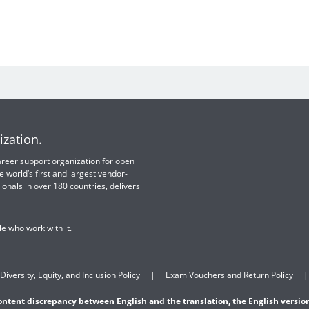
ization.
 career support organization for open
e world’s first and largest vendor-
ionals in over 180 countries, delivers
e who work with it.
Diversity, Equity, and Inclusion Policy
Exam Vouchers and Return Policy
content discrepancy between English and the translation, the English version