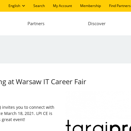
English
Search
My Account
Membership
Find Partners
Partners
Discover
ng at Warsaw IT Career Fair
) invites you to connect with
e March 18, 2021. LPI CE is
 great event!