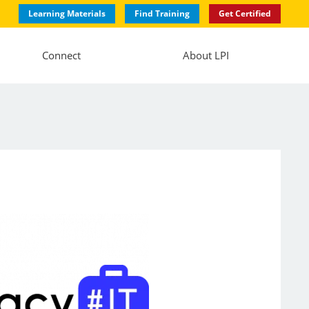
Learning Materials
Find Training
Get Certified
Connect
About LPI