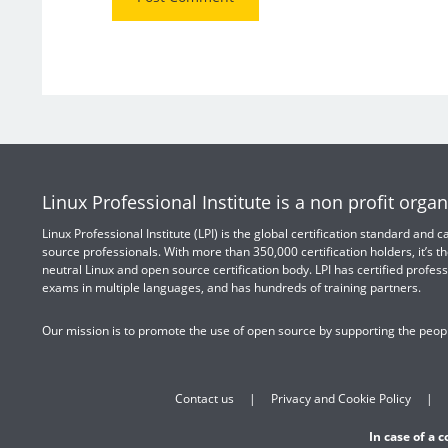
Linux Professional Institute is a non profit organ
Linux Professional Institute (LPI) is the global certification standard and
source professionals. With more than 350,000 certification holders, it’s th
neutral Linux and open source certification body. LPI has certified profess
exams in multiple languages, and has hundreds of training partners.
Our mission is to promote the use of open source by supporting the peopl
Contact us
Privacy and Cookie Policy
In case of a 