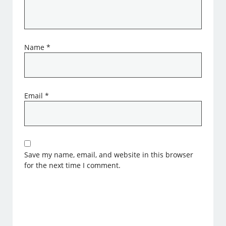
Name
*
Email
*
Save my name, email, and website in this browser
for the next time I comment.