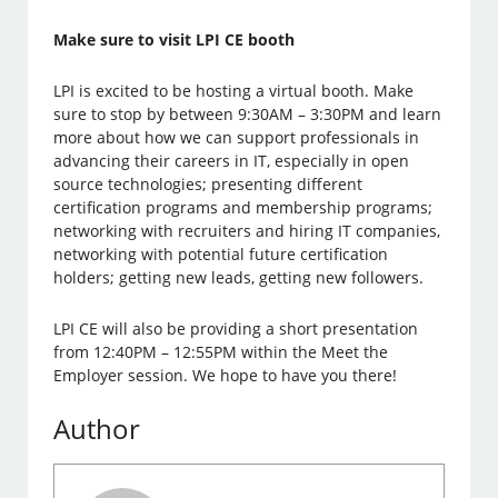
Make sure to visit LPI CE booth
LPI is excited to be hosting a virtual booth. Make
sure to stop by between 9:30AM – 3:30PM and learn
more about how we can support professionals in
advancing their careers in IT, especially in open
source technologies; presenting different
certification programs and membership programs;
networking with recruiters and hiring IT companies,
networking with potential future certification
holders; getting new leads, getting new followers.
LPI CE will also be providing a short presentation
from 12:40PM – 12:55PM within the Meet the
Employer session. We hope to have you there!
Author