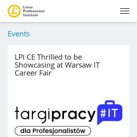
Events
LPI CE Thrilled to be
Showcasing at Warsaw IT
Career Fair