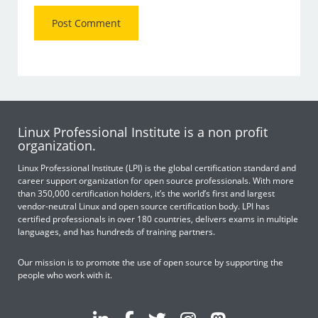
Linux Professional Institute is a non profit
organization.
Linux Professional Institute (LPI) is the global certification standard and
career support organization for open source professionals. With more
than 350,000 certification holders, it’s the world’s first and largest
vendor-neutral Linux and open source certification body. LPI has
certified professionals in over 180 countries, delivers exams in multiple
languages, and has hundreds of training partners.
Our mission is to promote the use of open source by supporting the
people who work with it.