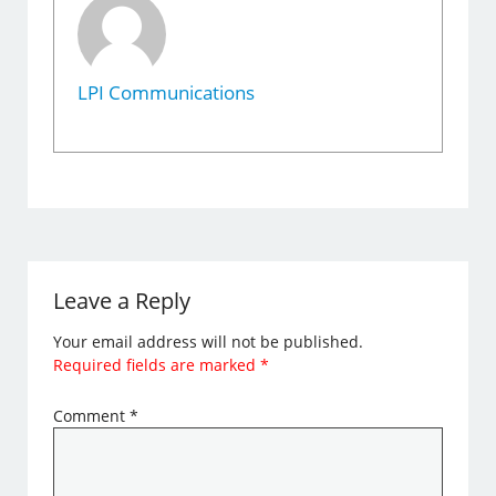
LPI Communications
Leave a Reply
Your email address will not be published.
Required fields are marked
*
Comment
*