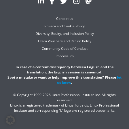
Contact us
Privacy and Cookie Policy
Diversity, Equity, and Inclusion Policy
Exam Vouchers and Return Policy
Community Code of Conduct
Impressum
In case of a content discrepancy between English and the
translation, the English version is canonical.
Spot a mistake or want to help improve this translation? Please
let
us know
.
© Copyright 1999-2026 Linux Professional Institute Inc. All rights
reserved.
Linux is a registered trademark of Linus Torvalds. Linux Professional
Institute and corresponding “L” logo are registered trademarks.