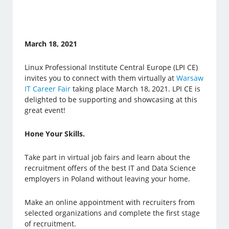
March 18, 2021
Linux Professional Institute Central Europe (LPI CE)
invites you to connect with them virtually at
Warsaw
IT Career Fair
taking place March 18, 2021. LPI CE is
delighted to be supporting and showcasing at this
great event!
Hone Your Skills.
Take part in virtual job fairs and learn about the
recruitment offers of the best IT and Data Science
employers in Poland without leaving your home.
Make an online appointment with recruiters from
selected organizations and complete the first stage
of recruitment.