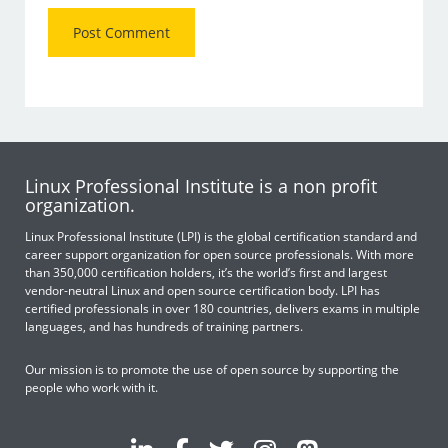
Linux Professional Institute is a non profit
organization.
Linux Professional Institute (LPI) is the global certification standard and
career support organization for open source professionals. With more
than 350,000 certification holders, it’s the world’s first and largest
vendor-neutral Linux and open source certification body. LPI has
certified professionals in over 180 countries, delivers exams in multiple
languages, and has hundreds of training partners.
Our mission is to promote the use of open source by supporting the
people who work with it.