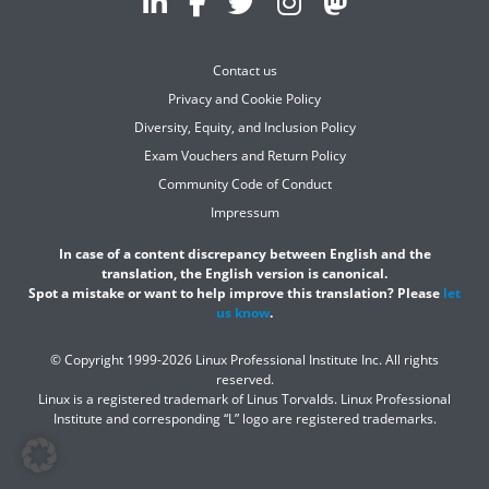
Contact us
Privacy and Cookie Policy
Diversity, Equity, and Inclusion Policy
Exam Vouchers and Return Policy
Community Code of Conduct
Impressum
In case of a content discrepancy between English and the
translation, the English version is canonical.
Spot a mistake or want to help improve this translation? Please
let
us know
.
© Copyright 1999-2026 Linux Professional Institute Inc. All rights
reserved.
Linux is a registered trademark of Linus Torvalds. Linux Professional
Institute and corresponding “L” logo are registered trademarks.