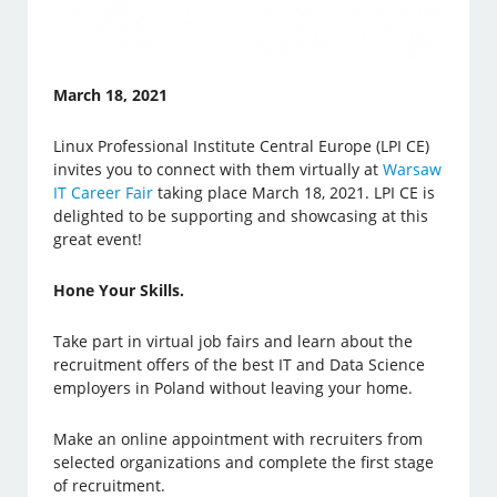
March 18, 2021
Linux Professional Institute Central Europe (LPI CE)
invites you to connect with them virtually at
Warsaw
IT Career Fair
taking place March 18, 2021. LPI CE is
delighted to be supporting and showcasing at this
great event!
Hone Your Skills.
Take part in virtual job fairs and learn about the
recruitment offers of the best IT and Data Science
employers in Poland without leaving your home.
Make an online appointment with recruiters from
selected organizations and complete the first stage
of recruitment.