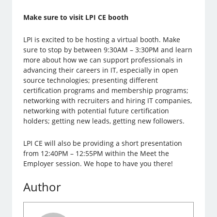
Make sure to visit LPI CE booth
LPI is excited to be hosting a virtual booth. Make
sure to stop by between 9:30AM – 3:30PM and learn
more about how we can support professionals in
advancing their careers in IT, especially in open
source technologies; presenting different
certification programs and membership programs;
networking with recruiters and hiring IT companies,
networking with potential future certification
holders; getting new leads, getting new followers.
LPI CE will also be providing a short presentation
from 12:40PM – 12:55PM within the Meet the
Employer session. We hope to have you there!
Author