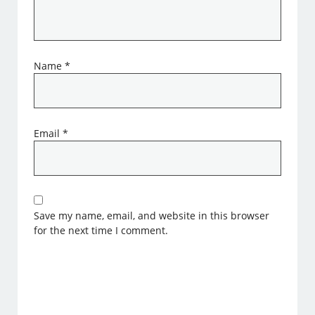
Name
*
Email
*
Save my name, email, and website in this browser
for the next time I comment.