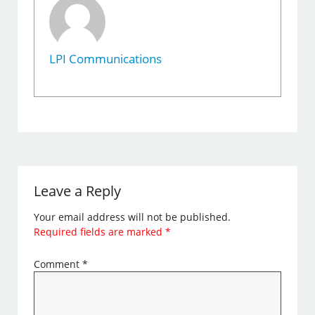
LPI Communications
Leave a Reply
Your email address will not be published.
Required fields are marked
*
Comment
*