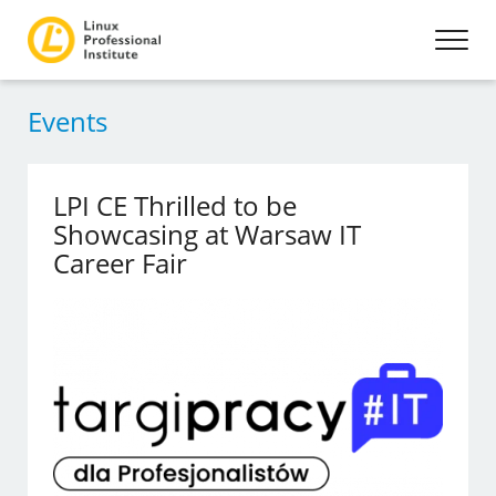
Events
LPI CE Thrilled to be
Showcasing at Warsaw IT
Career Fair