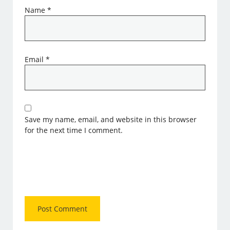
Name
*
Email
*
Save my name, email, and website in this browser
for the next time I comment.