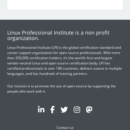
Linux Professional Institute is a non profit
organization.
Linux Professional Institute (LPI) is the global certification standard and
career support organization for open source professionals. With more
than 350,000 certification holders, it’s the world’s first and largest
vendor-neutral Linux and open source certification body. LPI has
certified professionals in over 180 countries, delivers exams in multiple
languages, and has hundreds of training partners.
Our mission is to promote the use of open source by supporting the
people who work with it.
Contact us