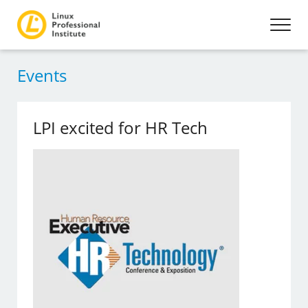
Events
LPI excited for HR Tech