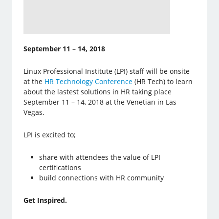
September 11 – 14, 2018
Linux Professional Institute (LPI) staff will be onsite
at the
HR Technology Conference
(HR Tech) to learn
about the lastest solutions in HR taking place
September 11 – 14, 2018 at the Venetian in Las
Vegas.
LPI is excited to;
share with attendees the value of LPI
certifications
build connections with HR community
Get Inspired.