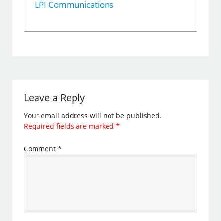
LPI Communications
Leave a Reply
Your email address will not be published.
Required fields are marked
*
Comment
*