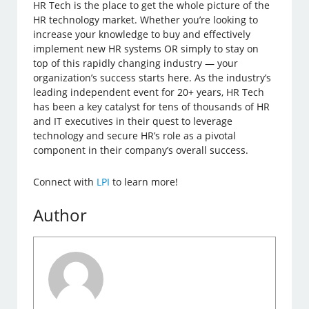
HR Tech is the place to get the whole picture of the
HR technology market. Whether you’re looking to
increase your knowledge to buy and effectively
implement new HR systems OR simply to stay on
top of this rapidly changing industry — your
organization’s success starts here. As the industry’s
leading independent event for 20+ years, HR Tech
has been a key catalyst for tens of thousands of HR
and IT executives in their quest to leverage
technology and secure HR’s role as a pivotal
component in their company’s overall success.
Connect with
LPI
to learn more!
Author