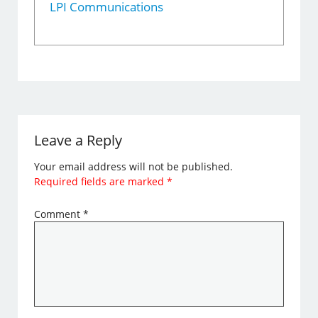
LPI Communications
Leave a Reply
Your email address will not be published.
Required fields are marked
*
Comment
*