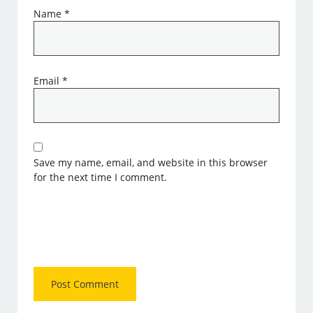
Name
*
Email
*
Save my name, email, and website in this browser
for the next time I comment.