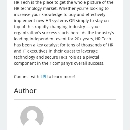
HR Tech is the place to get the whole picture of the
HR technology market. Whether you’re looking to
increase your knowledge to buy and effectively
implement new HR systems OR simply to stay on
top of this rapidly changing industry — your
organization’s success starts here. As the industry’s
leading independent event for 20+ years, HR Tech
has been a key catalyst for tens of thousands of HR
and IT executives in their quest to leverage
technology and secure HR’s role as a pivotal
component in their company’s overall success.
Connect with
LPI
to learn more!
Author