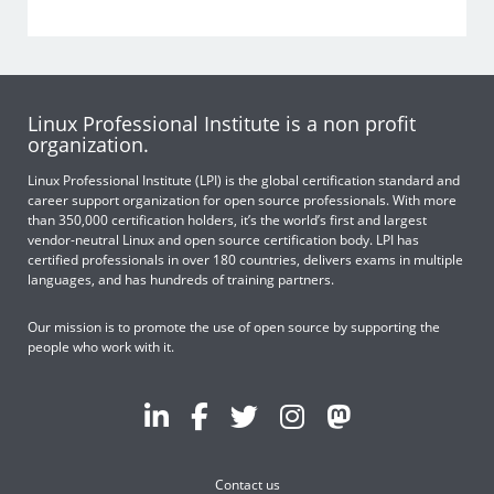
Linux Professional Institute is a non profit
organization.
Linux Professional Institute (LPI) is the global certification standard and
career support organization for open source professionals. With more
than 350,000 certification holders, it’s the world’s first and largest
vendor-neutral Linux and open source certification body. LPI has
certified professionals in over 180 countries, delivers exams in multiple
languages, and has hundreds of training partners.
Our mission is to promote the use of open source by supporting the
people who work with it.
Contact us