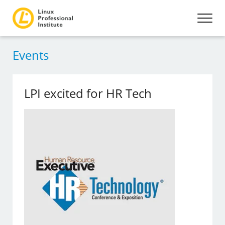
Events
LPI excited for HR Tech