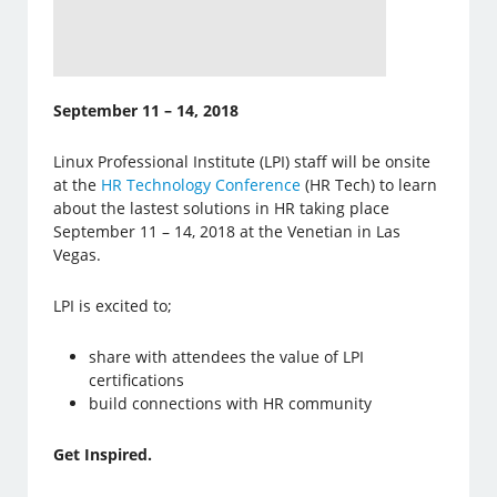
September 11 – 14, 2018
Linux Professional Institute (LPI) staff will be onsite
at the
HR Technology Conference
(HR Tech) to learn
about the lastest solutions in HR taking place
September 11 – 14, 2018 at the Venetian in Las
Vegas.
LPI is excited to;
share with attendees the value of LPI
certifications
build connections with HR community
Get Inspired.