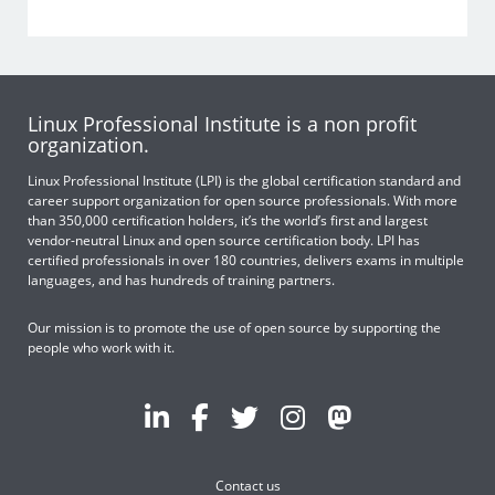
Linux Professional Institute is a non profit
organization.
Linux Professional Institute (LPI) is the global certification standard and
career support organization for open source professionals. With more
than 350,000 certification holders, it’s the world’s first and largest
vendor-neutral Linux and open source certification body. LPI has
certified professionals in over 180 countries, delivers exams in multiple
languages, and has hundreds of training partners.
Our mission is to promote the use of open source by supporting the
people who work with it.
Contact us