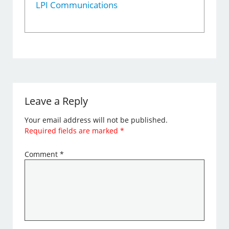
LPI Communications
Leave a Reply
Your email address will not be published.
Required fields are marked
*
Comment
*