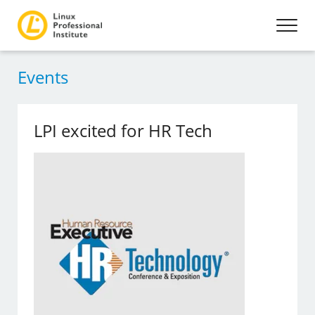
Events
LPI excited for HR Tech