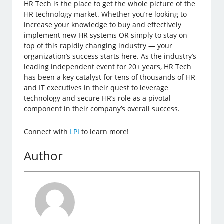
HR Tech is the place to get the whole picture of the
HR technology market. Whether you’re looking to
increase your knowledge to buy and effectively
implement new HR systems OR simply to stay on
top of this rapidly changing industry — your
organization’s success starts here. As the industry’s
leading independent event for 20+ years, HR Tech
has been a key catalyst for tens of thousands of HR
and IT executives in their quest to leverage
technology and secure HR’s role as a pivotal
component in their company’s overall success.
Connect with
LPI
to learn more!
Author