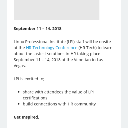
September 11 – 14, 2018
Linux Professional Institute (LPI) staff will be onsite
at the
HR Technology Conference
(HR Tech) to learn
about the lastest solutions in HR taking place
September 11 – 14, 2018 at the Venetian in Las
Vegas.
LPI is excited to;
share with attendees the value of LPI
certifications
build connections with HR community
Get Inspired.