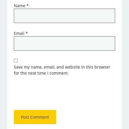
Name
*
Email
*
Save my name, email, and website in this browser
for the next time I comment.