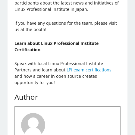
participants about the latest news and initiatives of
Linux Professional Institute in Japan.
If you have any questions for the team, please visit
us at the booth!
Learn about Linux Professional Institute
Certification
Speak with local Linux Professional Institute
Partners and learn about
LPI exam certifications
and how a career in open source creates
opportunity for you!
Author