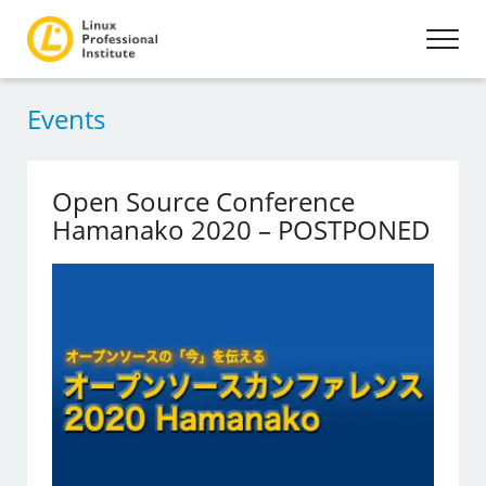
Events
Open Source Conference
Hamanako 2020 – POSTPONED