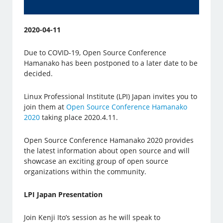
2020-04-11
Due to COVID-19, Open Source Conference
Hamanako has been postponed to a later date to be
decided.
Linux Professional Institute (LPI) Japan invites you to
join them at
Open Source Conference Hamanako
2020
taking place 2020.4.11.
Open Source Conference Hamanako 2020 provides
the latest information about open source and will
showcase an exciting group of open source
organizations within the community.
LPI Japan Presentation
Join Kenji Ito’s session as he will speak to