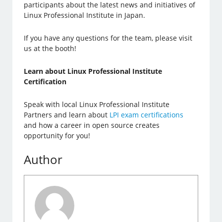
participants about the latest news and initiatives of
Linux Professional Institute in Japan.
If you have any questions for the team, please visit
us at the booth!
Learn about Linux Professional Institute
Certification
Speak with local Linux Professional Institute
Partners and learn about
LPI exam certifications
and how a career in open source creates
opportunity for you!
Author