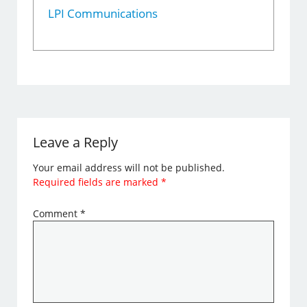
LPI Communications
Leave a Reply
Your email address will not be published.
Required fields are marked
*
Comment
*