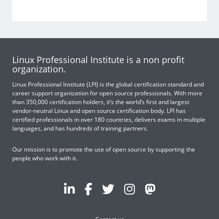
Linux Professional Institute is a non profit
organization.
Linux Professional Institute (LPI) is the global certification standard and
career support organization for open source professionals. With more
than 350,000 certification holders, it’s the world’s first and largest
vendor-neutral Linux and open source certification body. LPI has
certified professionals in over 180 countries, delivers exams in multiple
languages, and has hundreds of training partners.
Our mission is to promote the use of open source by supporting the
people who work with it.