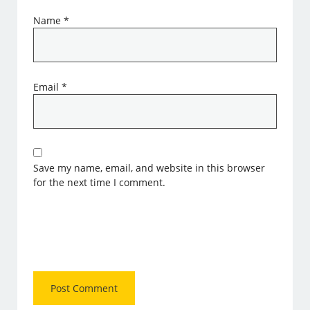
Name
*
Email
*
Save my name, email, and website in this browser
for the next time I comment.