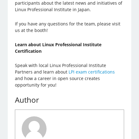
participants about the latest news and initiatives of
Linux Professional Institute in Japan.
If you have any questions for the team, please visit
us at the booth!
Learn about Linux Professional Institute
Certification
Speak with local Linux Professional Institute
Partners and learn about
LPI exam certifications
and how a career in open source creates
opportunity for you!
Author