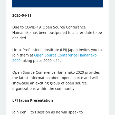
2020-04-11
Due to COVID-19, Open Source Conference
Hamanako has been postponed to a later date to be
decided.
Linux Professional Institute (LPI) Japan invites you to
join them at
Open Source Conference Hamanako
2020
taking place 2020.4.11.
Open Source Conference Hamanako 2020 provides
the latest information about open source and will
showcase an exciting group of open source
organizations within the community.
LPI Japan Presentation
Join Kenji Ito’s session as he will speak to