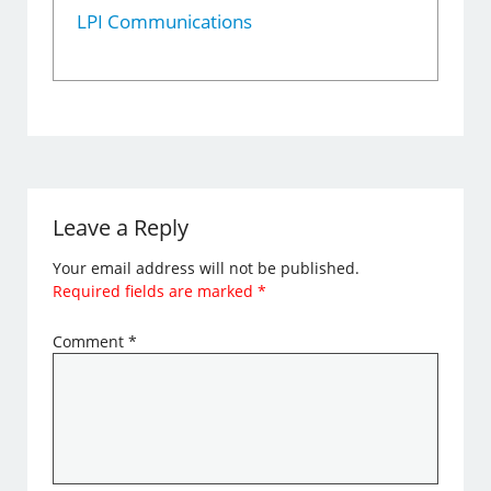
LPI Communications
Leave a Reply
Your email address will not be published.
Required fields are marked
*
Comment
*