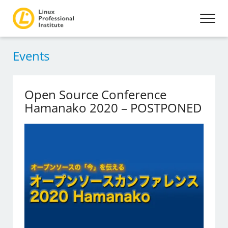
Events
Open Source Conference
Hamanako 2020 – POSTPONED