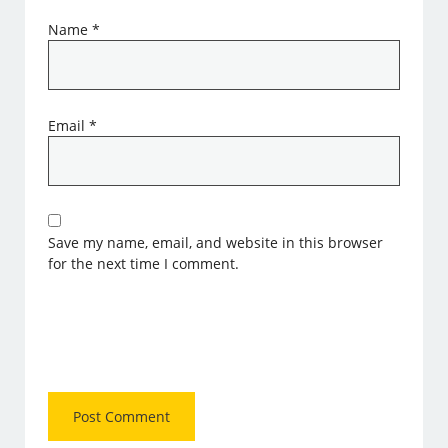
Name
*
Email
*
Save my name, email, and website in this browser
for the next time I comment.