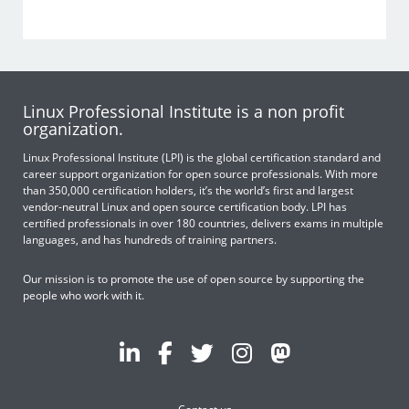
Linux Professional Institute is a non profit
organization.
Linux Professional Institute (LPI) is the global certification standard and
career support organization for open source professionals. With more
than 350,000 certification holders, it’s the world’s first and largest
vendor-neutral Linux and open source certification body. LPI has
certified professionals in over 180 countries, delivers exams in multiple
languages, and has hundreds of training partners.
Our mission is to promote the use of open source by supporting the
people who work with it.