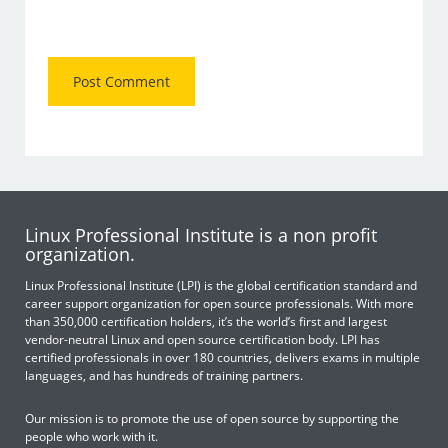
Linux Professional Institute is a non profit
organization.
Linux Professional Institute (LPI) is the global certification standard and
career support organization for open source professionals. With more
than 350,000 certification holders, it’s the world’s first and largest
vendor-neutral Linux and open source certification body. LPI has
certified professionals in over 180 countries, delivers exams in multiple
languages, and has hundreds of training partners.
Our mission is to promote the use of open source by supporting the
people who work with it.