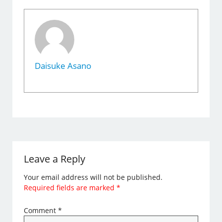
Daisuke Asano
Leave a Reply
Your email address will not be published.
Required fields are marked
*
Comment
*