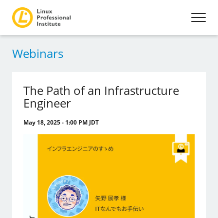
Webinars
The Path of an Infrastructure
Engineer
May 18, 2025 - 1:00 PM JDT