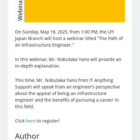
On Sunday, May 18, 2025, from 1:00 PM, the LPI
Japan Branch will host a webinar titled “The Path of
an Infrastructure Engineer.”
In this webinar, Mr. Nobutaka Yano will provide an
in-depth explanation.
This time, Mr. Nobutaka Yano from IT Anything
Support will speak from an engineer’s perspective
about the appeal of being an infrastructure
engineer and the benefits of pursuing a career in
this field.
Click
here
to register!
Author