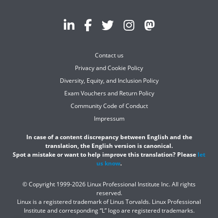
Contact us
Privacy and Cookie Policy
Diversity, Equity, and Inclusion Policy
Exam Vouchers and Return Policy
Community Code of Conduct
Impressum
In case of a content discrepancy between English and the
translation, the English version is canonical.
Spot a mistake or want to help improve this translation? Please
let
us know
.
© Copyright 1999-2026 Linux Professional Institute Inc. All rights
reserved.
Linux is a registered trademark of Linus Torvalds. Linux Professional
Institute and corresponding “L” logo are registered trademarks.