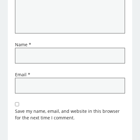
Name
*
Email
*
Save my name, email, and website in this browser
for the next time I comment.