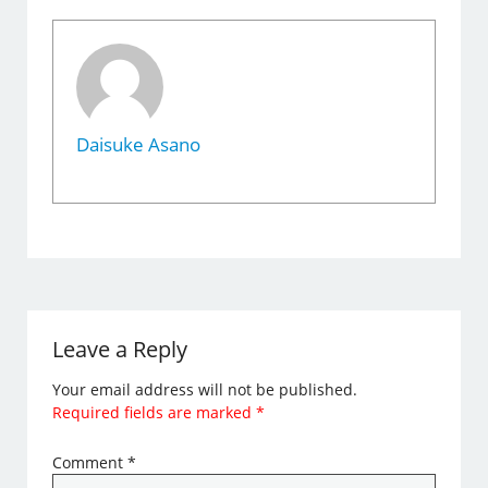
Daisuke Asano
Leave a Reply
Your email address will not be published.
Required fields are marked
*
Comment
*