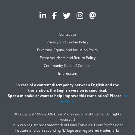
Contact us
Privacy and Cookie Policy
Diversity, Equity, and Inclusion Policy
Exam Vouchers and Return Policy
Community Code of Conduct
Impressum
In case of a content discrepancy between English and the
translation, the English version is canonical.
Spot a mistake or want to help improve this translation? Please
let
us know
.
© Copyright 1999-2026 Linux Professional Institute Inc. All rights
reserved.
Linux is a registered trademark of Linus Torvalds. Linux Professional
Institute and corresponding “L” logo are registered trademarks.