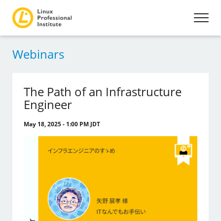
Webinars
The Path of an Infrastructure
Engineer
May 18, 2025 - 1:00 PM JDT