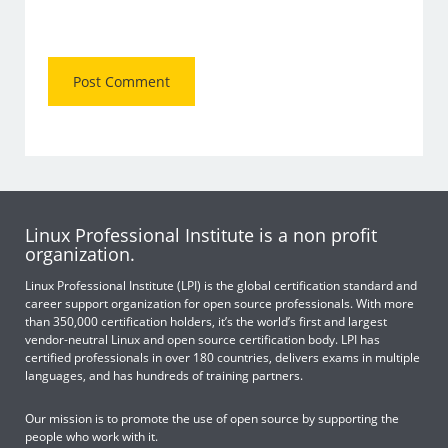
Linux Professional Institute is a non profit
organization.
Linux Professional Institute (LPI) is the global certification standard and
career support organization for open source professionals. With more
than 350,000 certification holders, it’s the world’s first and largest
vendor-neutral Linux and open source certification body. LPI has
certified professionals in over 180 countries, delivers exams in multiple
languages, and has hundreds of training partners.
Our mission is to promote the use of open source by supporting the
people who work with it.