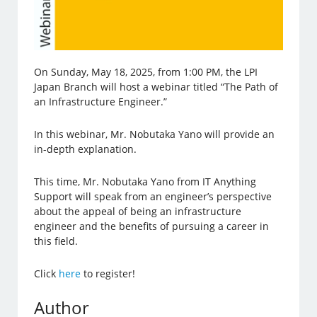
On Sunday, May 18, 2025, from 1:00 PM, the LPI
Japan Branch will host a webinar titled “The Path of
an Infrastructure Engineer.”
In this webinar, Mr. Nobutaka Yano will provide an
in-depth explanation.
This time, Mr. Nobutaka Yano from IT Anything
Support will speak from an engineer’s perspective
about the appeal of being an infrastructure
engineer and the benefits of pursuing a career in
this field.
Click
here
to register!
Author