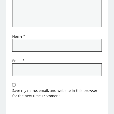
Name
*
Email
*
Save my name, email, and website in this browser
for the next time I comment.