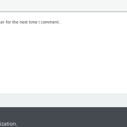
er for the next time I comment.
ization.