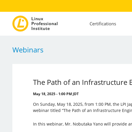
Certifications
Webinars
The Path of an Infrastructure 
May 18, 2025 - 1:00 PM JDT
On Sunday, May 18, 2025, from 1:00 PM, the LPI Ja
webinar titled “The Path of an Infrastructure Engi
In this webinar, Mr. Nobutaka Yano will provide a