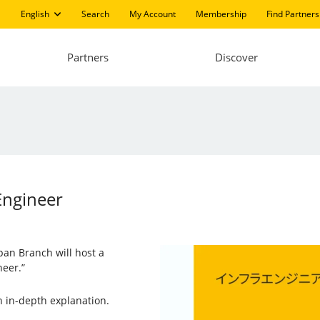
English
Search
My Account
Membership
Find Partners
Partners
Discover
Engineer
pan Branch will host a
neer.”
n in-depth explanation.