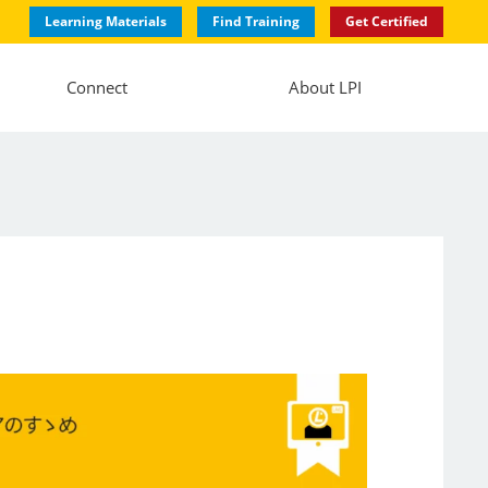
Learning Materials
Find Training
Get Certified
Connect
About LPI