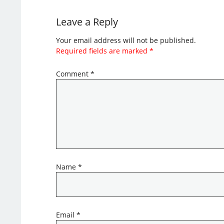
Leave a Reply
Your email address will not be published.
Required fields are marked
*
Comment
*
Name
*
Email
*