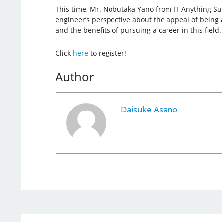
This time, Mr. Nobutaka Yano from IT Anything Su
engineer’s perspective about the appeal of being 
and the benefits of pursuing a career in this field.
Click
here
to register!
Author
Daisuke Asano