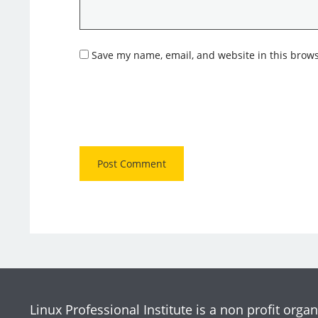
Save my name, email, and website in this brows
Linux Professional Institute is a non profit organ