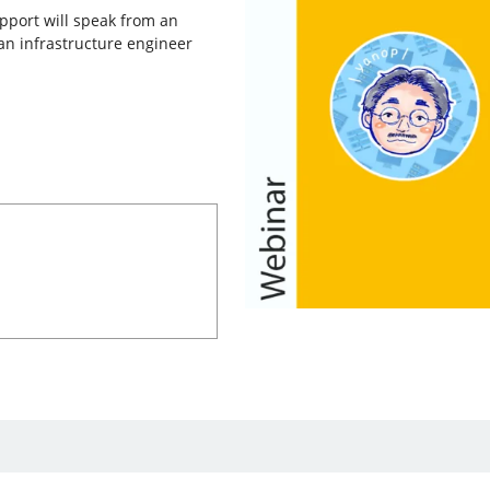
pport will speak from an
an infrastructure engineer