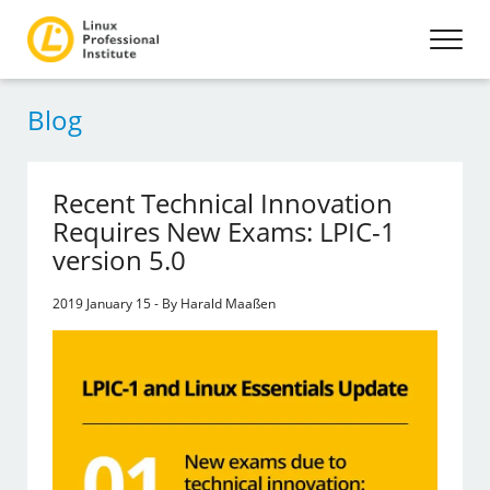
Blog
Recent Technical Innovation
Requires New Exams: LPIC-1
version 5.0
2019 January 15 - By Harald Maaßen