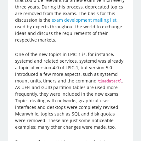
that could be relevant for a new exam version every
three years. During this process, deprecated topics
are removed from the exams. The basis for this
discussion is the
exam development mailing list
,
used by experts throughout the world to exchange
ideas and discuss the requirements of their
respective markets.
One of the new topics in LPIC-1 is, for instance,
systemd and related services. systemd was already
a topic of version 4.0 of LPIC-1, but version 5.0
introduced a few more aspects, such as systemd
mount units, timers and the command
.
timedatectl
As UEFI and GUID partition tables are used more
frequently, they were included in the new exams.
Topics dealing with networks, graphical user
interfaces and desktops were completely revised.
Meanwhile, topics such as SQL and disk quotas
were removed. These are just some noticeable
examples; many other changes were made, too.