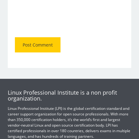
Linux Professional Institute is a non profit
organization.
Linux Professional Institute (LPI) is the global certification standard and
career support organization for open source professionals. With more
than 350,000 certification holders, it’s the world’s first and largest
vendor-neutral Linux and open source certification body. LPI has
certified professionals in over 180 countries, delivers exams in multiple
languages, and has hundreds of training partners.