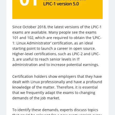
Since October 2018, the latest versions of the LPIC-1
exams are available. Many people see the exams
101 and 102, which are required to obtain the ‘LPIC-
1: Linux Administrator’ certification, as an ideal
starting point to launch a career in open source.
Higher-level certifications, such as LPIC-2 and LPIC-
3, are useful to reach senior levels in IT
administration and to increase potential earnings.
Certification holders show employers that they have
dealt with Linux professionally and have a profound
knowledge of the matter. Therefore, it is essential
that we frequently adapt the exams to changing
demands of the job market.
To identify these demands, experts discuss topics