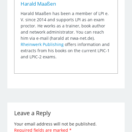
Harald Maaßen
Harald Maaßen has been a member of LPI e.
V. since 2014 and supports LPI as an exam
proctor. He works as a trainer, book author
and network administrator. You can reach
him via e-mail (harald at nwa-net.de).
Rheinwerk Publishing
offers information and
extracts from his books on the current LPIC-1
and LPIC-2 exams.
Leave a Reply
Your email address will not be published.
Required fields are marked
*