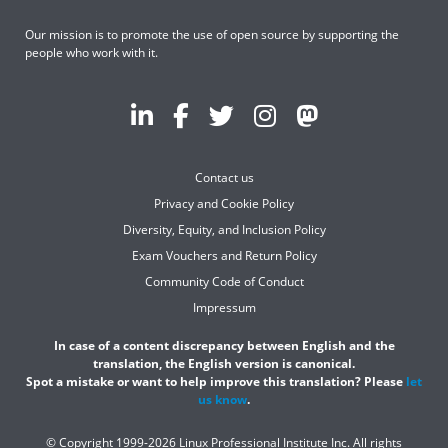
Our mission is to promote the use of open source by supporting the
people who work with it.
Contact us
Privacy and Cookie Policy
Diversity, Equity, and Inclusion Policy
Exam Vouchers and Return Policy
Community Code of Conduct
Impressum
In case of a content discrepancy between English and the
translation, the English version is canonical.
Spot a mistake or want to help improve this translation? Please
let
us know
.
© Copyright 1999-2026 Linux Professional Institute Inc. All rights