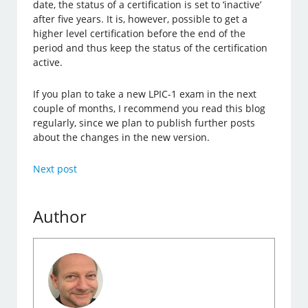
date, the status of a certification is set to ‘inactive’
after five years. It is, however, possible to get a
higher level certification before the end of the
period and thus keep the status of the certification
active.
If you plan to take a new LPIC-1 exam in the next
couple of months, I recommend you read this blog
regularly, since we plan to publish further posts
about the changes in the new version.
Next post
Author