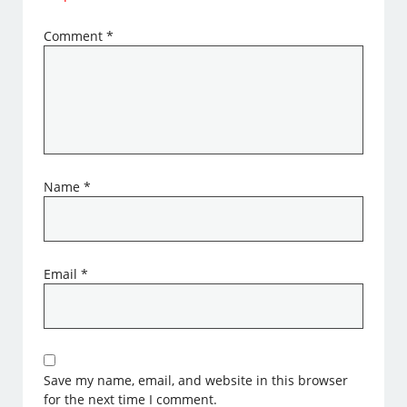
Comment
*
Name
*
Email
*
Save my name, email, and website in this browser
for the next time I comment.