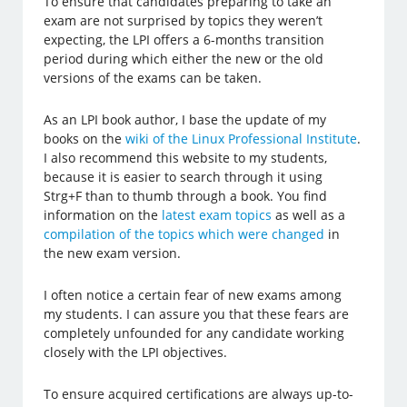
To ensure that candidates preparing to take an
exam are not surprised by topics they weren’t
expecting, the LPI offers a 6-months transition
period during which either the new or the old
versions of the exams can be taken.
As an LPI book author, I base the update of my
books on the
wiki of the Linux Professional Institute
.
I also recommend this website to my students,
because it is easier to search through it using
Strg+F than to thumb through a book. You find
information on the
latest exam topics
as well as a
compilation of the topics which were changed
in
the new exam version.
I often notice a certain fear of new exams among
my students. I can assure you that these fears are
completely unfounded for any candidate working
closely with the LPI objectives.
To ensure acquired certifications are always up-to-