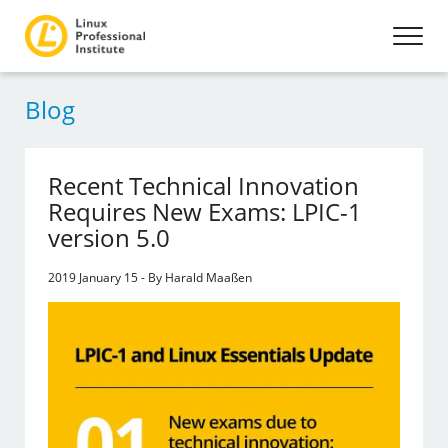
Blog
Recent Technical Innovation
Requires New Exams: LPIC-1
version 5.0
2019 January 15 - By Harald Maaßen