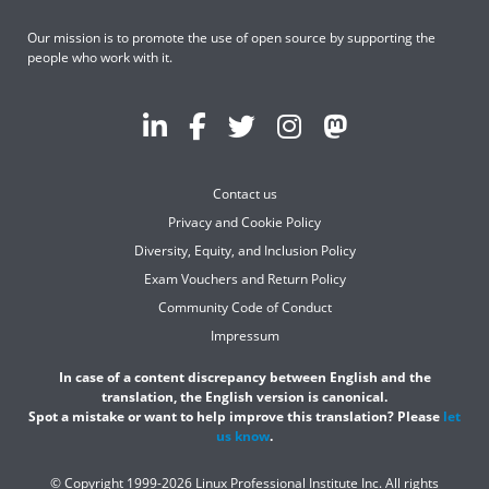
Our mission is to promote the use of open source by supporting the
people who work with it.
Contact us
Privacy and Cookie Policy
Diversity, Equity, and Inclusion Policy
Exam Vouchers and Return Policy
Community Code of Conduct
Impressum
In case of a content discrepancy between English and the
translation, the English version is canonical.
Spot a mistake or want to help improve this translation? Please
let
us know
.
© Copyright 1999-2026 Linux Professional Institute Inc. All rights