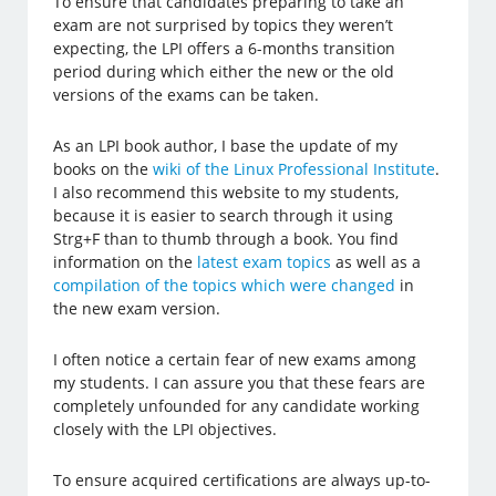
To ensure that candidates preparing to take an
exam are not surprised by topics they weren’t
expecting, the LPI offers a 6-months transition
period during which either the new or the old
versions of the exams can be taken.
As an LPI book author, I base the update of my
books on the
wiki of the Linux Professional Institute
.
I also recommend this website to my students,
because it is easier to search through it using
Strg+F than to thumb through a book. You find
information on the
latest exam topics
as well as a
compilation of the topics which were changed
in
the new exam version.
I often notice a certain fear of new exams among
my students. I can assure you that these fears are
completely unfounded for any candidate working
closely with the LPI objectives.
To ensure acquired certifications are always up-to-