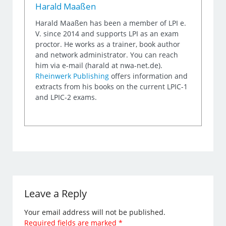
Harald Maaßen
Harald Maaßen has been a member of LPI e.
V. since 2014 and supports LPI as an exam
proctor. He works as a trainer, book author
and network administrator. You can reach
him via e-mail (harald at nwa-net.de).
Rheinwerk Publishing
offers information and
extracts from his books on the current LPIC-1
and LPIC-2 exams.
Leave a Reply
Your email address will not be published.
Required fields are marked
*