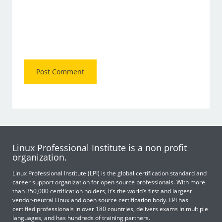
Linux Professional Institute is a non profit
organization.
Linux Professional Institute (LPI) is the global certification standard and
career support organization for open source professionals. With more
than 350,000 certification holders, it’s the world’s first and largest
vendor-neutral Linux and open source certification body. LPI has
certified professionals in over 180 countries, delivers exams in multiple
languages, and has hundreds of training partners.