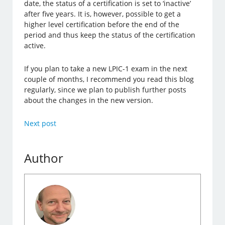
date, the status of a certification is set to ‘inactive’
after five years. It is, however, possible to get a
higher level certification before the end of the
period and thus keep the status of the certification
active.
If you plan to take a new LPIC-1 exam in the next
couple of months, I recommend you read this blog
regularly, since we plan to publish further posts
about the changes in the new version.
Next post
Author