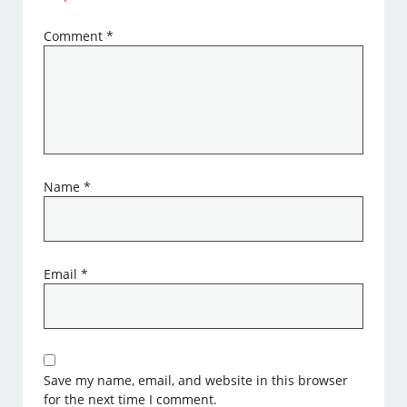
Comment
*
Name
*
Email
*
Save my name, email, and website in this browser
for the next time I comment.