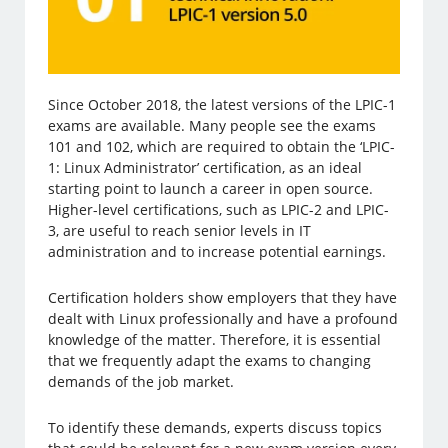
Since October 2018, the latest versions of the LPIC-1
exams are available. Many people see the exams
101 and 102, which are required to obtain the ‘LPIC-
1: Linux Administrator’ certification, as an ideal
starting point to launch a career in open source.
Higher-level certifications, such as LPIC-2 and LPIC-
3, are useful to reach senior levels in IT
administration and to increase potential earnings.
Certification holders show employers that they have
dealt with Linux professionally and have a profound
knowledge of the matter. Therefore, it is essential
that we frequently adapt the exams to changing
demands of the job market.
To identify these demands, experts discuss topics