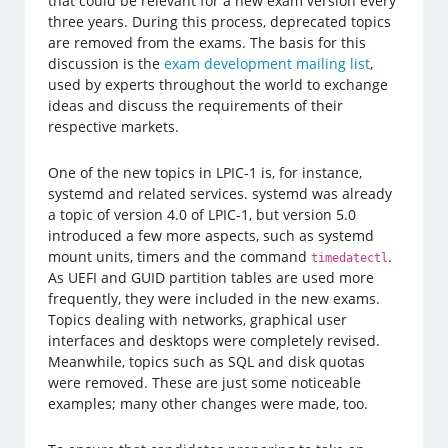
that could be relevant for a new exam version every
three years. During this process, deprecated topics
are removed from the exams. The basis for this
discussion is the
exam development mailing list
,
used by experts throughout the world to exchange
ideas and discuss the requirements of their
respective markets.
One of the new topics in LPIC-1 is, for instance,
systemd and related services. systemd was already
a topic of version 4.0 of LPIC-1, but version 5.0
introduced a few more aspects, such as systemd
mount units, timers and the command
.
timedatectl
As UEFI and GUID partition tables are used more
frequently, they were included in the new exams.
Topics dealing with networks, graphical user
interfaces and desktops were completely revised.
Meanwhile, topics such as SQL and disk quotas
were removed. These are just some noticeable
examples; many other changes were made, too.