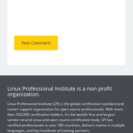
Linux Professional Institute is a non profit
organization.
Linux Professional Institute (LPI) is the global certification standard and
career support organization for open source professionals. With more
than 350,000 certification holders, it’s the world’s first and largest
vendor-neutral Linux and open source certification body. LPI has
certified professionals in over 180 countries, delivers exams in multiple
languages, and has hundreds of training partners.