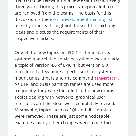
that could be relevant for a new exam version every
three years. During this process, deprecated topics
are removed from the exams. The basis for this
discussion is the
exam development mailing list
,
used by experts throughout the world to exchange
ideas and discuss the requirements of their
respective markets.
One of the new topics in LPIC-1 is, for instance,
systemd and related services. systemd was already
a topic of version 4.0 of LPIC-1, but version 5.0
introduced a few more aspects, such as systemd
mount units, timers and the command
.
timedatectl
As UEFI and GUID partition tables are used more
frequently, they were included in the new exams.
Topics dealing with networks, graphical user
interfaces and desktops were completely revised.
Meanwhile, topics such as SQL and disk quotas
were removed. These are just some noticeable
examples; many other changes were made, too.