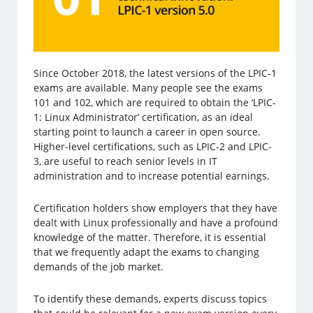
Since October 2018, the latest versions of the LPIC-1
exams are available. Many people see the exams
101 and 102, which are required to obtain the ‘LPIC-
1: Linux Administrator’ certification, as an ideal
starting point to launch a career in open source.
Higher-level certifications, such as LPIC-2 and LPIC-
3, are useful to reach senior levels in IT
administration and to increase potential earnings.
Certification holders show employers that they have
dealt with Linux professionally and have a profound
knowledge of the matter. Therefore, it is essential
that we frequently adapt the exams to changing
demands of the job market.
To identify these demands, experts discuss topics