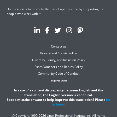
Our mission is to promote the use of open source by supporting the
people who work with it.
Contact us
Privacy and Cookie Policy
Diversity, Equity, and Inclusion Policy
Exam Vouchers and Return Policy
Community Code of Conduct
Impressum
In case of a content discrepancy between English and the
translation, the English version is canonical.
Spot a mistake or want to help improve this translation? Please
let
us know
.
© Copyright 1999-2026 Linux Professional Institute Inc. All rights