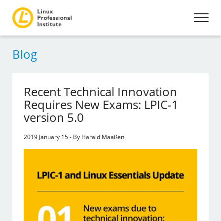
Blog
Recent Technical Innovation
Requires New Exams: LPIC-1
version 5.0
2019 January 15 - By Harald Maaßen