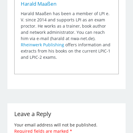
Harald Maaßen
Harald Maaßen has been a member of LPI e.
V. since 2014 and supports LPI as an exam
proctor. He works as a trainer, book author
and network administrator. You can reach
him via e-mail (harald at nwa-net.de).
Rheinwerk Publishing
offers information and
extracts from his books on the current LPIC-1
and LPIC-2 exams.
Leave a Reply
Your email address will not be published.
Required fields are marked
*