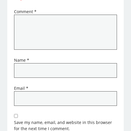
Comment
*
Name
*
Email
*
Save my name, email, and website in this browser
for the next time I comment.