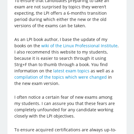
To ensure that candidates preparing to take an
exam are not surprised by topics they weren’t
expecting, the LPI offers a 6-months transition
period during which either the new or the old
versions of the exams can be taken.
As an LPI book author, I base the update of my
books on the
wiki of the Linux Professional Institute
.
I also recommend this website to my students,
because it is easier to search through it using
Strg+F than to thumb through a book. You find
information on the
latest exam topics
as well as a
compilation of the topics which were changed
in
the new exam version.
I often notice a certain fear of new exams among
my students. I can assure you that these fears are
completely unfounded for any candidate working
closely with the LPI objectives.
To ensure acquired certifications are always up-to-