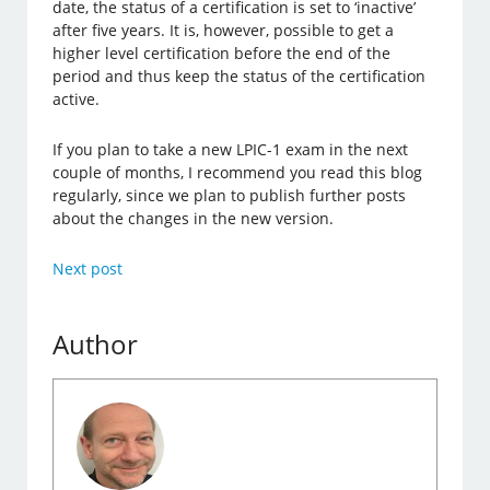
date, the status of a certification is set to ‘inactive’
after five years. It is, however, possible to get a
higher level certification before the end of the
period and thus keep the status of the certification
active.
If you plan to take a new LPIC-1 exam in the next
couple of months, I recommend you read this blog
regularly, since we plan to publish further posts
about the changes in the new version.
Next post
Author