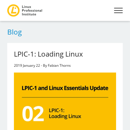
Blog
LPIC-1: Loading Linux
2019 January 22 - By Fabian Thorns