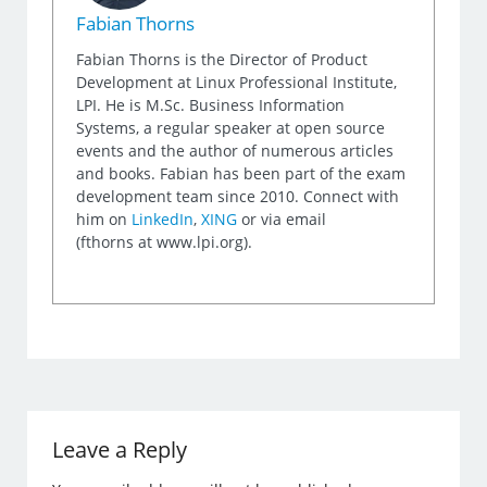
Fabian Thorns
Fabian Thorns is the Director of Product
Development at Linux Professional Institute,
LPI. He is M.Sc. Business Information
Systems, a regular speaker at open source
events and the author of numerous articles
and books. Fabian has been part of the exam
development team since 2010. Connect with
him on
LinkedIn
,
XING
or via email
(fthorns at www.lpi.org).
Leave a Reply