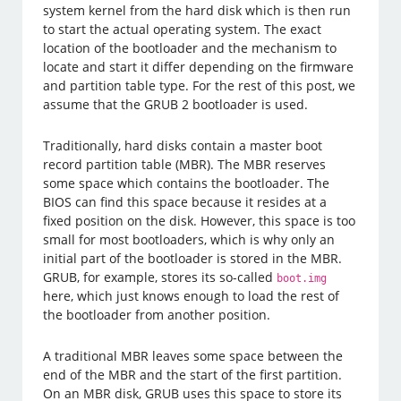
system kernel from the hard disk which is then run
to start the actual operating system. The exact
location of the bootloader and the mechanism to
locate and start it differ depending on the firmware
and partition table type. For the rest of this post, we
assume that the GRUB 2 bootloader is used.
Traditionally, hard disks contain a master boot
record partition table (MBR). The MBR reserves
some space which contains the bootloader. The
BIOS can find this space because it resides at a
fixed position on the disk. However, this space is too
small for most bootloaders, which is why only an
initial part of the bootloader is stored in the MBR.
GRUB, for example, stores its so-called
boot.img
here, which just knows enough to load the rest of
the bootloader from another position.
A traditional MBR leaves some space between the
end of the MBR and the start of the first partition.
On an MBR disk, GRUB uses this space to store its