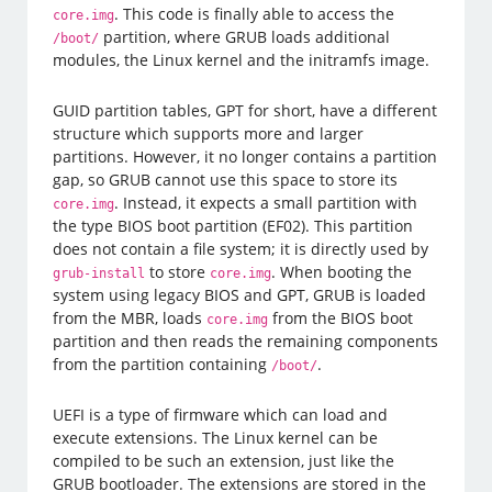
. This code is finally able to access the
core.img
partition, where GRUB loads additional
/boot/
modules, the Linux kernel and the initramfs image.
GUID partition tables, GPT for short, have a different
structure which supports more and larger
partitions. However, it no longer contains a partition
gap, so GRUB cannot use this space to store its
. Instead, it expects a small partition with
core.img
the type BIOS boot partition (EF02). This partition
does not contain a file system; it is directly used by
to store
. When booting the
grub-install
core.img
system using legacy BIOS and GPT, GRUB is loaded
from the MBR, loads
from the BIOS boot
core.img
partition and then reads the remaining components
from the partition containing
.
/boot/
UEFI is a type of firmware which can load and
execute extensions. The Linux kernel can be
compiled to be such an extension, just like the
GRUB bootloader. The extensions are stored in the