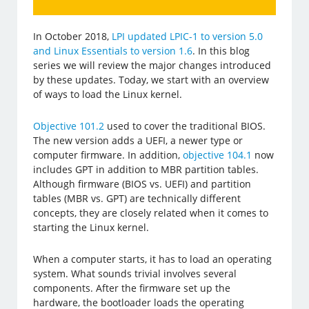
In October 2018,
LPI updated LPIC-1 to version 5.0
and Linux Essentials to version 1.6
. In this blog
series we will review the major changes introduced
by these updates. Today, we start with an overview
of ways to load the Linux kernel.
Objective 101.2
used to cover the traditional BIOS.
The new version adds a UEFI, a newer type or
computer firmware. In addition,
objective 104.1
now
includes GPT in addition to MBR partition tables.
Although firmware (BIOS vs. UEFI) and partition
tables (MBR vs. GPT) are technically different
concepts, they are closely related when it comes to
starting the Linux kernel.
When a computer starts, it has to load an operating
system. What sounds trivial involves several
components. After the firmware set up the
hardware, the bootloader loads the operating