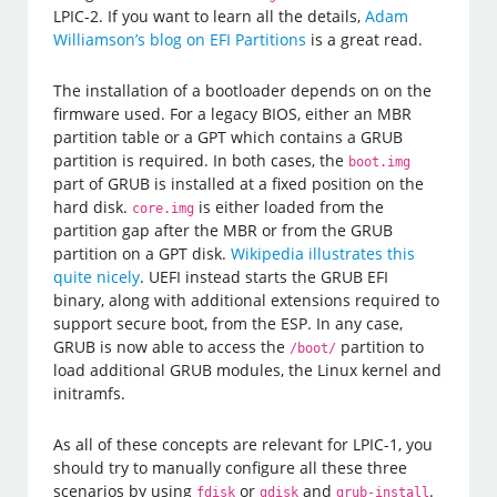
LPIC-2. If you want to learn all the details,
Adam
Williamson’s blog on EFI Partitions
is a great read.
The installation of a bootloader depends on on the
firmware used. For a legacy BIOS, either an MBR
partition table or a GPT which contains a GRUB
partition is required. In both cases, the
boot.img
part of GRUB is installed at a fixed position on the
hard disk.
is either loaded from the
core.img
partition gap after the MBR or from the GRUB
partition on a GPT disk.
Wikipedia illustrates this
quite nicely
. UEFI instead starts the GRUB EFI
binary, along with additional extensions required to
support secure boot, from the ESP. In any case,
GRUB is now able to access the
partition to
/boot/
load additional GRUB modules, the Linux kernel and
initramfs.
As all of these concepts are relevant for LPIC-1, you
should try to manually configure all these three
scenarios by using
or
and
.
fdisk
gdisk
grub-install