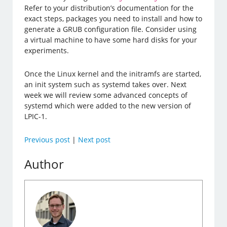
Refer to your distribution’s documentation for the
exact steps, packages you need to install and how to
generate a GRUB configuration file. Consider using
a virtual machine to have some hard disks for your
experiments.
Once the Linux kernel and the initramfs are started,
an init system such as systemd takes over. Next
week we will review some advanced concepts of
systemd which were added to the new version of
LPIC-1.
Previous post
|
Next post
Author