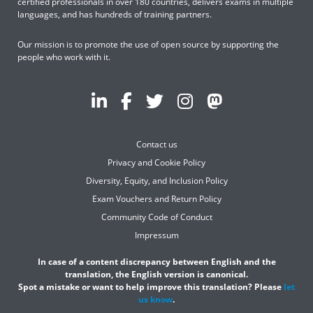
certified professionals in over 180 countries, delivers exams in multiple
languages, and has hundreds of training partners.
Our mission is to promote the use of open source by supporting the
people who work with it.
Contact us
Privacy and Cookie Policy
Diversity, Equity, and Inclusion Policy
Exam Vouchers and Return Policy
Community Code of Conduct
Impressum
In case of a content discrepancy between English and the
translation, the English version is canonical.
Spot a mistake or want to help improve this translation? Please
let
us know
.