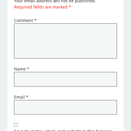
Your email address will not be published.
Required fields are marked
*
Comment
*
Name
*
Email
*