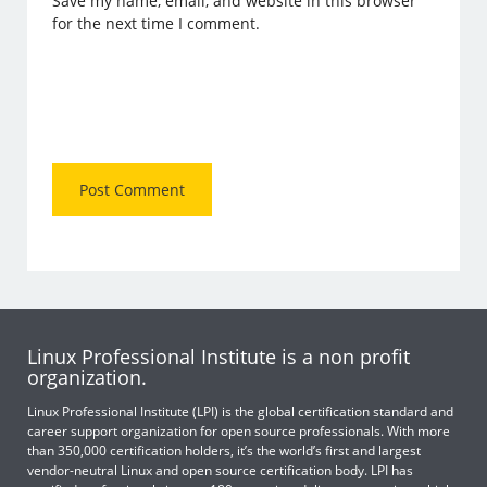
Save my name, email, and website in this browser
for the next time I comment.
Linux Professional Institute is a non profit
organization.
Linux Professional Institute (LPI) is the global certification standard and
career support organization for open source professionals. With more
than 350,000 certification holders, it’s the world’s first and largest
vendor-neutral Linux and open source certification body. LPI has