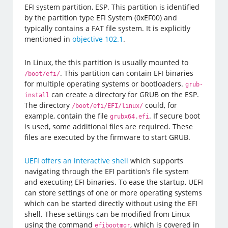
EFI system partition, ESP. This partition is identified
by the partition type EFI System (0xEF00) and
typically contains a FAT file system. It is explicitly
mentioned in
objective 102.1
.
In Linux, the this partition is usually mounted to
. This partition can contain EFI binaries
/boot/efi/
for multiple operating systems or bootloaders.
grub-
can create a directory for GRUB on the ESP.
install
The directory
could, for
/boot/efi/EFI/linux/
example, contain the file
. If secure boot
grubx64.efi
is used, some additional files are required. These
files are executed by the firmware to start GRUB.
UEFI offers an interactive shell
which supports
navigating through the EFI partition’s file system
and executing EFI binaries. To ease the startup, UEFI
can store settings of one or more operating systems
which can be started directly without using the EFI
shell. These settings can be modified from Linux
using the command
, which is covered in
efibootmgr