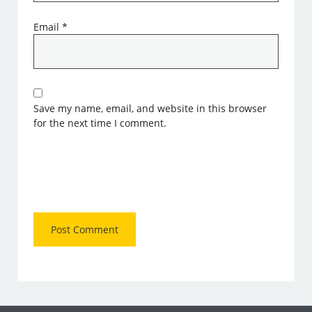
Email
*
Save my name, email, and website in this browser
for the next time I comment.