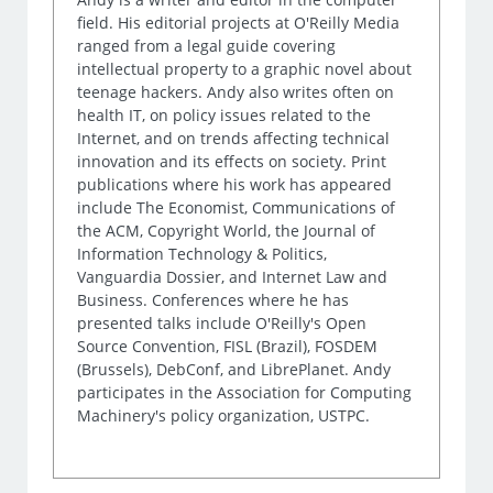
field. His editorial projects at O'Reilly Media
ranged from a legal guide covering
intellectual property to a graphic novel about
teenage hackers. Andy also writes often on
health IT, on policy issues related to the
Internet, and on trends affecting technical
innovation and its effects on society. Print
publications where his work has appeared
include The Economist, Communications of
the ACM, Copyright World, the Journal of
Information Technology & Politics,
Vanguardia Dossier, and Internet Law and
Business. Conferences where he has
presented talks include O'Reilly's Open
Source Convention, FISL (Brazil), FOSDEM
(Brussels), DebConf, and LibrePlanet. Andy
participates in the Association for Computing
Machinery's policy organization, USTPC.