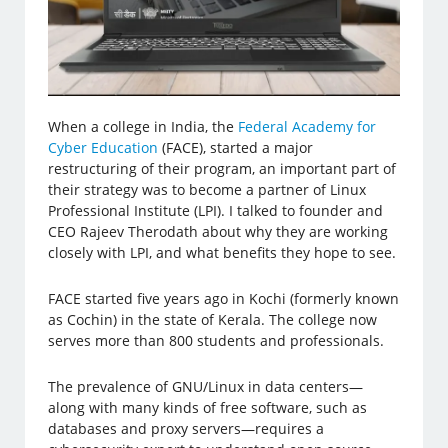
When a college in India, the
Federal Academy for
Cyber Education
(FACE), started a major
restructuring of their program, an important part of
their strategy was to become a partner of Linux
Professional Institute (LPI). I talked to founder and
CEO Rajeev Therodath about why they are working
closely with LPI, and what benefits they hope to see.
FACE started five years ago in Kochi (formerly known
as Cochin) in the state of Kerala. The college now
serves more than 800 students and professionals.
The prevalence of GNU/Linux in data centers—
along with many kinds of free software, such as
databases and proxy servers—requires a