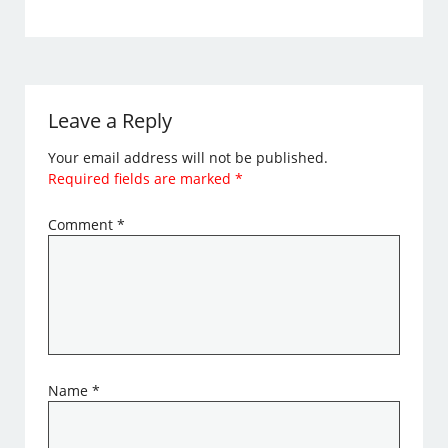
Leave a Reply
Your email address will not be published.
Required fields are marked
*
Comment
*
Name
*