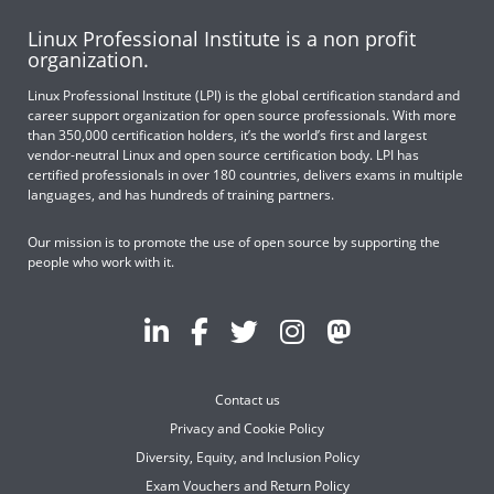
Linux Professional Institute is a non profit
organization.
Linux Professional Institute (LPI) is the global certification standard and
career support organization for open source professionals. With more
than 350,000 certification holders, it’s the world’s first and largest
vendor-neutral Linux and open source certification body. LPI has
certified professionals in over 180 countries, delivers exams in multiple
languages, and has hundreds of training partners.
Our mission is to promote the use of open source by supporting the
people who work with it.
Contact us
Privacy and Cookie Policy
Diversity, Equity, and Inclusion Policy
Exam Vouchers and Return Policy