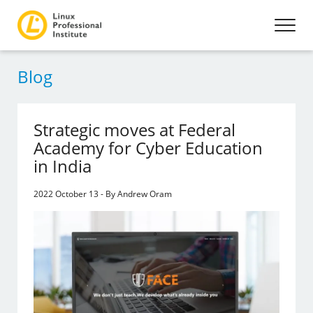
Blog
Strategic moves at Federal
Academy for Cyber Education
in India
2022 October 13 - By Andrew Oram