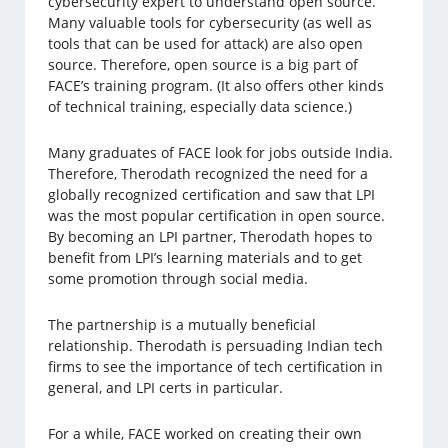
cybersecurity expert to understand open source.
Many valuable tools for cybersecurity (as well as
tools that can be used for attack) are also open
source. Therefore, open source is a big part of
FACE’s training program. (It also offers other kinds
of technical training, especially data science.)
Many graduates of FACE look for jobs outside India.
Therefore, Therodath recognized the need for a
globally recognized certification and saw that LPI
was the most popular certification in open source.
By becoming an LPI partner, Therodath hopes to
benefit from LPI’s learning materials and to get
some promotion through social media.
The partnership is a mutually beneficial
relationship. Therodath is persuading Indian tech
firms to see the importance of tech certification in
general, and LPI certs in particular.
For a while, FACE worked on creating their own