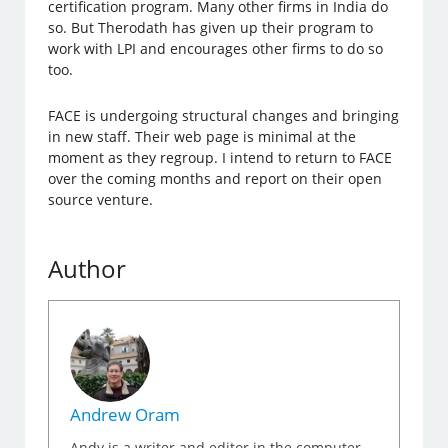
certification program. Many other firms in India do
so. But Therodath has given up their program to
work with LPI and encourages other firms to do so
too.
FACE is undergoing structural changes and bringing
in new staff. Their web page is minimal at the
moment as they regroup. I intend to return to FACE
over the coming months and report on their open
source venture.
Author
Andrew Oram
Andy is a writer and editor in the computer