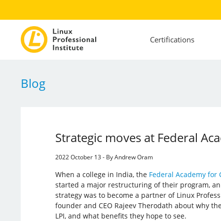
Certifications
Blog
Strategic moves at Federal Ac
2022 October 13 - By Andrew Oram
When a college in India, the
Federal Academy for 
started a major restructuring of their program, an
strategy was to become a partner of Linux Profession
founder and CEO Rajeev Therodath about why they
LPI, and what benefits they hope to see.