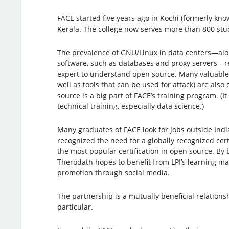
FACE started five years ago in Kochi (formerly know
Kerala. The college now serves more than 800 stu
The prevalence of GNU/Linux in data centers—alo
software, such as databases and proxy servers—re
expert to understand open source. Many valuable t
well as tools that can be used for attack) are als
source is a big part of FACE’s training program. (It
technical training, especially data science.)
Many graduates of FACE look for jobs outside Indi
recognized the need for a globally recognized cert
the most popular certification in open source. By
Therodath hopes to benefit from LPI’s learning ma
promotion through social media.
The partnership is a mutually beneficial relationsh
particular.