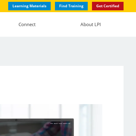
Learning Materials
Find Training
Get Certified
Connect
About LPI