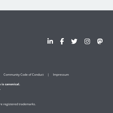
Community Code of Conduct
Impressum
 is canonical.
.
are registered trademarks.