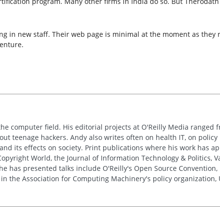
rtification program. Many other firms in India do so. But Therodath
g in new staff. Their web page is minimal at the moment as they re
enture.
the computer field. His editorial projects at O'Reilly Media ranged f
out teenage hackers. Andy also writes often on health IT, on policy 
 and its effects on society. Print publications where his work has 
pyright World, the Journal of Information Technology & Politics, 
e has presented talks include O'Reilly's Open Source Convention, F
 in the Association for Computing Machinery's policy organization,