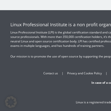
Linux Professional Institute is a non profit organ
Linux Professional Institute (LPI) is the global certification standard and
source professionals. With more than 350,000 certification holders, it’s th
neutral Linux and open source certification body. LPI has certified profess
exams in multiple languages, and has hundreds of training partners.
Our mission is to promote the use of open source by supporting the peopl
Contact us
Privacy and Cookie Policy
In case of a 
Linux is a registered tra