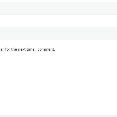
er for the next time I comment.