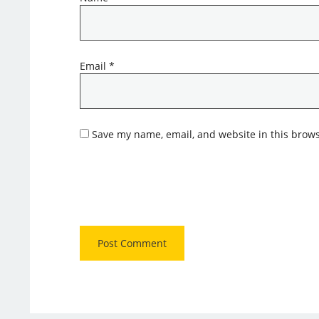
Email
*
Save my name, email, and website in this brows