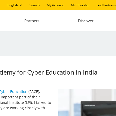
English
Search
My Account
Membership
Find Partners
Partners
Discover
ademy for Cyber Education in India
Cyber Education
(FACE),
 important part of their
al Institute (LPI). I talked to
 are working closely with