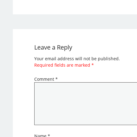
Leave a Reply
Your email address will not be published.
Required fields are marked
*
Comment
*
Name
*