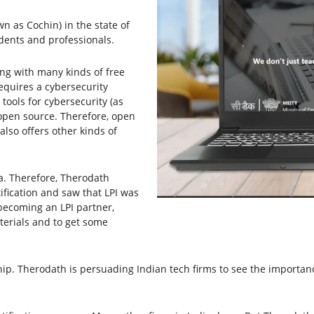
n as Cochin) in the state of
dents and professionals.
ng with many kinds of free
quires a cybersecurity
ools for cybersecurity (as
o open source. Therefore, open
 also offers other kinds of
a. Therefore, Therodath
ification and saw that LPI was
 becoming an LPI partner,
terials and to get some
ip. Therodath is persuading Indian tech firms to see the importance 