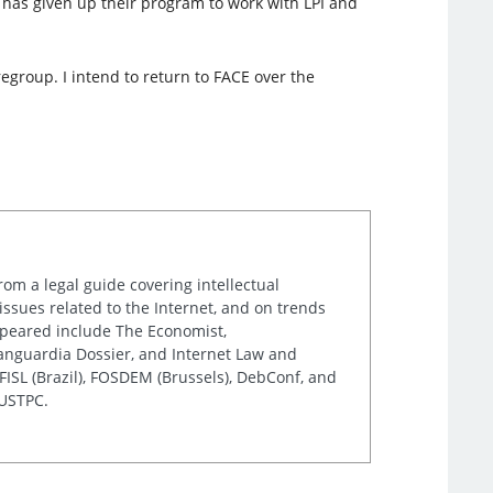
 has given up their program to work with LPI and
group. I intend to return to FACE over the
rom a legal guide covering intellectual
issues related to the Internet, and on trends
appeared include The Economist,
Vanguardia Dossier, and Internet Law and
ISL (Brazil), FOSDEM (Brussels), DebConf, and
 USTPC.