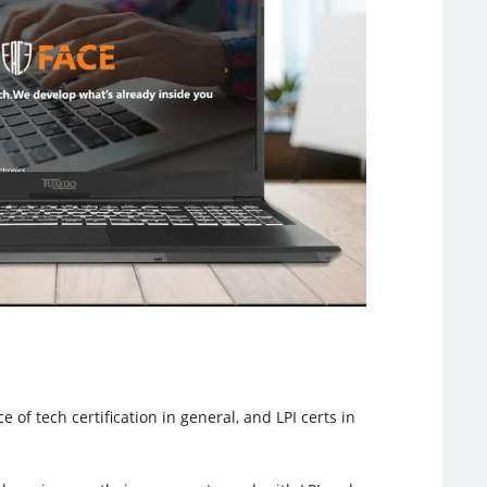
of tech certification in general, and LPI certs in