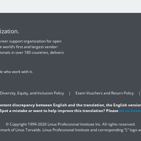
ization.
 career support organization for open
e world’s first and largest vendor-
ionals in over 180 countries, delivers
e who work with it.
Diversity, Equity, and Inclusion Policy
Exam Vouchers and Return Policy
content discrepancy between English and the translation, the English version
Spot a mistake or want to help improve this translation? Please
let us know
© Copyright 1999-2026 Linux Professional Institute Inc. All rights reserved.
demark of Linus Torvalds. Linux Professional Institute and corresponding “L” logo 