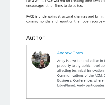
For a while, FACE worked on creating their own ce
encourages other firms to do so too.
FACE is undergoing structural changes and bringin
coming months and report on their open source v
Author
Andrew Oram
Andy is a writer and editor in 
property to a graphic novel ab
affecting technical innovation
Communications of the ACM, Co
Business. Conferences where h
LibrePlanet. Andy participates