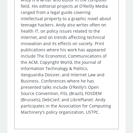
field. His editorial projects at O'Reilly Media
ranged from a legal guide covering
intellectual property to a graphic novel about
teenage hackers. Andy also writes often on
health IT, on policy issues related to the
Internet, and on trends affecting technical
innovation and its effects on society. Print
publications where his work has appeared
include The Economist, Communications of
the ACM, Copyright World, the Journal of
Information Technology & Politics,
Vanguardia Dossier, and Internet Law and
Business. Conferences where he has
presented talks include O'Reilly's Open
Source Convention, FISL (Brazil), FOSDEM
(Brussels), DebConf, and LibrePlanet. Andy
participates in the Association for Computing
Machinery's policy organization, USTPC.