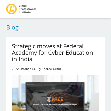
Blog
Strategic moves at Federal
Academy for Cyber Education
in India
2022 October 13 - By Andrew Oram