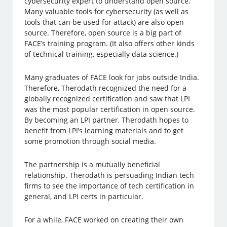
cybersecurity expert to understand open source.
Many valuable tools for cybersecurity (as well as
tools that can be used for attack) are also open
source. Therefore, open source is a big part of
FACE’s training program. (It also offers other kinds
of technical training, especially data science.)
Many graduates of FACE look for jobs outside India.
Therefore, Therodath recognized the need for a
globally recognized certification and saw that LPI
was the most popular certification in open source.
By becoming an LPI partner, Therodath hopes to
benefit from LPI’s learning materials and to get
some promotion through social media.
The partnership is a mutually beneficial
relationship. Therodath is persuading Indian tech
firms to see the importance of tech certification in
general, and LPI certs in particular.
For a while, FACE worked on creating their own