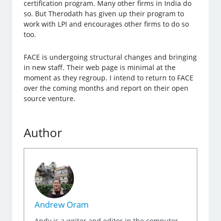
certification program. Many other firms in India do
so. But Therodath has given up their program to
work with LPI and encourages other firms to do so
too.
FACE is undergoing structural changes and bringing
in new staff. Their web page is minimal at the
moment as they regroup. I intend to return to FACE
over the coming months and report on their open
source venture.
Author
Andrew Oram
Andy is a writer and editor in the computer