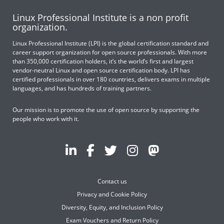
Linux Professional Institute is a non profit
organization.
Linux Professional Institute (LPI) is the global certification standard and
career support organization for open source professionals. With more
than 350,000 certification holders, it’s the world’s first and largest
vendor-neutral Linux and open source certification body. LPI has
certified professionals in over 180 countries, delivers exams in multiple
languages, and has hundreds of training partners.
Our mission is to promote the use of open source by supporting the
people who work with it.
Contact us
Privacy and Cookie Policy
Diversity, Equity, and Inclusion Policy
Exam Vouchers and Return Policy