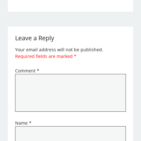
Leave a Reply
Your email address will not be published.
Required fields are marked
*
Comment
*
Name
*