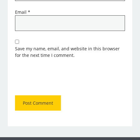
Email
*
Save my name, email, and website in this browser
for the next time I comment.