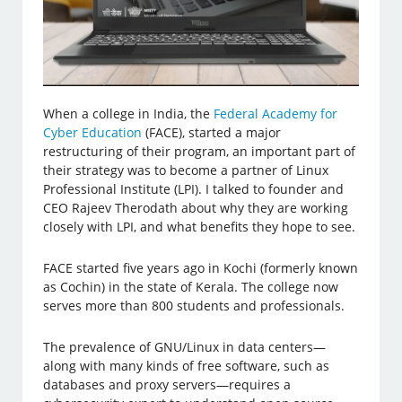
When a college in India, the
Federal Academy for
Cyber Education
(FACE), started a major
restructuring of their program, an important part of
their strategy was to become a partner of Linux
Professional Institute (LPI). I talked to founder and
CEO Rajeev Therodath about why they are working
closely with LPI, and what benefits they hope to see.
FACE started five years ago in Kochi (formerly known
as Cochin) in the state of Kerala. The college now
serves more than 800 students and professionals.
The prevalence of GNU/Linux in data centers—
along with many kinds of free software, such as
databases and proxy servers—requires a