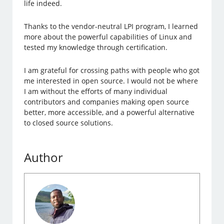
life indeed.
Thanks to the vendor-neutral LPI program, I learned
more about the powerful capabilities of Linux and
tested my knowledge through certification.
I am grateful for crossing paths with people who got
me interested in open source. I would not be where
I am without the efforts of many individual
contributors and companies making open source
better, more accessible, and a powerful alternative
to closed source solutions.
Author