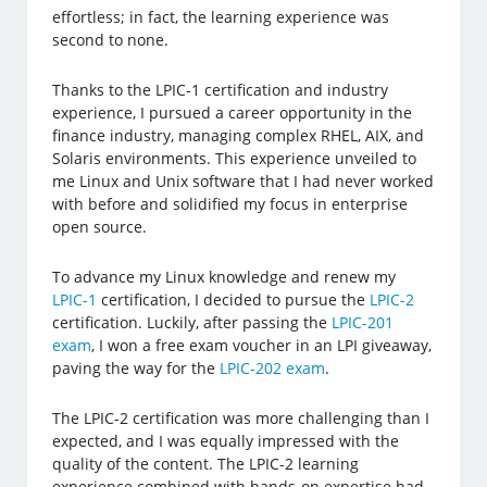
effortless; in fact, the learning experience was
second to none.
Thanks to the LPIC-1 certification and industry
experience, I pursued a career opportunity in the
finance industry, managing complex RHEL, AIX, and
Solaris environments. This experience unveiled to
me Linux and Unix software that I had never worked
with before and solidified my focus in enterprise
open source.
To advance my Linux knowledge and renew my
LPIC-1
certification, I decided to pursue the
LPIC-2
certification. Luckily, after passing the
LPIC-201
exam
, I won a free exam voucher in an LPI giveaway,
paving the way for the
LPIC-202 exam
.
The LPIC-2 certification was more challenging than I
expected, and I was equally impressed with the
quality of the content. The LPIC-2 learning
experience combined with hands-on expertise had