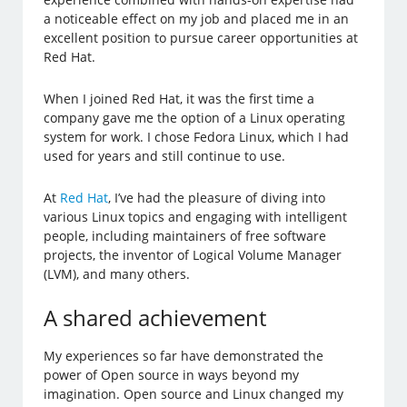
a noticeable effect on my job and placed me in an
excellent position to pursue career opportunities at
Red Hat.
When I joined Red Hat, it was the first time a
company gave me the option of a Linux operating
system for work. I chose Fedora Linux, which I had
used for years and still continue to use.
At
Red Hat
, I’ve had the pleasure of diving into
various Linux topics and engaging with intelligent
people, including maintainers of free software
projects, the inventor of Logical Volume Manager
(LVM), and many others.
A shared achievement
My experiences so far have demonstrated the
power of Open source in ways beyond my
imagination. Open source and Linux changed my