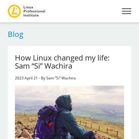
Blog
How Linux changed my life:
Sam “Si” Wachira
2023 April 21 - By Sam “Si” Wachira