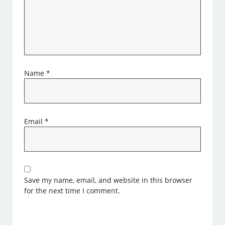
Name
*
Email
*
Save my name, email, and website in this browser
for the next time I comment.