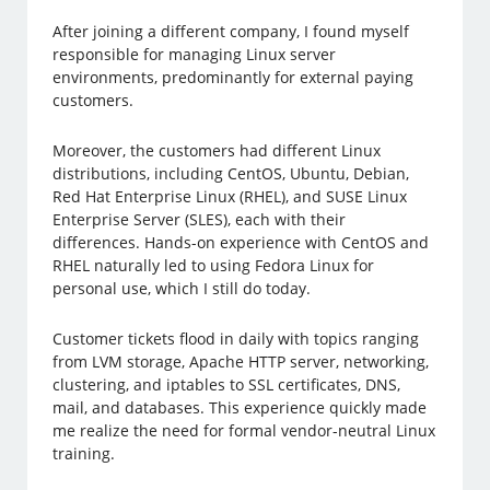
After joining a different company, I found myself
responsible for managing Linux server
environments, predominantly for external paying
customers.
Moreover, the customers had different Linux
distributions, including CentOS, Ubuntu, Debian,
Red Hat Enterprise Linux (RHEL), and SUSE Linux
Enterprise Server (SLES), each with their
differences. Hands-on experience with CentOS and
RHEL naturally led to using Fedora Linux for
personal use, which I still do today.
Customer tickets flood in daily with topics ranging
from LVM storage, Apache HTTP server, networking,
clustering, and iptables to SSL certificates, DNS,
mail, and databases. This experience quickly made
me realize the need for formal vendor-neutral Linux
training.