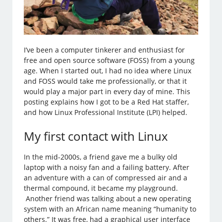
I’ve been a computer tinkerer and enthusiast for
free and open source software (FOSS) from a young
age. When I started out, I had no idea where Linux
and FOSS would take me professionally, or that it
would play a major part in every day of mine. This
posting explains how I got to be a Red Hat staffer,
and how Linux Professional Institute (LPI) helped.
My first contact with Linux
In the mid-2000s, a friend gave me a bulky old
laptop with a noisy fan and a failing battery. After
an adventure with a can of compressed air and a
thermal compound, it became my playground.
Another friend was talking about a new operating
system with an African name meaning “humanity to
others.” It was free, had a graphical user interface