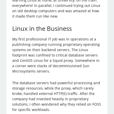
learning Linux at home, at university, on the train:
everywhere! In parallel, I continued trying out Linux
on old desktop computers and was amazed at how
it made them run like new.
Linux in the Business
My first professional IT job was in operations at a
publishing company running proprietary operating
systems on their backend servers. The Linux
footprint was confined to critical database servers
and CentOS Linux for a Squid proxy. Somewhere in
a corner were stacks of decommissioned Sun
Microsystems servers.
The database servers had powerful processing and
storage resources, while the proxy, which rarely
broke, handled external HTTP(S) traffic. After the
company had invested heavily in proprietary
solutions, I often wondered why they relied on FOSS
for specific workloads.