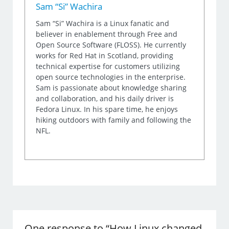
Sam “Si” Wachira
Sam “Si” Wachira is a Linux fanatic and
believer in enablement through Free and
Open Source Software (FLOSS). He currently
works for Red Hat in Scotland, providing
technical expertise for customers utilizing
open source technologies in the enterprise.
Sam is passionate about knowledge sharing
and collaboration, and his daily driver is
Fedora Linux. In his spare time, he enjoys
hiking outdoors with family and following the
NFL.
One response to “How Linux changed