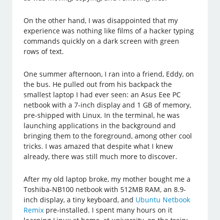
On the other hand, I was disappointed that my
experience was nothing like films of a hacker typing
commands quickly on a dark screen with green
rows of text.
One summer afternoon, I ran into a friend, Eddy, on
the bus. He pulled out from his backpack the
smallest laptop I had ever seen: an Asus Eee PC
netbook with a 7-inch display and 1 GB of memory,
pre-shipped with Linux. In the terminal, he was
launching applications in the background and
bringing them to the foreground, among other cool
tricks. I was amazed that despite what I knew
already, there was still much more to discover.
After my old laptop broke, my mother bought me a
Toshiba-NB100 netbook with 512MB RAM, an 8.9-
inch display, a tiny keyboard, and
Ubuntu Netbook
Remix
pre-installed. I spent many hours on it