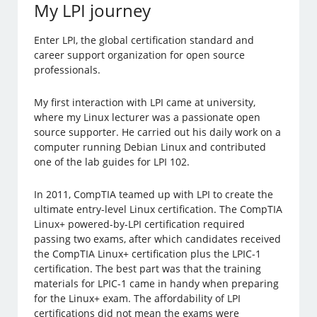
My LPI journey
Enter LPI, the global certification standard and
career support organization for open source
professionals.
My first interaction with LPI came at university,
where my Linux lecturer was a passionate open
source supporter. He carried out his daily work on a
computer running Debian Linux and contributed
one of the lab guides for LPI 102.
In 2011, CompTIA teamed up with LPI to create the
ultimate entry-level Linux certification. The CompTIA
Linux+ powered-by-LPI certification required
passing two exams, after which candidates received
the CompTIA Linux+ certification plus the LPIC-1
certification. The best part was that the training
materials for LPIC-1 came in handy when preparing
for the Linux+ exam. The affordability of LPI
certifications did not mean the exams were