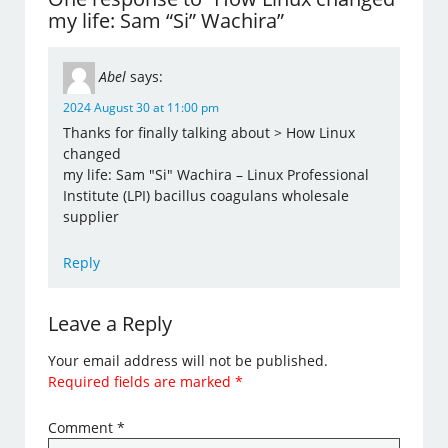
my life: Sam “Si” Wachira”
Abel
says:
2024 August 30 at 11:00 pm
Thanks for finally talking about > How Linux
changed
my life: Sam "Si" Wachira – Linux Professional
Institute (LPI) bacillus coagulans wholesale
supplier
Reply
Leave a Reply
Your email address will not be published.
Required fields are marked
*
Comment
*