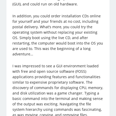
(GUI), and could run on old hardware.
In addition, you could order installation CDs online
for yourself and your friends at no cost, including
postal delivery. What’s more, you could try the
operating system without replacing your existing
OS. Simply boot using the live CD, and after
restarting, the computer would boot into the OS you
are used to. This was the beginning of a long
adventure…
I was impressed to see a GUI environment loaded
with free and open source software (FOSS)
applications providing features and functionalities
similar to expensive proprietary software. The
discovery of commands for displaying CPU, memory,
and disk utilization was a game changer. Typing a
basic command into the terminal and making sense
of the output was exciting. Navigating the file
system hierarchy using commands was fascinating,
as was moving, copying, and removing files.