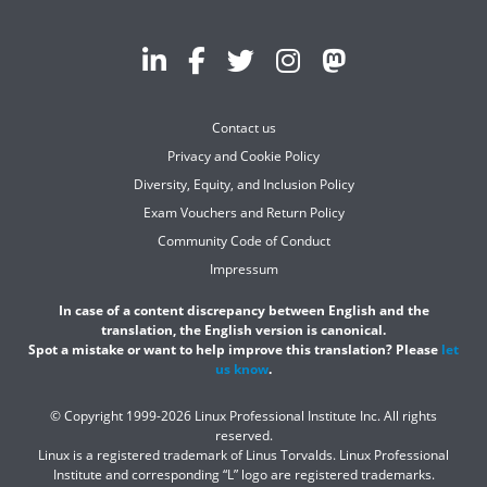
Contact us
Privacy and Cookie Policy
Diversity, Equity, and Inclusion Policy
Exam Vouchers and Return Policy
Community Code of Conduct
Impressum
In case of a content discrepancy between English and the
translation, the English version is canonical.
Spot a mistake or want to help improve this translation? Please
let
us know
.
© Copyright 1999-2026 Linux Professional Institute Inc. All rights
reserved.
Linux is a registered trademark of Linus Torvalds. Linux Professional
Institute and corresponding “L” logo are registered trademarks.