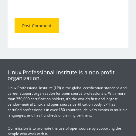
Linux Professional Institute is a non profit
organization.
Linux Professional Institute (LPI) is the global certification standard and
career support organization for open source professionals. With more
than 350,000 certification holders, it’s the world’s first and largest
vendor-neutral Linux and open source certification body. LPI has
certified professionals in over 180 countries, delivers exams in multiple
languages, and has hundreds of training partners.
Our mission is to promote the use of open source by supporting the
people who work with it.