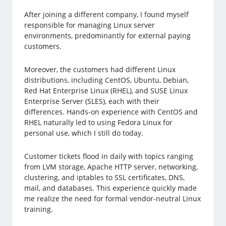
After joining a different company, I found myself
responsible for managing Linux server
environments, predominantly for external paying
customers.
Moreover, the customers had different Linux
distributions, including CentOS, Ubuntu, Debian,
Red Hat Enterprise Linux (RHEL), and SUSE Linux
Enterprise Server (SLES), each with their
differences. Hands-on experience with CentOS and
RHEL naturally led to using Fedora Linux for
personal use, which I still do today.
Customer tickets flood in daily with topics ranging
from LVM storage, Apache HTTP server, networking,
clustering, and iptables to SSL certificates, DNS,
mail, and databases. This experience quickly made
me realize the need for formal vendor-neutral Linux
training.