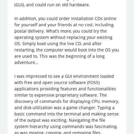
(GUI), and could run on old hardware.
In addition, you could order installation CDs online
for yourself and your friends at no cost, including
postal delivery. What’s more, you could try the
operating system without replacing your existing
OS. Simply boot using the live CD, and after
restarting, the computer would boot into the OS you
are used to. This was the beginning of a long
adventure…
I was impressed to see a GUI environment loaded
with free and open source software (FOSS)
applications providing features and functionalities
similar to expensive proprietary software. The
discovery of commands for displaying CPU, memory,
and disk utilization was a game changer. Typing a
basic command into the terminal and making sense
of the output was exciting. Navigating the file
system hierarchy using commands was fascinating,
as was moving, copying, and removing files.