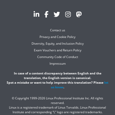
Contact us
Privacy and Cookie Policy
Diversity, Equity, and Inclusion Policy
Exam Vouchers and Return Policy
Community Code of Conduct
Impressum
In case of a content discrepancy between English and the
translation, the English version is canonical.
Spot a mistake or want to help improve this translation? Please
let
us know
.
© Copyright 1999-2026 Linux Professional Institute Inc. All rights
reserved.
Linux is a registered trademark of Linus Torvalds. Linux Professional
Institute and corresponding “L” logo are registered trademarks.