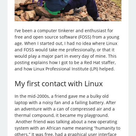
I’ve been a computer tinkerer and enthusiast for
free and open source software (FOSS) from a young
age. When I started out, I had no idea where Linux
and FOSS would take me professionally, or that it
would play a major part in every day of mine. This
posting explains how I got to be a Red Hat staffer,
and how Linux Professional Institute (LPI) helped.
My first contact with Linux
In the mid-2000s, a friend gave me a bulky old
laptop with a noisy fan and a failing battery. After
an adventure with a can of compressed air and a
thermal compound, it became my playground.
Another friend was talking about a new operating
system with an African name meaning “humanity to
others.” It was free, had a graphical user interface