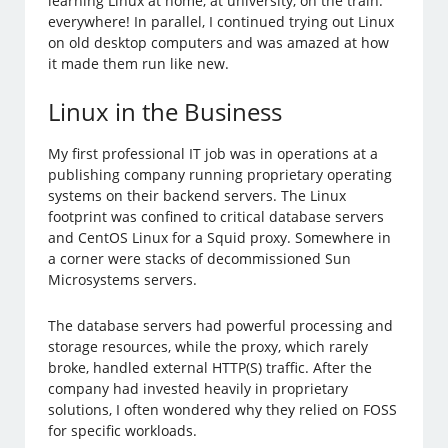
learning Linux at home, at university, on the train:
everywhere! In parallel, I continued trying out Linux
on old desktop computers and was amazed at how
it made them run like new.
Linux in the Business
My first professional IT job was in operations at a
publishing company running proprietary operating
systems on their backend servers. The Linux
footprint was confined to critical database servers
and CentOS Linux for a Squid proxy. Somewhere in
a corner were stacks of decommissioned Sun
Microsystems servers.
The database servers had powerful processing and
storage resources, while the proxy, which rarely
broke, handled external HTTP(S) traffic. After the
company had invested heavily in proprietary
solutions, I often wondered why they relied on FOSS
for specific workloads.