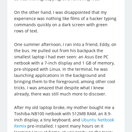
On the other hand, I was disappointed that my
experience was nothing like films of a hacker typing
commands quickly on a dark screen with green
rows of text.
One summer afternoon, I ran into a friend, Eddy, on
the bus. He pulled out from his backpack the
smallest laptop I had ever seen: an Asus Eee PC
netbook with a 7-inch display and 1 GB of memory,
pre-shipped with Linux. In the terminal, he was
launching applications in the background and
bringing them to the foreground, among other cool
tricks. I was amazed that despite what I knew
already, there was still much more to discover.
After my old laptop broke, my mother bought me a
Toshiba-NB100 netbook with 512MB RAM, an 8.9-
inch display, a tiny keyboard, and
Ubuntu Netbook
Remix
pre-installed. I spent many hours on it