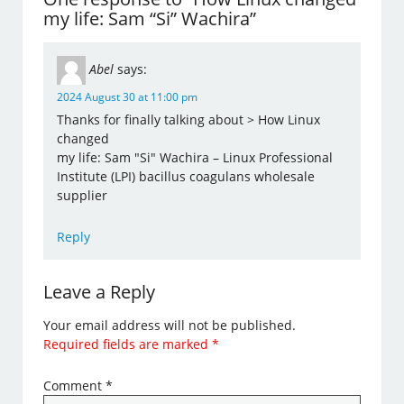
my life: Sam “Si” Wachira”
Abel
says:
2024 August 30 at 11:00 pm
Thanks for finally talking about > How Linux
changed
my life: Sam "Si" Wachira – Linux Professional
Institute (LPI) bacillus coagulans wholesale
supplier
Reply
Leave a Reply
Your email address will not be published.
Required fields are marked
*
Comment
*