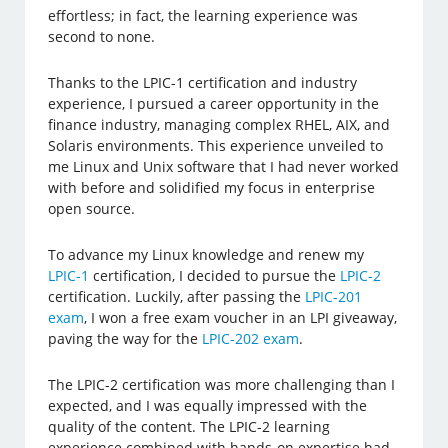
effortless; in fact, the learning experience was
second to none.
Thanks to the LPIC-1 certification and industry
experience, I pursued a career opportunity in the
finance industry, managing complex RHEL, AIX, and
Solaris environments. This experience unveiled to
me Linux and Unix software that I had never worked
with before and solidified my focus in enterprise
open source.
To advance my Linux knowledge and renew my
LPIC-1
certification, I decided to pursue the
LPIC-2
certification. Luckily, after passing the
LPIC-201
exam
, I won a free exam voucher in an LPI giveaway,
paving the way for the
LPIC-202 exam
.
The LPIC-2 certification was more challenging than I
expected, and I was equally impressed with the
quality of the content. The LPIC-2 learning
experience combined with hands-on expertise had