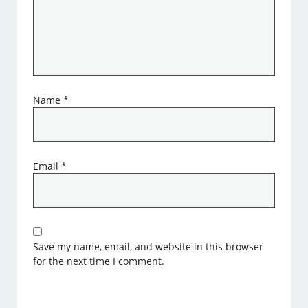
Name
*
Email
*
Save my name, email, and website in this browser
for the next time I comment.