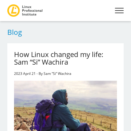
Blog
How Linux changed my life:
Sam “Si” Wachira
2023 April 21 - By Sam “Si” Wachira