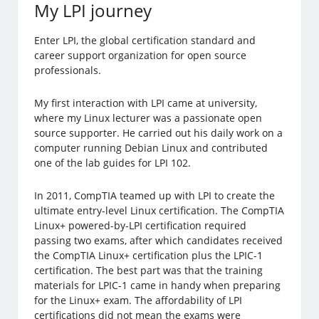
My LPI journey
Enter LPI, the global certification standard and
career support organization for open source
professionals.
My first interaction with LPI came at university,
where my Linux lecturer was a passionate open
source supporter. He carried out his daily work on a
computer running Debian Linux and contributed
one of the lab guides for LPI 102.
In 2011, CompTIA teamed up with LPI to create the
ultimate entry-level Linux certification. The CompTIA
Linux+ powered-by-LPI certification required
passing two exams, after which candidates received
the CompTIA Linux+ certification plus the LPIC-1
certification. The best part was that the training
materials for LPIC-1 came in handy when preparing
for the Linux+ exam. The affordability of LPI
certifications did not mean the exams were