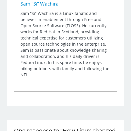
Sam “Si” Wachira
Sam “Si” Wachira is a Linux fanatic and
believer in enablement through Free and
Open Source Software (FLOSS). He currently
works for Red Hat in Scotland, providing
technical expertise for customers utilizing
open source technologies in the enterprise.
Sam is passionate about knowledge sharing
and collaboration, and his daily driver is
Fedora Linux. In his spare time, he enjoys
hiking outdoors with family and following the
NFL.
One response to “How Linux changed