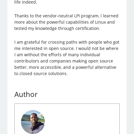
life indeed.
Thanks to the vendor-neutral LPI program, I learned
more about the powerful capabilities of Linux and
tested my knowledge through certification.
I am grateful for crossing paths with people who got
me interested in open source. I would not be where
I am without the efforts of many individual
contributors and companies making open source
better, more accessible, and a powerful alternative
to closed source solutions.
Author