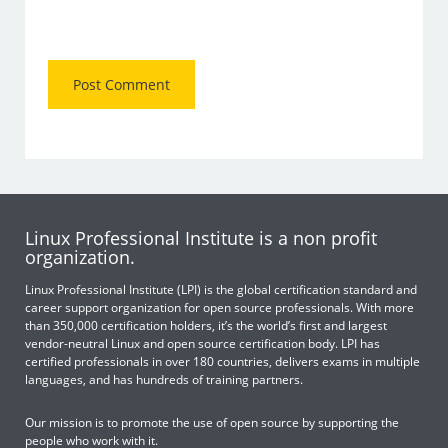
Linux Professional Institute is a non profit
organization.
Linux Professional Institute (LPI) is the global certification standard and
career support organization for open source professionals. With more
than 350,000 certification holders, it’s the world’s first and largest
vendor-neutral Linux and open source certification body. LPI has
certified professionals in over 180 countries, delivers exams in multiple
languages, and has hundreds of training partners.
Our mission is to promote the use of open source by supporting the
people who work with it.