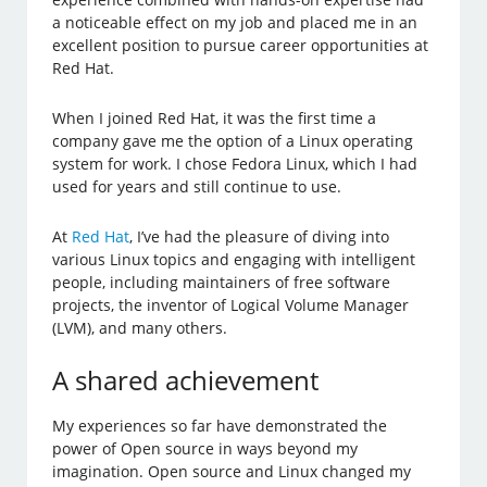
a noticeable effect on my job and placed me in an
excellent position to pursue career opportunities at
Red Hat.
When I joined Red Hat, it was the first time a
company gave me the option of a Linux operating
system for work. I chose Fedora Linux, which I had
used for years and still continue to use.
At
Red Hat
, I’ve had the pleasure of diving into
various Linux topics and engaging with intelligent
people, including maintainers of free software
projects, the inventor of Logical Volume Manager
(LVM), and many others.
A shared achievement
My experiences so far have demonstrated the
power of Open source in ways beyond my
imagination. Open source and Linux changed my