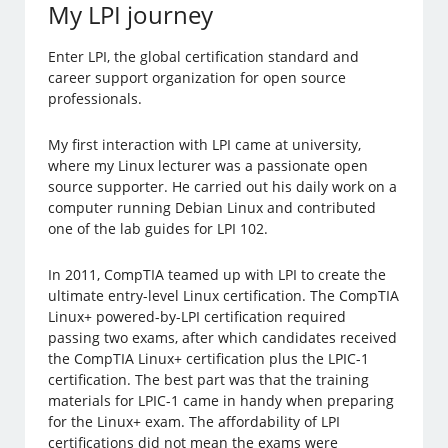
My LPI journey
Enter LPI, the global certification standard and
career support organization for open source
professionals.
My first interaction with LPI came at university,
where my Linux lecturer was a passionate open
source supporter. He carried out his daily work on a
computer running Debian Linux and contributed
one of the lab guides for LPI 102.
In 2011, CompTIA teamed up with LPI to create the
ultimate entry-level Linux certification. The CompTIA
Linux+ powered-by-LPI certification required
passing two exams, after which candidates received
the CompTIA Linux+ certification plus the LPIC-1
certification. The best part was that the training
materials for LPIC-1 came in handy when preparing
for the Linux+ exam. The affordability of LPI
certifications did not mean the exams were