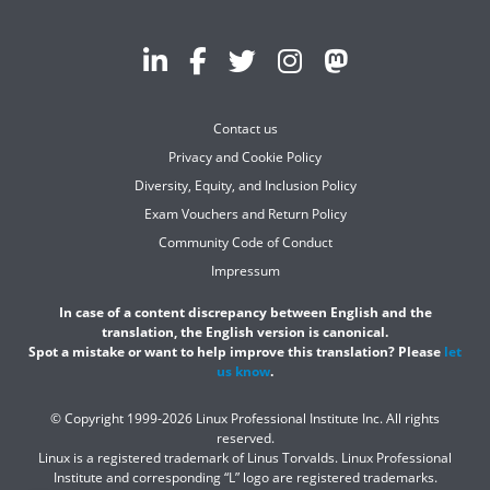
Contact us
Privacy and Cookie Policy
Diversity, Equity, and Inclusion Policy
Exam Vouchers and Return Policy
Community Code of Conduct
Impressum
In case of a content discrepancy between English and the
translation, the English version is canonical.
Spot a mistake or want to help improve this translation? Please
let
us know
.
© Copyright 1999-2026 Linux Professional Institute Inc. All rights
reserved.
Linux is a registered trademark of Linus Torvalds. Linux Professional
Institute and corresponding “L” logo are registered trademarks.