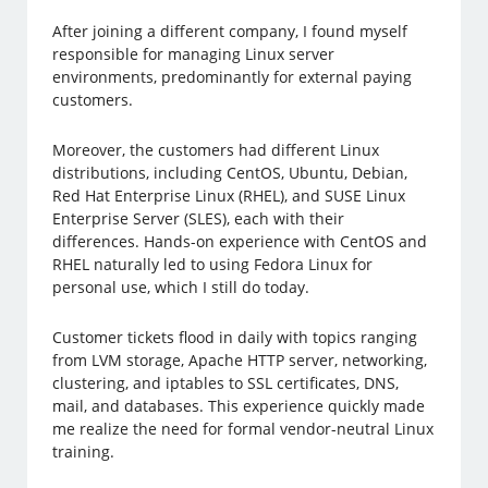
After joining a different company, I found myself
responsible for managing Linux server
environments, predominantly for external paying
customers.
Moreover, the customers had different Linux
distributions, including CentOS, Ubuntu, Debian,
Red Hat Enterprise Linux (RHEL), and SUSE Linux
Enterprise Server (SLES), each with their
differences. Hands-on experience with CentOS and
RHEL naturally led to using Fedora Linux for
personal use, which I still do today.
Customer tickets flood in daily with topics ranging
from LVM storage, Apache HTTP server, networking,
clustering, and iptables to SSL certificates, DNS,
mail, and databases. This experience quickly made
me realize the need for formal vendor-neutral Linux
training.