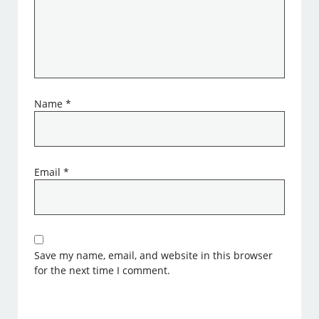
Name
*
Email
*
Save my name, email, and website in this browser
for the next time I comment.