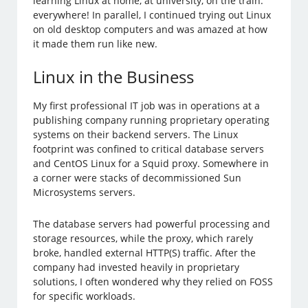
learning Linux at home, at university, on the train:
everywhere! In parallel, I continued trying out Linux
on old desktop computers and was amazed at how
it made them run like new.
Linux in the Business
My first professional IT job was in operations at a
publishing company running proprietary operating
systems on their backend servers. The Linux
footprint was confined to critical database servers
and CentOS Linux for a Squid proxy. Somewhere in
a corner were stacks of decommissioned Sun
Microsystems servers.
The database servers had powerful processing and
storage resources, while the proxy, which rarely
broke, handled external HTTP(S) traffic. After the
company had invested heavily in proprietary
solutions, I often wondered why they relied on FOSS
for specific workloads.