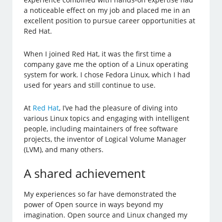
a noticeable effect on my job and placed me in an
excellent position to pursue career opportunities at
Red Hat.
When I joined Red Hat, it was the first time a
company gave me the option of a Linux operating
system for work. I chose Fedora Linux, which I had
used for years and still continue to use.
At
Red Hat
, I’ve had the pleasure of diving into
various Linux topics and engaging with intelligent
people, including maintainers of free software
projects, the inventor of Logical Volume Manager
(LVM), and many others.
A shared achievement
My experiences so far have demonstrated the
power of Open source in ways beyond my
imagination. Open source and Linux changed my