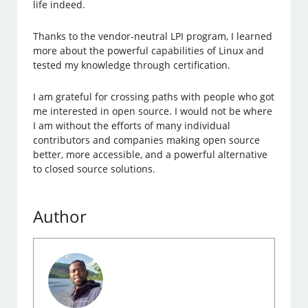
life indeed.
Thanks to the vendor-neutral LPI program, I learned
more about the powerful capabilities of Linux and
tested my knowledge through certification.
I am grateful for crossing paths with people who got
me interested in open source. I would not be where
I am without the efforts of many individual
contributors and companies making open source
better, more accessible, and a powerful alternative
to closed source solutions.
Author