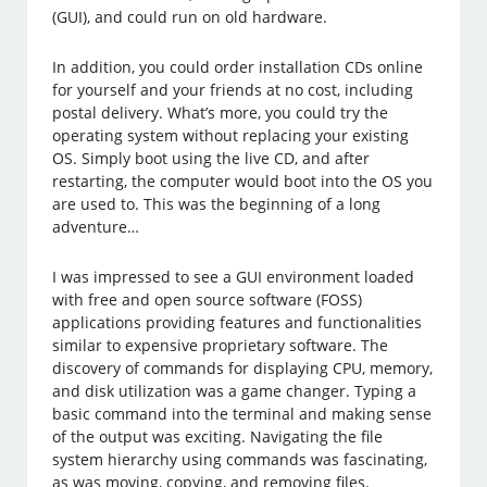
(GUI), and could run on old hardware.
In addition, you could order installation CDs online
for yourself and your friends at no cost, including
postal delivery. What’s more, you could try the
operating system without replacing your existing
OS. Simply boot using the live CD, and after
restarting, the computer would boot into the OS you
are used to. This was the beginning of a long
adventure…
I was impressed to see a GUI environment loaded
with free and open source software (FOSS)
applications providing features and functionalities
similar to expensive proprietary software. The
discovery of commands for displaying CPU, memory,
and disk utilization was a game changer. Typing a
basic command into the terminal and making sense
of the output was exciting. Navigating the file
system hierarchy using commands was fascinating,
as was moving, copying, and removing files.