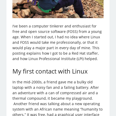
I’ve been a computer tinkerer and enthusiast for
free and open source software (FOSS) from a young
age. When I started out, I had no idea where Linux
and FOSS would take me professionally, or that it
would play a major part in every day of mine. This
posting explains how I got to be a Red Hat staffer,
and how Linux Professional Institute (LPI) helped.
My first contact with Linux
In the mid-2000s, a friend gave me a bulky old
laptop with a noisy fan and a failing battery. After
an adventure with a can of compressed air and a
thermal compound, it became my playground.
Another friend was talking about a new operating
system with an African name meaning “humanity to
others.” It was free, had a graphical user interface