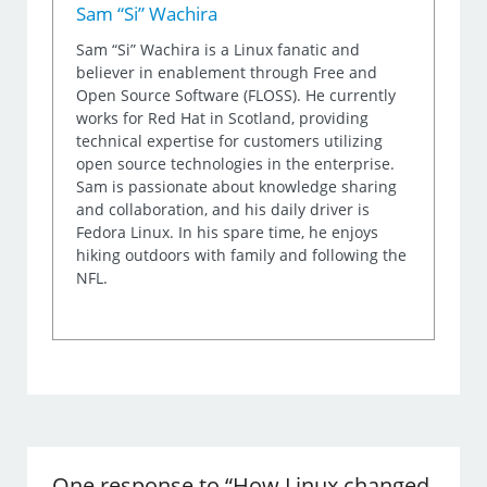
Sam “Si” Wachira
Sam “Si” Wachira is a Linux fanatic and
believer in enablement through Free and
Open Source Software (FLOSS). He currently
works for Red Hat in Scotland, providing
technical expertise for customers utilizing
open source technologies in the enterprise.
Sam is passionate about knowledge sharing
and collaboration, and his daily driver is
Fedora Linux. In his spare time, he enjoys
hiking outdoors with family and following the
NFL.
One response to “How Linux changed