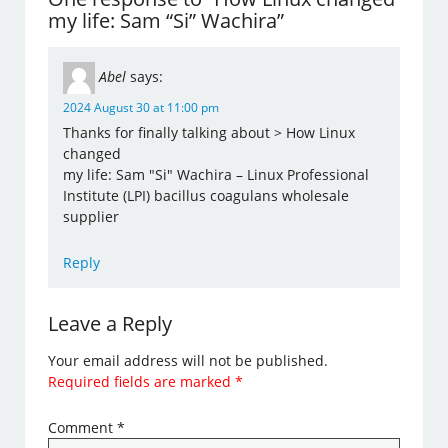
my life: Sam “Si” Wachira”
Abel
says:
2024 August 30 at 11:00 pm
Thanks for finally talking about > How Linux
changed
my life: Sam "Si" Wachira – Linux Professional
Institute (LPI) bacillus coagulans wholesale
supplier
Reply
Leave a Reply
Your email address will not be published.
Required fields are marked
*
Comment
*