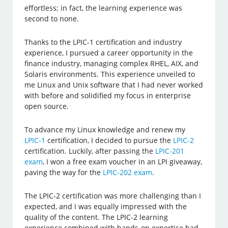
effortless; in fact, the learning experience was
second to none.
Thanks to the LPIC-1 certification and industry
experience, I pursued a career opportunity in the
finance industry, managing complex RHEL, AIX, and
Solaris environments. This experience unveiled to
me Linux and Unix software that I had never worked
with before and solidified my focus in enterprise
open source.
To advance my Linux knowledge and renew my
LPIC-1
certification, I decided to pursue the
LPIC-2
certification. Luckily, after passing the
LPIC-201
exam
, I won a free exam voucher in an LPI giveaway,
paving the way for the
LPIC-202 exam
.
The LPIC-2 certification was more challenging than I
expected, and I was equally impressed with the
quality of the content. The LPIC-2 learning
experience combined with hands-on expertise had