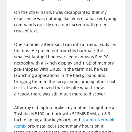
On the other hand, I was disappointed that my
experience was nothing like films of a hacker typing
commands quickly on a dark screen with green
rows of text.
One summer afternoon, I ran into a friend, Eddy, on
the bus. He pulled out from his backpack the
smallest laptop I had ever seen: an Asus Eee PC
netbook with a 7-inch display and 1 GB of memory,
pre-shipped with Linux. In the terminal, he was
launching applications in the background and
bringing them to the foreground, among other cool
tricks. I was amazed that despite what I knew
already, there was still much more to discover.
After my old laptop broke, my mother bought me a
Toshiba-NB100 netbook with 512MB RAM, an 8.9-
inch display, a tiny keyboard, and
Ubuntu Netbook
Remix
pre-installed. I spent many hours on it