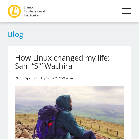
Blog
How Linux changed my life:
Sam “Si” Wachira
2023 April 21 - By Sam “Si” Wachira