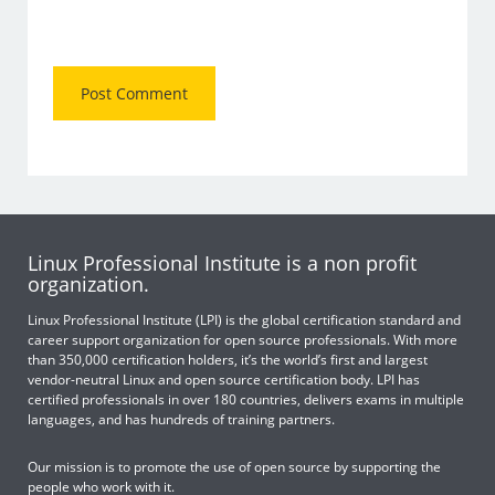
Linux Professional Institute is a non profit
organization.
Linux Professional Institute (LPI) is the global certification standard and
career support organization for open source professionals. With more
than 350,000 certification holders, it’s the world’s first and largest
vendor-neutral Linux and open source certification body. LPI has
certified professionals in over 180 countries, delivers exams in multiple
languages, and has hundreds of training partners.
Our mission is to promote the use of open source by supporting the
people who work with it.