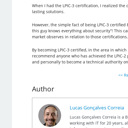
When I had the LPIC-3 certification, I realized th
lasting solutions.
However, the simple fact of being LPIC-3 certified
this guy knows everything about security”! This can
market observes in relation to those certifications.
By becoming LPIC-3 certified, in the area in which 
recommend anyone who has achieved the LPIC-2 goal 
and personally to become a technical authority on
<< Re
Author
Lucas Gonçalves Correia
Lucas Gonçalves Correia is a B
working with IT for 20 years, 