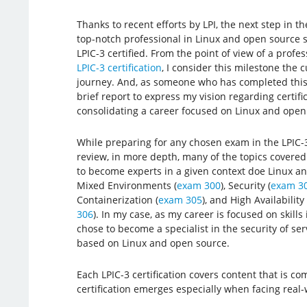
Thanks to recent efforts by LPI, the next step in t
top-notch professional in Linux and open source s
LPIC-3 certified. From the point of view of a prof
LPIC-3 certification
, I consider this milestone the 
journey. And, as someone who has completed this st
brief report to express my vision regarding certifi
consolidating a career focused on Linux and open
While preparing for any chosen exam in the LPIC-3 c
review, in more depth, many of the topics covered
to become experts in a given context doe Linux an
Mixed Environments (
exam 300
), Security (
exam 3
Containerization (
exam 305
), and High Availabilit
306
). In my case, as my career is focused on skills 
chose to become a specialist in the security of ser
based on Linux and open source.
Each LPIC-3 certification covers content that is comp
certification emerges especially when facing real