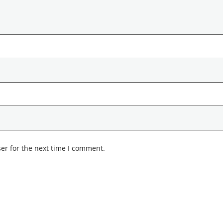
er for the next time I comment.