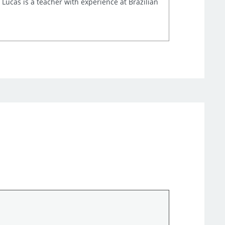
 Lucas is a teacher with experience at Brazilian