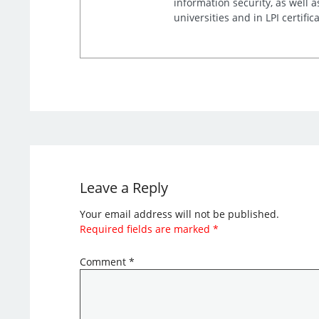
information security, as well 
universities and in LPI certific
Leave a Reply
Your email address will not be published.
Required fields are marked
*
Comment
*