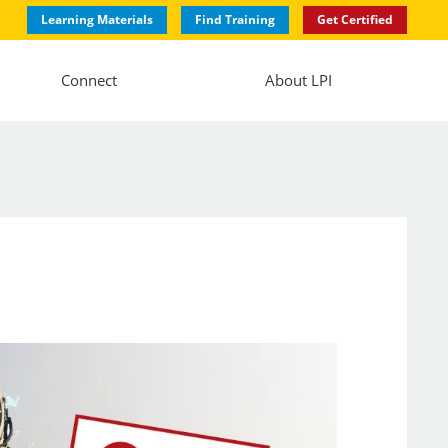
Learning Materials
Find Training
Get Certified
Connect
About LPI