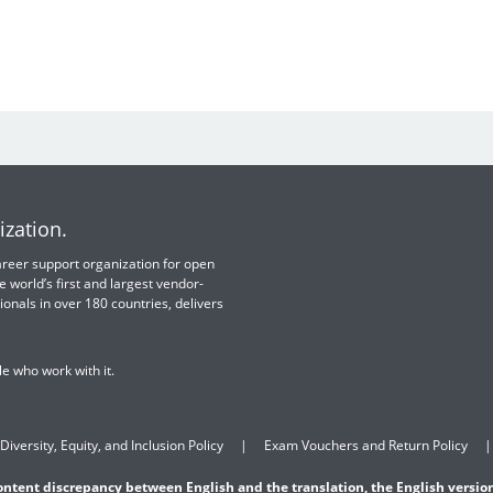
ization.
 career support organization for open
e world’s first and largest vendor-
ionals in over 180 countries, delivers
e who work with it.
Diversity, Equity, and Inclusion Policy
Exam Vouchers and Return Policy
content discrepancy between English and the translation, the English version