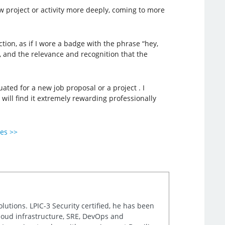
ew project or activity more deeply, coming to more
tion, as if I wore a badge with the phrase “hey,
d, and the relevance and recognition that the
ated for a new job proposal or a project . I
will find it extremely rewarding professionally
ies >>
lutions. LPIC-3 Security certified, he has been
cloud infrastructure, SRE, DevOps and