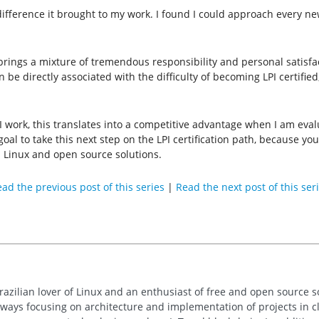
e difference it brought to my work. I found I could approach every n
 brings a mixture of tremendous responsibility and personal satisfac
 be directly associated with the difficulty of becoming LPI certifie
I work, this translates into a competitive advantage when I am evalu
to take this next step on the LPI certification path, because you 
 Linux and open source solutions.
ad the previous post of this series
|
Read the next post of this ser
razilian lover of Linux and an enthusiast of free and open source so
always focusing on architecture and implementation of projects in 