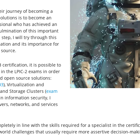
heir journey of becoming a
olutions is to become an
essional who has achieved an
culmination of this important
ep, I will try through this
cation and its importance for
 source.
ertification, it is possible to
 in the LPIC-2 exams in order
d open source solutions:
03
), Virtualization and
y and Storage Clusters (
exam
in information security, I
vers, networks, and services
letely in line with the skills required for a specialist in the certifi
-world challenges that usually require more assertive decision-maki