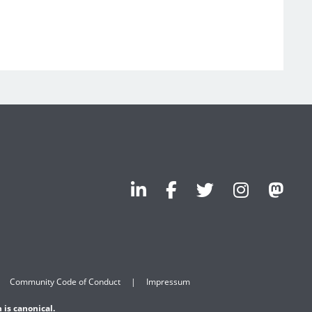
Community Code of Conduct
Impressum
 is canonical.