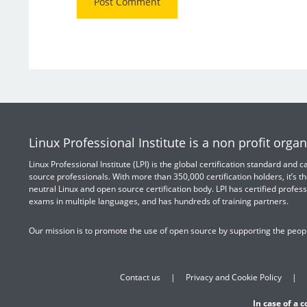
Linux Professional Institute is a non profit organ
Linux Professional Institute (LPI) is the global certification standard and
source professionals. With more than 350,000 certification holders, it’s th
neutral Linux and open source certification body. LPI has certified profess
exams in multiple languages, and has hundreds of training partners.
Our mission is to promote the use of open source by supporting the peopl
Contact us
Privacy and Cookie Policy
In case of a 