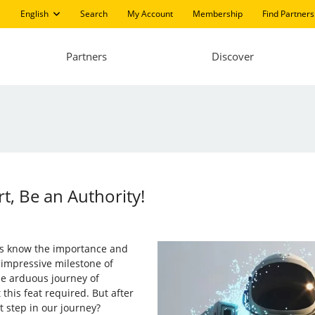
English
Search
My Account
Membership
Find Partners
Partners
Discover
t, Be an Authority!
ers know the importance and
 impressive milestone of
he arduous journey of
this feat required. But after
t step in our journey?