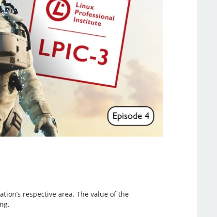
cation’s respective area. The value of the
ng.