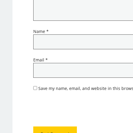
Name
*
Email
*
Save my name, email, and website in this brows