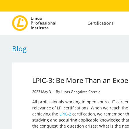
Certifications
Blog
LPIC-3: Be More Than an Exper
2023 May 31 - By Lucas Gonçalves Correia
All professionals working in open source IT care
relevance of LPI certifications. When we reach the
achieving the
LPIC-2
certification, we remember t
studying and acquiring applicable knowledge that 
the conquest, the question arises: What is the nex