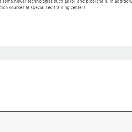
as some newer technologies such as IoT and blockchain. In addition,
ation courses at specialized training centers.