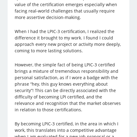
value of the certification emerges especially when
facing real-world challenges that usually require
more assertive decision-making.
When I had the LPIC-3 certification, I realized the
difference it brought to my work. I found I could
approach every new project or activity more deeply,
coming to more lasting solutions.
However, the simple fact of being LPIC-3 certified
brings a mixture of tremendous responsibility and
personal satisfaction, as if I wore a badge with the
phrase “hey, this guy knows everything about
security”! This can be directly associated with the
difficulty of becoming LPI certified, and the
relevance and recognition that the market observes
in relation to those certifications.
By becoming LPIC-3 certified, in the area in which I
work, this translates into a competitive advantage
when I am evaluated for a new job proposal or a