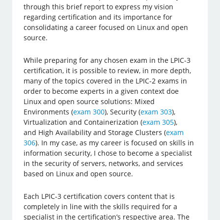
through this brief report to express my vision
regarding certification and its importance for
consolidating a career focused on Linux and open
source.
While preparing for any chosen exam in the LPIC-3
certification, it is possible to review, in more depth,
many of the topics covered in the LPIC-2 exams in
order to become experts in a given context doe
Linux and open source solutions: Mixed
Environments (
exam 300
), Security (
exam 303
),
Virtualization and Containerization (
exam 305
),
and High Availability and Storage Clusters (
exam
306
). In my case, as my career is focused on skills in
information security, I chose to become a specialist
in the security of servers, networks, and services
based on Linux and open source.
Each LPIC-3 certification covers content that is
completely in line with the skills required for a
specialist in the certification’s respective area. The