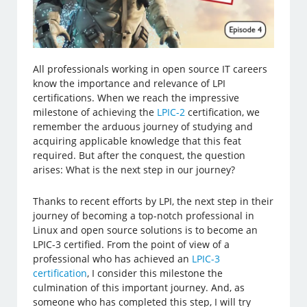
All professionals working in open source IT careers
know the importance and relevance of LPI
certifications. When we reach the impressive
milestone of achieving the
LPIC-2
certification, we
remember the arduous journey of studying and
acquiring applicable knowledge that this feat
required. But after the conquest, the question
arises: What is the next step in our journey?
Thanks to recent efforts by LPI, the next step in their
journey of becoming a top-notch professional in
Linux and open source solutions is to become an
LPIC-3 certified. From the point of view of a
professional who has achieved an
LPIC-3
certification
, I consider this milestone the
culmination of this important journey. And, as
someone who has completed this step, I will try