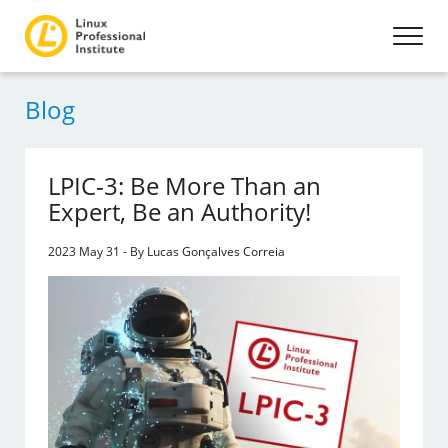
Blog
LPIC-3: Be More Than an
Expert, Be an Authority!
2023 May 31 - By Lucas Gonçalves Correia