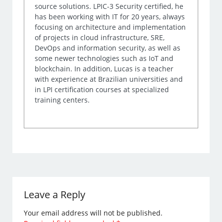
source solutions. LPIC-3 Security certified, he
has been working with IT for 20 years, always
focusing on architecture and implementation
of projects in cloud infrastructure, SRE,
DevOps and information security, as well as
some newer technologies such as IoT and
blockchain. In addition, Lucas is a teacher
with experience at Brazilian universities and
in LPI certification courses at specialized
training centers.
Leave a Reply
Your email address will not be published.