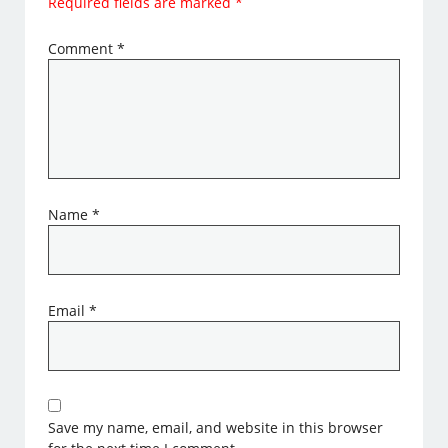
Required fields are marked
*
Comment
*
Name
*
Email
*
Save my name, email, and website in this browser