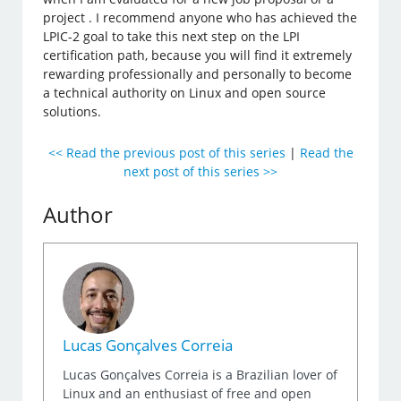
project . I recommend anyone who has achieved the
LPIC-2 goal to take this next step on the LPI
certification path, because you will find it extremely
rewarding professionally and personally to become
a technical authority on Linux and open source
solutions.
<< Read the previous post of this series
|
Read the
next post of this series >>
Author
Lucas Gonçalves Correia
Lucas Gonçalves Correia is a Brazilian lover of
Linux and an enthusiast of free and open