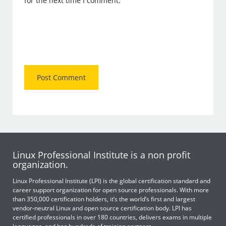
for the next time I comment.
Linux Professional Institute is a non profit
organization.
Linux Professional Institute (LPI) is the global certification standard and
career support organization for open source professionals. With more
than 350,000 certification holders, it’s the world’s first and largest
vendor-neutral Linux and open source certification body. LPI has
certified professionals in over 180 countries, delivers exams in multiple