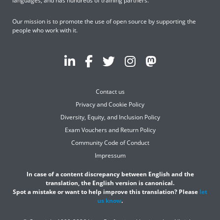
languages, and has hundreds of training partners.
Our mission is to promote the use of open source by supporting the
people who work with it.
Contact us
Privacy and Cookie Policy
Diversity, Equity, and Inclusion Policy
Exam Vouchers and Return Policy
Community Code of Conduct
Impressum
In case of a content discrepancy between English and the
translation, the English version is canonical.
Spot a mistake or want to help improve this translation? Please
let
us know
.