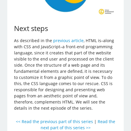
Next steps
As described in the
previous article
, HTML is–along
with CSS and JavaScript–a front-end programming
language, since it creates that part of the website
visible to the end user and processed on the client
side. Once the structure of a web page and its
fundamental elements are defined, it is necessary
to customize it from a graphic point of view. To do
this, the CSS language comes to our rescue. CSS is
responsible for designing and presenting web
pages from an aesthetic point of view and,
therefore, complements HTML. We will see the
details in the next episode of the series.
<< Read the previous part of this series
|
Read the
next part of this series >>