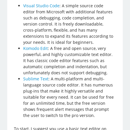
Visual Studio Code
: A simple source code
editor from Microsoft with additional features
such as debugging, code completion, and
version control. It is freely downloadable,
cross-platform, flexible, and has many
extensions to expand its features according to
your needs. It is ideal for beginners.
Komodo Edit
: A free and open source, very
powerful, and highly customizable text editor.
It has classic code editor features such as
automatic completion and indentation, but
unfortunately does not support debugging.
Sublime Text
: A multi-platform and multi-
language source code editor. It has numerous
plug-ins that make it highly versatile and
suitable for every need. It can be used for free
for an unlimited time, but the free version
shows frequent alert messages that prompt
the user to switch to the pro version.
To start, I suggest you use a basic text editor on