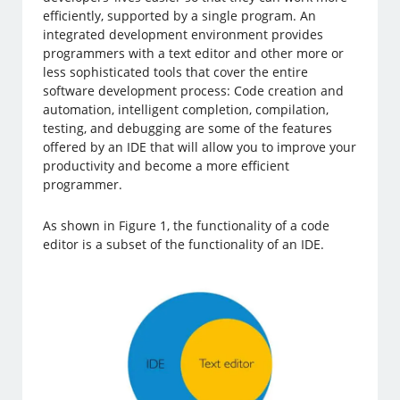
efficiently, supported by a single program. An
integrated development environment provides
programmers with a text editor and other more or
less sophisticated tools that cover the entire
software development process: Code creation and
automation, intelligent completion, compilation,
testing, and debugging are some of the features
offered by an IDE that will allow you to improve your
productivity and become a more efficient
programmer.
As shown in Figure 1, the functionality of a code
editor is a subset of the functionality of an IDE.