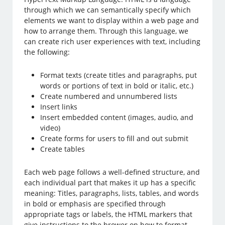
through which we can semantically specify which
elements we want to display within a web page and
how to arrange them. Through this language, we
can create rich user experiences with text, including
the following:
Format texts (create titles and paragraphs, put
words or portions of text in bold or italic, etc.)
Create numbered and unnumbered lists
Insert links
Insert embedded content (images, audio, and
video)
Create forms for users to fill and out submit
Create tables
Each web page follows a well-defined structure, and
each individual part that makes it up has a specific
meaning: Titles, paragraphs, lists, tables, and words
in bold or emphasis are specified through
appropriate tags or labels, the HTML markers that
give instructions to the brower on how to format