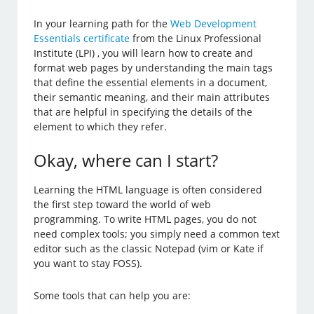
In your learning path for the
Web Development
Essentials certificate
from the Linux Professional
Institute (LPI) , you will learn how to create and
format web pages by understanding the main tags
that define the essential elements in a document,
their semantic meaning, and their main attributes
that are helpful in specifying the details of the
element to which they refer.
Okay, where can I start?
Learning the HTML language is often considered
the first step toward the world of web
programming. To write HTML pages, you do not
need complex tools; you simply need a common text
editor such as the classic Notepad (vim or Kate if
you want to stay FOSS).
Some tools that can help you are: