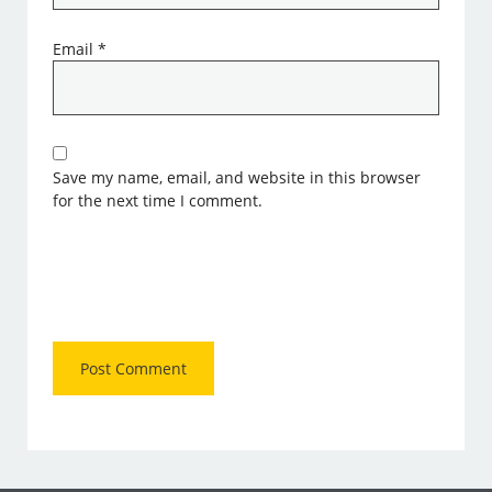
Email
*
Save my name, email, and website in this browser
for the next time I comment.