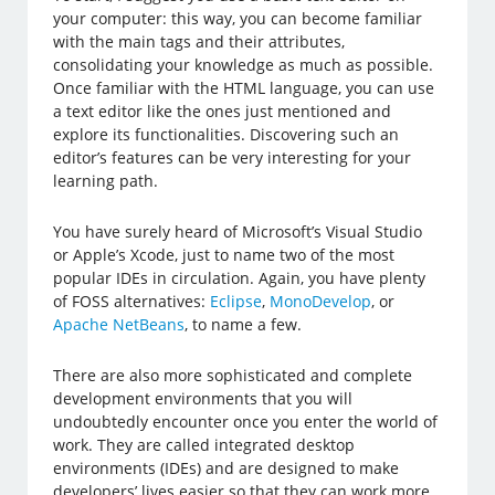
your computer: this way, you can become familiar
with the main tags and their attributes,
consolidating your knowledge as much as possible.
Once familiar with the HTML language, you can use
a text editor like the ones just mentioned and
explore its functionalities. Discovering such an
editor’s features can be very interesting for your
learning path.
You have surely heard of Microsoft’s Visual Studio
or Apple’s Xcode, just to name two of the most
popular IDEs in circulation. Again, you have plenty
of FOSS alternatives:
Eclipse
,
MonoDevelop
, or
Apache NetBeans
, to name a few.
There are also more sophisticated and complete
development environments that you will
undoubtedly encounter once you enter the world of
work. They are called integrated desktop
environments (IDEs) and are designed to make
developers’ lives easier so that they can work more