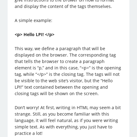
and display the content of the tags themselves.
A simple example:
<p> Hello LPI! </p>
This way, we define a paragraph that will be
displayed on the browser. The corresponding tag
that tells the browser to create a paragraph
element is “p,” and in this case, “<p>” is the opening
tag, while “</p>” is the closing tag. The tags will not
be visible to the web site’s visitor, but the “Hello
LPI!” text contained between the opening and
closing tags will be shown on the screen.
Don’t worry! At first, writing in HTML may seem a bit
strange. Still, as you become familiar with this
language, it will feel natural, as if you were writing
simple text. As with everything, you just have to
practice a lot!