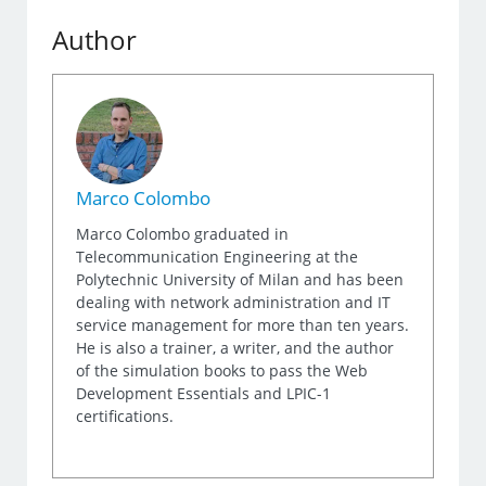
Author
Marco Colombo
Marco Colombo graduated in
Telecommunication Engineering at the
Polytechnic University of Milan and has been
dealing with network administration and IT
service management for more than ten years.
He is also a trainer, a writer, and the author
of the simulation books to pass the Web
Development Essentials and LPIC-1
certifications.