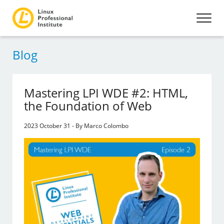
Blog
Mastering LPI WDE #2: HTML,
the Foundation of Web
2023 October 31 - By Marco Colombo