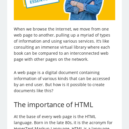
When we browse the Internet, we move from one
web page to another, pulling up a myriad of types
of information and using various services. It’s like
consulting an immense virtual library where each
book can be compared to an interconnected web
page with other pages on the network.
A web page is a digital document containing
information of various kinds that can be accessed
by an end user. But how is it possible to create
documents like this?
The importance of HTML
At the base of every web page is the HTML
language. Born in the late 80s, it is the acronym for
HyperText Markup Language. HTML is a language