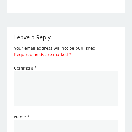
Leave a Reply
Your email address will not be published.
Required fields are marked
*
Comment
*
Name
*