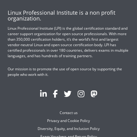
Linux Professional Institute is a non profit
organization.
Linux Professional Institute (LPI) is the global certification standard and
career support organization for open source professionals. With more
than 350,000 certification holders, it’s the world’s first and largest
vendor-neutral Linux and open source certification body. LPI has
certified professionals in over 180 countries, delivers exams in multiple
languages, and has hundreds of training partners.
Our mission is to promote the use of open source by supporting the
people who work with it.
Contact us
Privacy and Cookie Policy
Diversity, Equity, and Inclusion Policy
Exam Vouchers and Return Policy