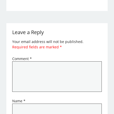
Leave a Reply
Your email address will not be published.
Required fields are marked
*
Comment
*
Name
*