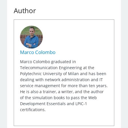
Author
Marco Colombo
Marco Colombo graduated in
Telecommunication Engineering at the
Polytechnic University of Milan and has been
dealing with network administration and IT
service management for more than ten years.
He is also a trainer, a writer, and the author
of the simulation books to pass the Web
Development Essentials and LPIC-1
certifications.