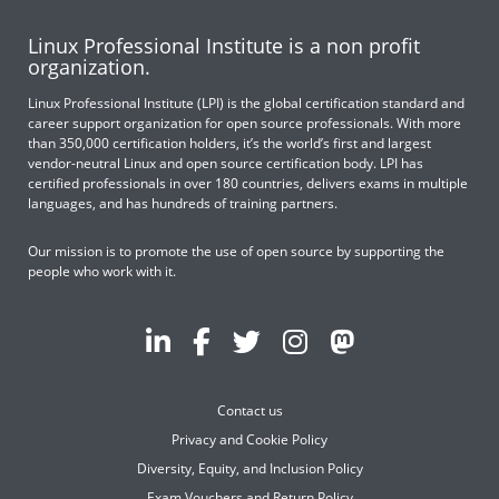
Linux Professional Institute is a non profit
organization.
Linux Professional Institute (LPI) is the global certification standard and
career support organization for open source professionals. With more
than 350,000 certification holders, it’s the world’s first and largest
vendor-neutral Linux and open source certification body. LPI has
certified professionals in over 180 countries, delivers exams in multiple
languages, and has hundreds of training partners.
Our mission is to promote the use of open source by supporting the
people who work with it.
Contact us
Privacy and Cookie Policy
Diversity, Equity, and Inclusion Policy
Exam Vouchers and Return Policy