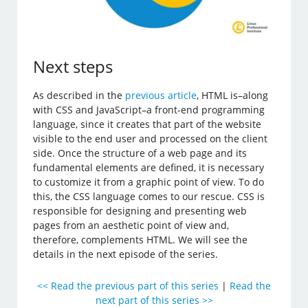
Next steps
As described in the
previous article
, HTML is–along
with CSS and JavaScript–a front-end programming
language, since it creates that part of the website
visible to the end user and processed on the client
side. Once the structure of a web page and its
fundamental elements are defined, it is necessary
to customize it from a graphic point of view. To do
this, the CSS language comes to our rescue. CSS is
responsible for designing and presenting web
pages from an aesthetic point of view and,
therefore, complements HTML. We will see the
details in the next episode of the series.
<< Read the previous part of this series
|
Read the
next part of this series >>