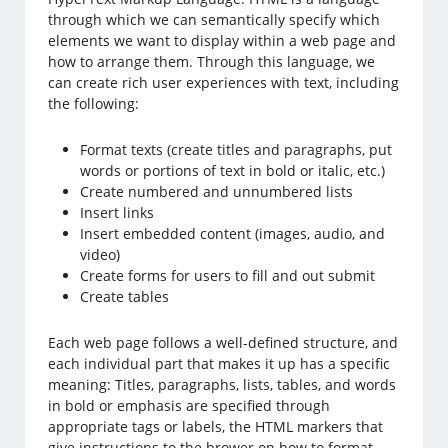
through which we can semantically specify which
elements we want to display within a web page and
how to arrange them. Through this language, we
can create rich user experiences with text, including
the following:
Format texts (create titles and paragraphs, put
words or portions of text in bold or italic, etc.)
Create numbered and unnumbered lists
Insert links
Insert embedded content (images, audio, and
video)
Create forms for users to fill and out submit
Create tables
Each web page follows a well-defined structure, and
each individual part that makes it up has a specific
meaning: Titles, paragraphs, lists, tables, and words
in bold or emphasis are specified through
appropriate tags or labels, the HTML markers that
give instructions to the brower on how to format