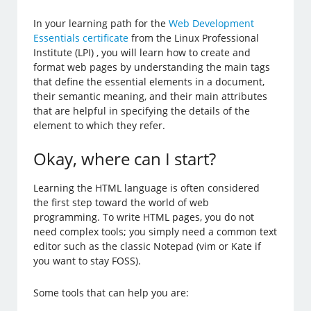
In your learning path for the
Web Development
Essentials certificate
from the Linux Professional
Institute (LPI) , you will learn how to create and
format web pages by understanding the main tags
that define the essential elements in a document,
their semantic meaning, and their main attributes
that are helpful in specifying the details of the
element to which they refer.
Okay, where can I start?
Learning the HTML language is often considered
the first step toward the world of web
programming. To write HTML pages, you do not
need complex tools; you simply need a common text
editor such as the classic Notepad (vim or Kate if
you want to stay FOSS).
Some tools that can help you are: