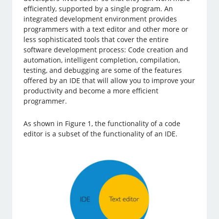
efficiently, supported by a single program. An
integrated development environment provides
programmers with a text editor and other more or
less sophisticated tools that cover the entire
software development process: Code creation and
automation, intelligent completion, compilation,
testing, and debugging are some of the features
offered by an IDE that will allow you to improve your
productivity and become a more efficient
programmer.
As shown in Figure 1, the functionality of a code
editor is a subset of the functionality of an IDE.