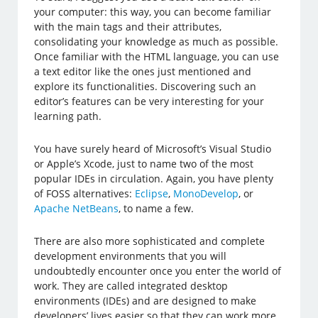
your computer: this way, you can become familiar
with the main tags and their attributes,
consolidating your knowledge as much as possible.
Once familiar with the HTML language, you can use
a text editor like the ones just mentioned and
explore its functionalities. Discovering such an
editor’s features can be very interesting for your
learning path.
You have surely heard of Microsoft’s Visual Studio
or Apple’s Xcode, just to name two of the most
popular IDEs in circulation. Again, you have plenty
of FOSS alternatives:
Eclipse
,
MonoDevelop
, or
Apache NetBeans
, to name a few.
There are also more sophisticated and complete
development environments that you will
undoubtedly encounter once you enter the world of
work. They are called integrated desktop
environments (IDEs) and are designed to make
developers’ lives easier so that they can work more