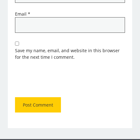
Email
*
Save my name, email, and website in this browser
for the next time I comment.