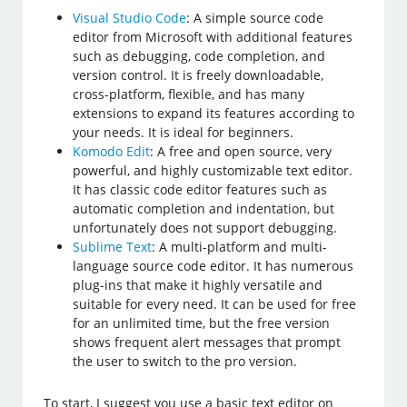
Visual Studio Code
: A simple source code
editor from Microsoft with additional features
such as debugging, code completion, and
version control. It is freely downloadable,
cross-platform, flexible, and has many
extensions to expand its features according to
your needs. It is ideal for beginners.
Komodo Edit
: A free and open source, very
powerful, and highly customizable text editor.
It has classic code editor features such as
automatic completion and indentation, but
unfortunately does not support debugging.
Sublime Text
: A multi-platform and multi-
language source code editor. It has numerous
plug-ins that make it highly versatile and
suitable for every need. It can be used for free
for an unlimited time, but the free version
shows frequent alert messages that prompt
the user to switch to the pro version.
To start, I suggest you use a basic text editor on