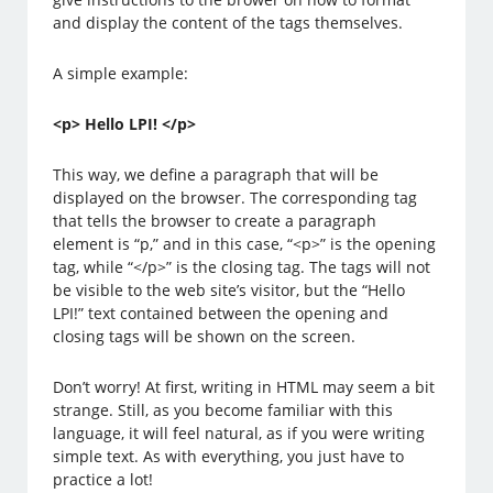
and display the content of the tags themselves.
A simple example:
<p> Hello LPI! </p>
This way, we define a paragraph that will be
displayed on the browser. The corresponding tag
that tells the browser to create a paragraph
element is “p,” and in this case, “<p>” is the opening
tag, while “</p>” is the closing tag. The tags will not
be visible to the web site’s visitor, but the “Hello
LPI!” text contained between the opening and
closing tags will be shown on the screen.
Don’t worry! At first, writing in HTML may seem a bit
strange. Still, as you become familiar with this
language, it will feel natural, as if you were writing
simple text. As with everything, you just have to
practice a lot!