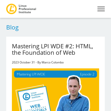
Blog
Mastering LPI WDE #2: HTML,
the Foundation of Web
2023 October 31 - By Marco Colombo