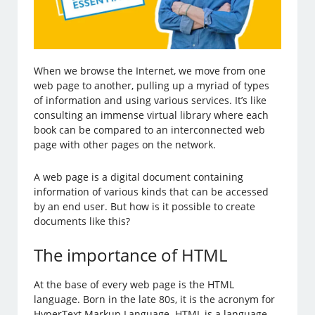
When we browse the Internet, we move from one
web page to another, pulling up a myriad of types
of information and using various services. It’s like
consulting an immense virtual library where each
book can be compared to an interconnected web
page with other pages on the network.
A web page is a digital document containing
information of various kinds that can be accessed
by an end user. But how is it possible to create
documents like this?
The importance of HTML
At the base of every web page is the HTML
language. Born in the late 80s, it is the acronym for
HyperText Markup Language. HTML is a language