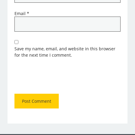
Email
*
Save my name, email, and website in this browser
for the next time I comment.