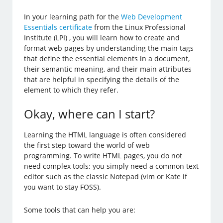
In your learning path for the
Web Development
Essentials certificate
from the Linux Professional
Institute (LPI) , you will learn how to create and
format web pages by understanding the main tags
that define the essential elements in a document,
their semantic meaning, and their main attributes
that are helpful in specifying the details of the
element to which they refer.
Okay, where can I start?
Learning the HTML language is often considered
the first step toward the world of web
programming. To write HTML pages, you do not
need complex tools; you simply need a common text
editor such as the classic Notepad (vim or Kate if
you want to stay FOSS).
Some tools that can help you are: