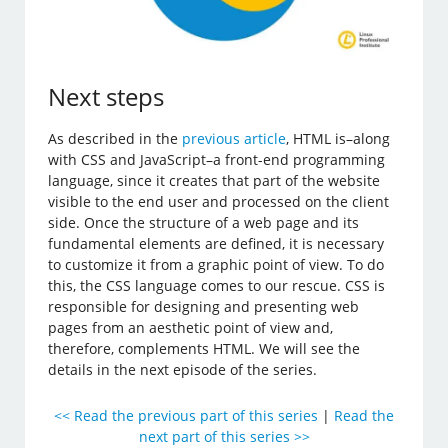
Next steps
As described in the
previous article
, HTML is–along
with CSS and JavaScript–a front-end programming
language, since it creates that part of the website
visible to the end user and processed on the client
side. Once the structure of a web page and its
fundamental elements are defined, it is necessary
to customize it from a graphic point of view. To do
this, the CSS language comes to our rescue. CSS is
responsible for designing and presenting web
pages from an aesthetic point of view and,
therefore, complements HTML. We will see the
details in the next episode of the series.
<< Read the previous part of this series
|
Read the
next part of this series >>