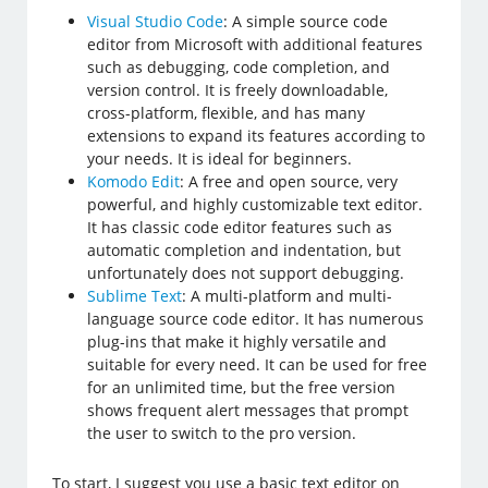
Visual Studio Code
: A simple source code
editor from Microsoft with additional features
such as debugging, code completion, and
version control. It is freely downloadable,
cross-platform, flexible, and has many
extensions to expand its features according to
your needs. It is ideal for beginners.
Komodo Edit
: A free and open source, very
powerful, and highly customizable text editor.
It has classic code editor features such as
automatic completion and indentation, but
unfortunately does not support debugging.
Sublime Text
: A multi-platform and multi-
language source code editor. It has numerous
plug-ins that make it highly versatile and
suitable for every need. It can be used for free
for an unlimited time, but the free version
shows frequent alert messages that prompt
the user to switch to the pro version.
To start, I suggest you use a basic text editor on