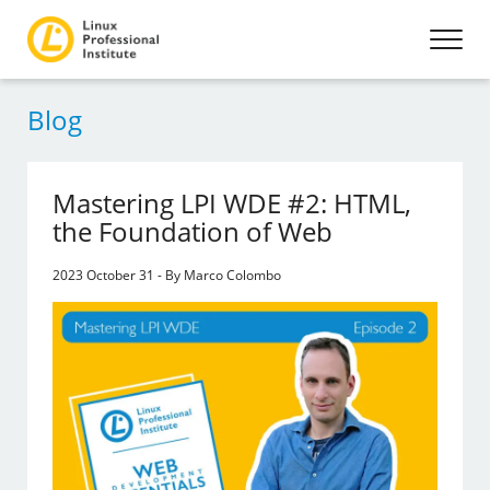
Blog
Mastering LPI WDE #2: HTML,
the Foundation of Web
2023 October 31 - By Marco Colombo