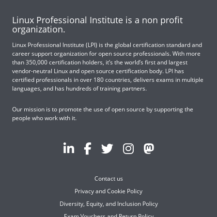
Linux Professional Institute is a non profit
organization.
Linux Professional Institute (LPI) is the global certification standard and
career support organization for open source professionals. With more
than 350,000 certification holders, it’s the world’s first and largest
vendor-neutral Linux and open source certification body. LPI has
certified professionals in over 180 countries, delivers exams in multiple
languages, and has hundreds of training partners.
Our mission is to promote the use of open source by supporting the
people who work with it.
Contact us
Privacy and Cookie Policy
Diversity, Equity, and Inclusion Policy
Exam Vouchers and Return Policy