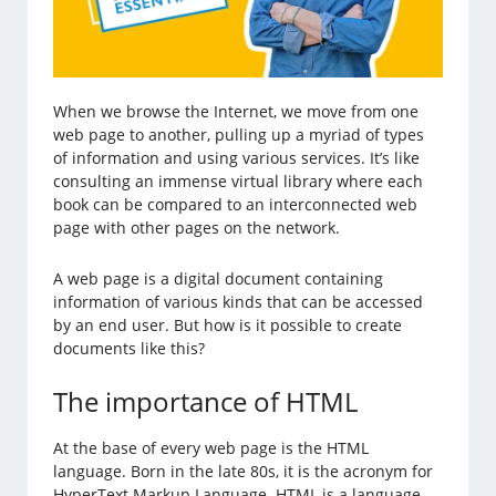
When we browse the Internet, we move from one
web page to another, pulling up a myriad of types
of information and using various services. It’s like
consulting an immense virtual library where each
book can be compared to an interconnected web
page with other pages on the network.
A web page is a digital document containing
information of various kinds that can be accessed
by an end user. But how is it possible to create
documents like this?
The importance of HTML
At the base of every web page is the HTML
language. Born in the late 80s, it is the acronym for
HyperText Markup Language. HTML is a language