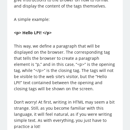
and display the content of the tags themselves.
A simple example:
<p> Hello LPI! </p>
This way, we define a paragraph that will be
displayed on the browser. The corresponding tag
that tells the browser to create a paragraph
element is “p,” and in this case, “<p>” is the opening
tag, while “</p>” is the closing tag. The tags will not
be visible to the web site’s visitor, but the “Hello
LPI!” text contained between the opening and
closing tags will be shown on the screen.
Don’t worry! At first, writing in HTML may seem a bit
strange. Still, as you become familiar with this
language, it will feel natural, as if you were writing
simple text. As with everything, you just have to
practice a lot!