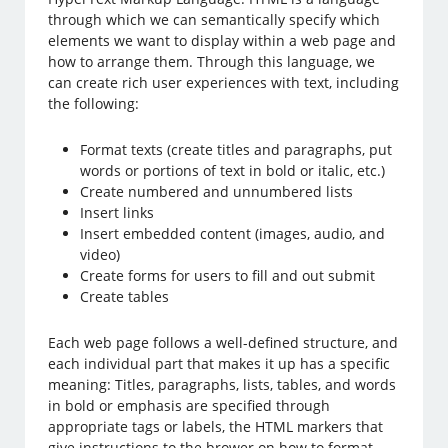
through which we can semantically specify which
elements we want to display within a web page and
how to arrange them. Through this language, we
can create rich user experiences with text, including
the following:
Format texts (create titles and paragraphs, put
words or portions of text in bold or italic, etc.)
Create numbered and unnumbered lists
Insert links
Insert embedded content (images, audio, and
video)
Create forms for users to fill and out submit
Create tables
Each web page follows a well-defined structure, and
each individual part that makes it up has a specific
meaning: Titles, paragraphs, lists, tables, and words
in bold or emphasis are specified through
appropriate tags or labels, the HTML markers that
give instructions to the brower on how to format