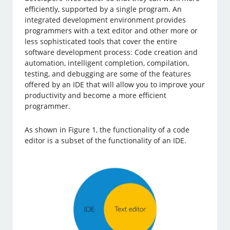
efficiently, supported by a single program. An
integrated development environment provides
programmers with a text editor and other more or
less sophisticated tools that cover the entire
software development process: Code creation and
automation, intelligent completion, compilation,
testing, and debugging are some of the features
offered by an IDE that will allow you to improve your
productivity and become a more efficient
programmer.
As shown in Figure 1, the functionality of a code
editor is a subset of the functionality of an IDE.