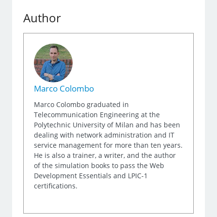
Author
Marco Colombo
Marco Colombo graduated in
Telecommunication Engineering at the
Polytechnic University of Milan and has been
dealing with network administration and IT
service management for more than ten years.
He is also a trainer, a writer, and the author
of the simulation books to pass the Web
Development Essentials and LPIC-1
certifications.