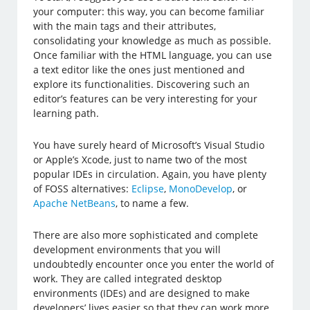
your computer: this way, you can become familiar
with the main tags and their attributes,
consolidating your knowledge as much as possible.
Once familiar with the HTML language, you can use
a text editor like the ones just mentioned and
explore its functionalities. Discovering such an
editor’s features can be very interesting for your
learning path.
You have surely heard of Microsoft’s Visual Studio
or Apple’s Xcode, just to name two of the most
popular IDEs in circulation. Again, you have plenty
of FOSS alternatives:
Eclipse
,
MonoDevelop
, or
Apache NetBeans
, to name a few.
There are also more sophisticated and complete
development environments that you will
undoubtedly encounter once you enter the world of
work. They are called integrated desktop
environments (IDEs) and are designed to make
developers’ lives easier so that they can work more