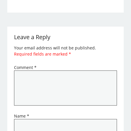
Leave a Reply
Your email address will not be published.
Required fields are marked
*
Comment
*
Name
*