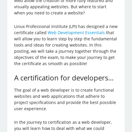
Web allow the creation of more fully featured and
visually appealing websites. But where to start
when you need to create a website?
Linux Professional Institute (LPI) has designed a new
certificate called
Web Development Essentials
that
will allow you to learn step by step the fundamental
tools and ideas for creating websites. In this
posting, we will take a journey together through the
objectives of the exam, to make your journey to get
the certificate as smooth as possible!
A certification for developers…
The goal of a web developer is to create functional
websites and web applications that adhere to
project specifications and provide the best possible
user experience.
In the journey to certification as a web developer,
you will learn how to deal with what we could