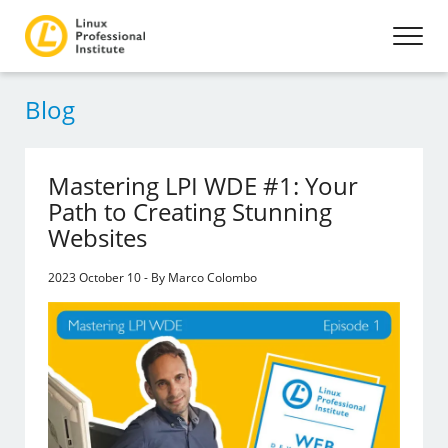
Blog
Mastering LPI WDE #1: Your
Path to Creating Stunning
Websites
2023 October 10 - By Marco Colombo