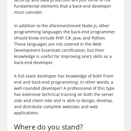
fundamental elements that a back-end developer
must consider.
In addition to the aforementioned Node.js, other
programming languages the back-end programmer
should know include PHP, C#, Java, and Python.
These languages are not covered in the Web
Development Essentials certification, but their
knowledge is useful for improving one’s skills as a
back-end developer.
A full-stack developer has knowledge of both front-
end and back-end programming: in other words, a
well-rounded developer! A professional of this type
has extensive technical training on both the server
side and client side and is able to design, develop,
and distribute complete websites and web
applications.
Where do you stand?