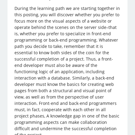
During the learning path we are starting together in
this posting, you will discover whether you prefer to
focus more on the visual aspects of a website or
operate behind the scenes on the server side–that
is, whether you prefer to specialize in front-end
programming or back-end programming. Whatever
path you decide to take, remember that it is
essential to know both sides of the coin for the
successful completion of a project. Thus, a front-
end developer must also be aware of the
functioning logic of an application, including
interaction with a database. Similarly, a back-end
developer must know the basics for creating web
pages from both a structural and visual point of
view, as well as from the perspective of user
interaction. Front-end and back-end programmers
must, in fact, cooperate with each other in all
project phases, A knowledge gap in one of the basic
programming aspects can make collaboration
difficult and undermine the successful completion
of the project.