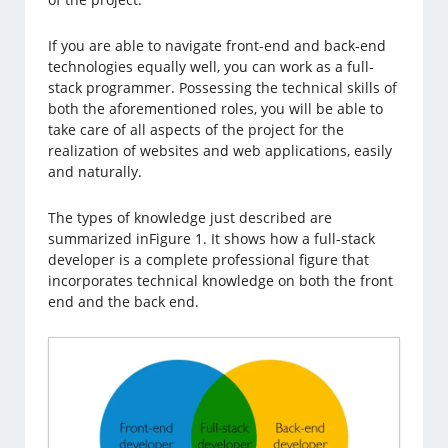
If you are able to navigate front-end and back-end
technologies equally well, you can work as a full-
stack programmer. Possessing the technical skills of
both the aforementioned roles, you will be able to
take care of all aspects of the project for the
realization of websites and web applications, easily
and naturally.
The types of knowledge just described are
summarized inFigure 1. It shows how a full-stack
developer is a complete professional figure that
incorporates technical knowledge on both the front
end and the back end.