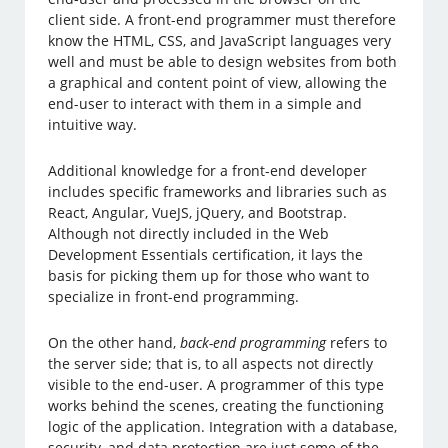
client side. A front-end programmer must therefore
know the HTML, CSS, and JavaScript languages very
well and must be able to design websites from both
a graphical and content point of view, allowing the
end-user to interact with them in a simple and
intuitive way.
Additional knowledge for a front-end developer
includes specific frameworks and libraries such as
React, Angular, VueJS, jQuery, and Bootstrap.
Although not directly included in the Web
Development Essentials certification, it lays the
basis for picking them up for those who want to
specialize in front-end programming.
On the other hand,
back-end programming
refers to
the server side; that is, to all aspects not directly
visible to the end-user. A programmer of this type
works behind the scenes, creating the functioning
logic of the application. Integration with a database,
security, and data protection are just some of the