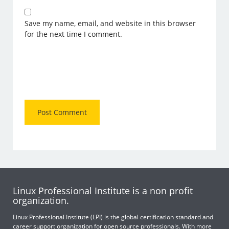
Save my name, email, and website in this browser
for the next time I comment.
Linux Professional Institute is a non profit
organization.
Linux Professional Institute (LPI) is the global certification standard and
career support organization for open source professionals. With more