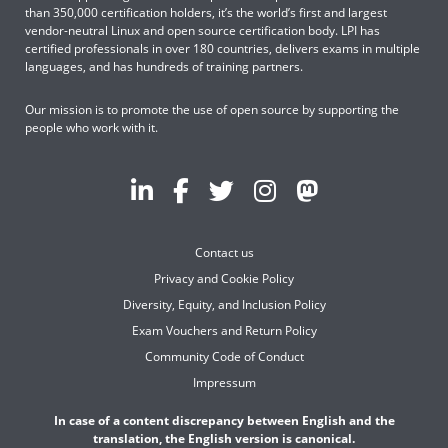
than 350,000 certification holders, it’s the world’s first and largest
vendor-neutral Linux and open source certification body. LPI has
certified professionals in over 180 countries, delivers exams in multiple
languages, and has hundreds of training partners.
Our mission is to promote the use of open source by supporting the
people who work with it.
Contact us
Privacy and Cookie Policy
Diversity, Equity, and Inclusion Policy
Exam Vouchers and Return Policy
Community Code of Conduct
Impressum
In case of a content discrepancy between English and the
translation, the English version is canonical.