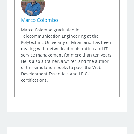
Marco Colombo
Marco Colombo graduated in
Telecommunication Engineering at the
Polytechnic University of Milan and has been
dealing with network administration and IT
service management for more than ten years.
He is also a trainer, a writer, and the author
of the simulation books to pass the Web
Development Essentials and LPIC-1
certifications.