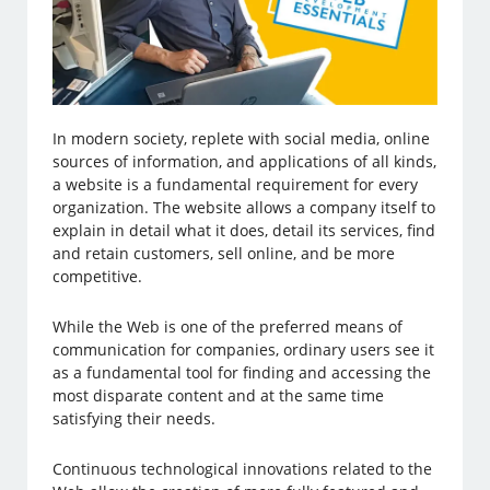
In modern society, replete with social media, online
sources of information, and applications of all kinds,
a website is a fundamental requirement for every
organization. The website allows a company itself to
explain in detail what it does, detail its services, find
and retain customers, sell online, and be more
competitive.
While the Web is one of the preferred means of
communication for companies, ordinary users see it
as a fundamental tool for finding and accessing the
most disparate content and at the same time
satisfying their needs.
Continuous technological innovations related to the