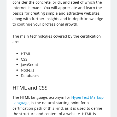
consider the concrete, brick, and steel of which the
internet is made. You will appreciate and learn the
basics for creating simple and attractive websites,
along with further insights and in-depth knowledge
to continue your professional growth.
The main technologies covered by the certification
are:
HTML
CSS
JavaScript
Node.js
Databases
HTML and CSS
The HTML language, acronym for
HyperText Markup
Language
, is the natural starting point for a
certification path of this kind, as it is used to define
the structure and content of a website. HTML is