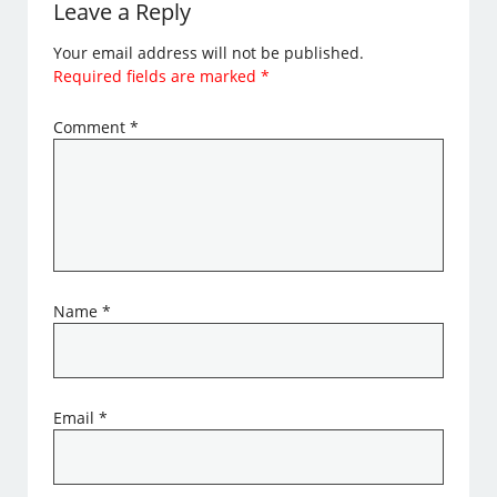
Leave a Reply
Your email address will not be published.
Required fields are marked
*
Comment
*
Name
*
Email
*