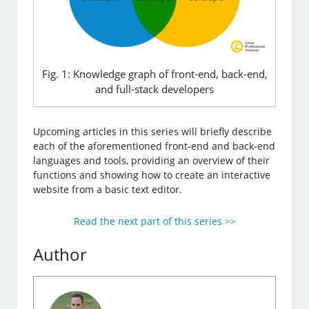
Fig. 1: Knowledge graph of front-end, back-end,
and full-stack developers
Upcoming articles in this series will briefly describe
each of the aforementioned front-end and back-end
languages and tools, providing an overview of their
functions and showing how to create an interactive
website from a basic text editor.
Read the next part of this series >>
Author