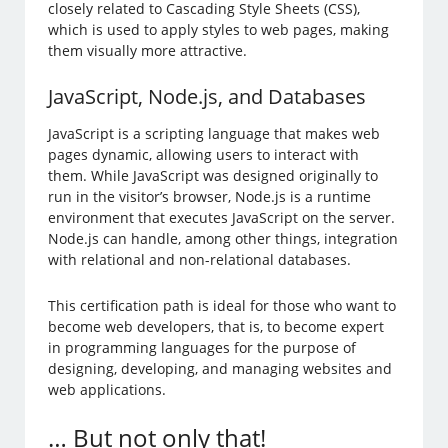
closely related to Cascading Style Sheets (CSS),
which is used to apply styles to web pages, making
them visually more attractive.
JavaScript, Node.js, and Databases
JavaScript is a scripting language that makes web
pages dynamic, allowing users to interact with
them. While JavaScript was designed originally to
run in the visitor’s browser, Node.js is a runtime
environment that executes JavaScript on the server.
Node.js can handle, among other things, integration
with relational and non-relational databases.
This certification path is ideal for those who want to
become web developers, that is, to become expert
in programming languages for the purpose of
designing, developing, and managing websites and
web applications.
… But not only that!