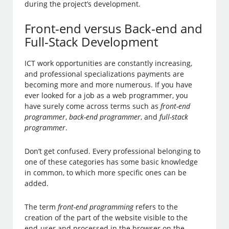
during the project’s development.
Front-end versus Back-end and
Full-Stack Development
ICT work opportunities are constantly increasing,
and professional specializations payments are
becoming more and more numerous. If you have
ever looked for a job as a web programmer, you
have surely come across terms such as
front-end
programmer
,
back-end programmer
, and
full-stack
programmer
.
Don’t get confused. Every professional belonging to
one of these categories has some basic knowledge
in common, to which more specific ones can be
added.
The term
front-end programming
refers to the
creation of the part of the website visible to the
end-user and processed in the browser on the