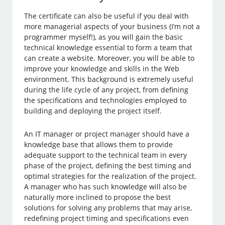
The certificate can also be useful if you deal with
more managerial aspects of your business (I’m not a
programmer myself!), as you will gain the basic
technical knowledge essential to form a team that
can create a website. Moreover, you will be able to
improve your knowledge and skills in the Web
environment. This background is extremely useful
during the life cycle of any project, from defining
the specifications and technologies employed to
building and deploying the project itself.
An IT manager or project manager should have a
knowledge base that allows them to provide
adequate support to the technical team in every
phase of the project, defining the best timing and
optimal strategies for the realization of the project.
A manager who has such knowledge will also be
naturally more inclined to propose the best
solutions for solving any problems that may arise,
redefining project timing and specifications even