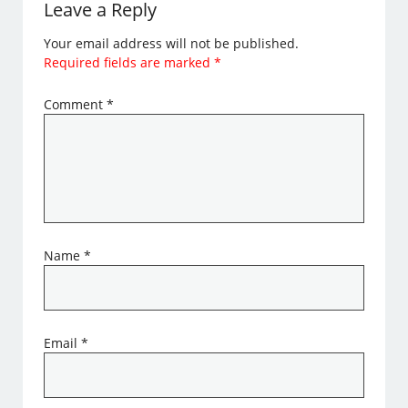
Leave a Reply
Your email address will not be published.
Required fields are marked
*
Comment
*
Name
*
Email
*