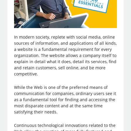
In modern society, replete with social media, online
sources of information, and applications of all kinds,
a website is a fundamental requirement for every
organization. The website allows a company itself to
explain in detail what it does, detail its services, find
and retain customers, sell online, and be more
competitive.
While the Web is one of the preferred means of
communication for companies, ordinary users see it
as a fundamental tool for finding and accessing the
most disparate content and at the same time
satisfying their needs.
Continuous technological innovations related to the