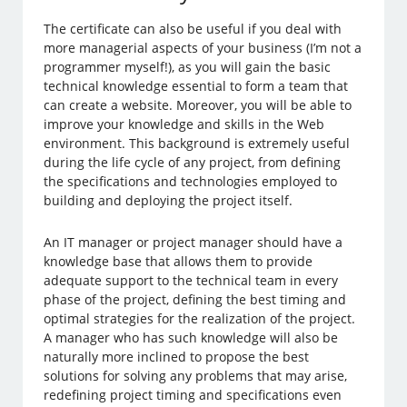
The certificate can also be useful if you deal with
more managerial aspects of your business (I’m not a
programmer myself!), as you will gain the basic
technical knowledge essential to form a team that
can create a website. Moreover, you will be able to
improve your knowledge and skills in the Web
environment. This background is extremely useful
during the life cycle of any project, from defining
the specifications and technologies employed to
building and deploying the project itself.
An IT manager or project manager should have a
knowledge base that allows them to provide
adequate support to the technical team in every
phase of the project, defining the best timing and
optimal strategies for the realization of the project.
A manager who has such knowledge will also be
naturally more inclined to propose the best
solutions for solving any problems that may arise,
redefining project timing and specifications even