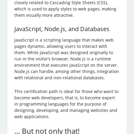
closely related to Cascading Style Sheets (CSS),
which is used to apply styles to web pages, making
them visually more attractive.
JavaScript, Node.js, and Databases
JavaScript is a scripting language that makes web
pages dynamic, allowing users to interact with
them. While JavaScript was designed originally to
run in the visitor’s browser, Node.js is a runtime
environment that executes JavaScript on the server.
Node.js can handle, among other things, integration
with relational and non-relational databases.
This certification path is ideal for those who want to
become web developers, that is, to become expert
in programming languages for the purpose of
designing, developing, and managing websites and
web applications.
… But not only that!