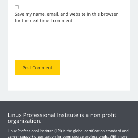
Save my name, email, and website in this browser
for the next time I comment.
Linux Professional Institute is a non profit
organization.
Linux Professional Institute (LPI) is the global certification standard and
career support organization for open source professionals. With more