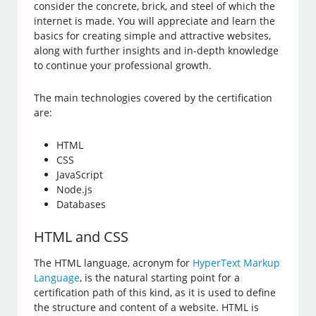
consider the concrete, brick, and steel of which the
internet is made. You will appreciate and learn the
basics for creating simple and attractive websites,
along with further insights and in-depth knowledge
to continue your professional growth.
The main technologies covered by the certification
are:
HTML
CSS
JavaScript
Node.js
Databases
HTML and CSS
The HTML language, acronym for
HyperText Markup
Language
, is the natural starting point for a
certification path of this kind, as it is used to define
the structure and content of a website. HTML is