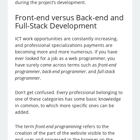
during the project’s development.
Front-end versus Back-end and
Full-Stack Development
ICT work opportunities are constantly increasing,
and professional specializations payments are
becoming more and more numerous. If you have
ever looked for a job as a web programmer, you
have surely come across terms such as
front-end
programmer
,
back-end programmer
, and
full-stack
programmer
.
Don’t get confused. Every professional belonging to
one of these categories has some basic knowledge
in common, to which more specific ones can be
added.
The term
front-end programming
refers to the
creation of the part of the website visible to the
end-user and processed in the browser on the