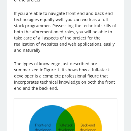
If you are able to navigate front-end and back-end
technologies equally well, you can work as a full-
stack programmer. Possessing the technical skills of
both the aforementioned roles, you will be able to
take care of all aspects of the project for the
realization of websites and web applications, easily
and naturally.
The types of knowledge just described are
summarized inFigure 1. It shows how a full-stack
developer is a complete professional figure that
incorporates technical knowledge on both the front
end and the back end.