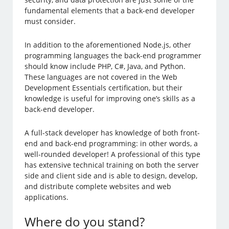
fundamental elements that a back-end developer
must consider.
In addition to the aforementioned Node.js, other
programming languages the back-end programmer
should know include PHP, C#, Java, and Python.
These languages are not covered in the Web
Development Essentials certification, but their
knowledge is useful for improving one’s skills as a
back-end developer.
A full-stack developer has knowledge of both front-
end and back-end programming: in other words, a
well-rounded developer! A professional of this type
has extensive technical training on both the server
side and client side and is able to design, develop,
and distribute complete websites and web
applications.
Where do you stand?