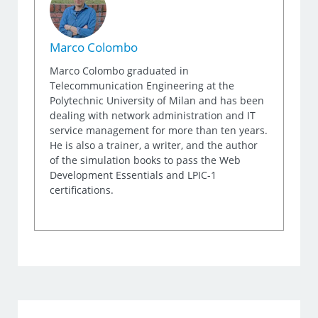
Marco Colombo
Marco Colombo graduated in
Telecommunication Engineering at the
Polytechnic University of Milan and has been
dealing with network administration and IT
service management for more than ten years.
He is also a trainer, a writer, and the author
of the simulation books to pass the Web
Development Essentials and LPIC-1
certifications.