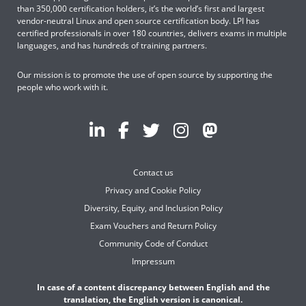
than 350,000 certification holders, it’s the world’s first and largest
vendor-neutral Linux and open source certification body. LPI has
certified professionals in over 180 countries, delivers exams in multiple
languages, and has hundreds of training partners.
Our mission is to promote the use of open source by supporting the
people who work with it.
Contact us
Privacy and Cookie Policy
Diversity, Equity, and Inclusion Policy
Exam Vouchers and Return Policy
Community Code of Conduct
Impressum
In case of a content discrepancy between English and the
translation, the English version is canonical.