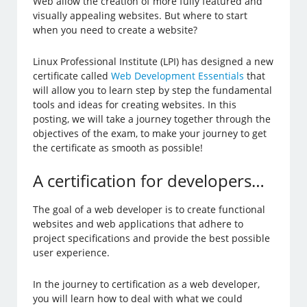
Web allow the creation of more fully featured and
visually appealing websites. But where to start
when you need to create a website?
Linux Professional Institute (LPI) has designed a new
certificate called
Web Development Essentials
that
will allow you to learn step by step the fundamental
tools and ideas for creating websites. In this
posting, we will take a journey together through the
objectives of the exam, to make your journey to get
the certificate as smooth as possible!
A certification for developers…
The goal of a web developer is to create functional
websites and web applications that adhere to
project specifications and provide the best possible
user experience.
In the journey to certification as a web developer,
you will learn how to deal with what we could