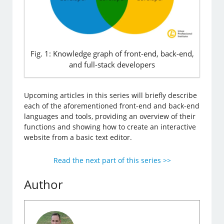
Fig. 1: Knowledge graph of front-end, back-end,
and full-stack developers
Upcoming articles in this series will briefly describe
each of the aforementioned front-end and back-end
languages and tools, providing an overview of their
functions and showing how to create an interactive
website from a basic text editor.
Read the next part of this series >>
Author