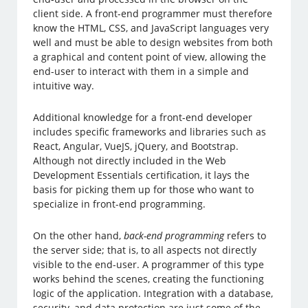
client side. A front-end programmer must therefore
know the HTML, CSS, and JavaScript languages very
well and must be able to design websites from both
a graphical and content point of view, allowing the
end-user to interact with them in a simple and
intuitive way.
Additional knowledge for a front-end developer
includes specific frameworks and libraries such as
React, Angular, VueJS, jQuery, and Bootstrap.
Although not directly included in the Web
Development Essentials certification, it lays the
basis for picking them up for those who want to
specialize in front-end programming.
On the other hand,
back-end programming
refers to
the server side; that is, to all aspects not directly
visible to the end-user. A programmer of this type
works behind the scenes, creating the functioning
logic of the application. Integration with a database,
security, and data protection are just some of the