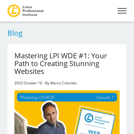
Blog
Mastering LPI WDE #1: Your
Path to Creating Stunning
Websites
2023 October 10 - By Marco Colombo