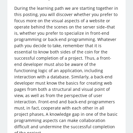
During the learning path we are starting together in
this posting, you will discover whether you prefer to
focus more on the visual aspects of a website or
operate behind the scenes on the server side–that
is, whether you prefer to specialize in front-end
programming or back-end programming. Whatever
path you decide to take, remember that it is
essential to know both sides of the coin for the
successful completion of a project. Thus, a front-
end developer must also be aware of the
functioning logic of an application, including
interaction with a database. Similarly, a back-end
developer must know the basics for creating web
pages from both a structural and visual point of
view, as well as from the perspective of user
interaction. Front-end and back-end programmers
must, in fact, cooperate with each other in all
project phases, A knowledge gap in one of the basic
programming aspects can make collaboration
difficult and undermine the successful completion
of the project.