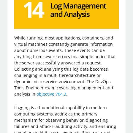
While running, most applications, containers, and
virtual machines constantly generate information
about numerous events. These events can be
anything from severe errors to a simple notice that
the server successfully answered a request.
Collecting and analysing this log data becomes
challenging in a multi-tieredarchitecture or
dynamic microservice environment. The DevOps
Tools Engineer exam covers log management and
analysis in
objective 704.3
.
Logging is a foundational capability in modern
computing systems, acting as the primary
mechanism for observing behavior, diagnosing
failures and attacks, auditing activity, and ensuring
compliance. At its core, logging is the structured