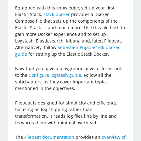
Equipped with this knowledge, set up your first
Elastic Stack.
stack-docker
provides a Docker
Compose file that sets up the components of the
Elastic Stack — and much more. Use this file both to
gain more Docker experience and to set up
Logstash, Elasticsearch, Kibana and, later, Filebeat.
Alternatively, follow
Sébastien Pujadas’ elk-docker
guide
for setting up the Elastic Stack Docker.
Now that you have a playground, give a closer look
to the
Configure logstash guide
. Follow all the
subchapters, as they cover important topics
mentioned in the objectives.
Filebeat is designed for simplicity and efficiency,
focusing on log shipping rather than
transformation. It reads log files line by line and
forwards them with minimal overhead.
The
Filebeat documentation
provides an
overview of