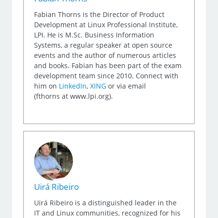
Fabian Thorns is the Director of Product
Development at Linux Professional Institute,
LPI. He is M.Sc. Business Information
Systems, a regular speaker at open source
events and the author of numerous articles
and books. Fabian has been part of the exam
development team since 2010. Connect with
him on
LinkedIn
,
XING
or via email
(fthorns at www.lpi.org).
Uirá Ribeiro
Uirá Ribeiro is a distinguished leader in the
IT and Linux communities, recognized for his