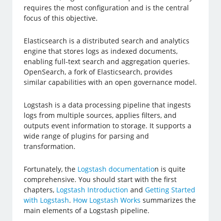
requires the most configuration and is the central
focus of this objective.
Elasticsearch is a distributed search and analytics
engine that stores logs as indexed documents,
enabling full-text search and aggregation queries.
OpenSearch, a fork of Elasticsearch, provides
similar capabilities with an open governance model.
Logstash is a data processing pipeline that ingests
logs from multiple sources, applies filters, and
outputs event information to storage. It supports a
wide range of plugins for parsing and
transformation.
Fortunately, the
Logstash documentatio
n is quite
comprehensive. You should start with the first
chapters,
Logstash Introduction
and
Getting Started
with Logstash
.
How Logstash Works
summarizes the
main elements of a Logstash pipeline.