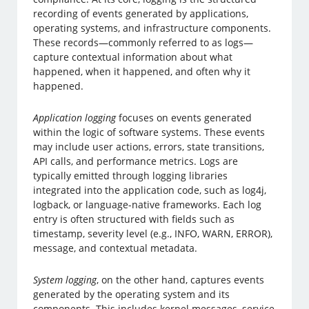
recording of events generated by applications,
operating systems, and infrastructure components.
These records—commonly referred to as logs—
capture contextual information about what
happened, when it happened, and often why it
happened.
Application logging
focuses on events generated
within the logic of software systems. These events
may include user actions, errors, state transitions,
API calls, and performance metrics. Logs are
typically emitted through logging libraries
integrated into the application code, such as log4j,
logback, or language-native frameworks. Each log
entry is often structured with fields such as
timestamp, severity level (e.g., INFO, WARN, ERROR),
message, and contextual metadata.
System logging
, on the other hand, captures events
generated by the operating system and its
components. This includes kernel messages, service