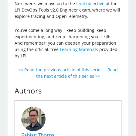
Next week, we move on to the
final objective
of the
LPI DevOps Tools v2.0 Engineer exam, where we will
explore tracing and OpenTelemetry.
You’ve come a long way—keep building, keep
experimenting, and keep sharpening your skills.
And remember: you can deepen your preparation
using the official, free
Learning Materials
provided
by LPI.
<< Read the previous article of this series
|
Read
the next article of this series >>
Authors
Fabian Thorns