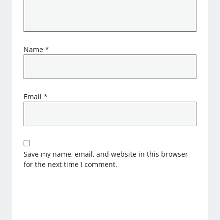
Name
*
Email
*
Save my name, email, and website in this browser
for the next time I comment.