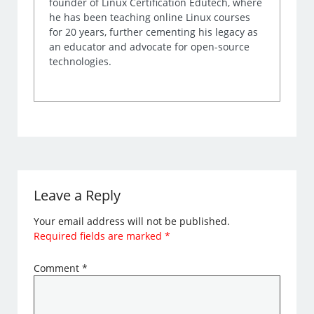
founder of Linux Certification Edutech, where
he has been teaching online Linux courses
for 20 years, further cementing his legacy as
an educator and advocate for open-source
technologies.
Leave a Reply
Your email address will not be published.
Required fields are marked
*
Comment
*