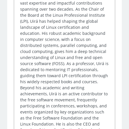
vast expertise and impactful contributions
spanning over two decades. As the Chair of
the Board at the Linux Professional Institute
(LPI), Uirá has helped shaping the global
landscape of Linux certification and
education. His robust academic background
in computer science, with a focus on
distributed systems, parallel computing, and
cloud computing, gives him a deep technical
understanding of Linux and free and open
source software (FOSS). As a professor, Uirá is
dedicated to mentoring IT professionals,
guiding them toward LPI certification through
his widely respected books and courses.
Beyond his academic and writing
achievements, Uirá is an active contributor to
the free software movement, frequently
participating in conferences, workshops, and
events organized by key organizations such
as the Free Software Foundation and the
Linux Foundation. He is also the CEO and