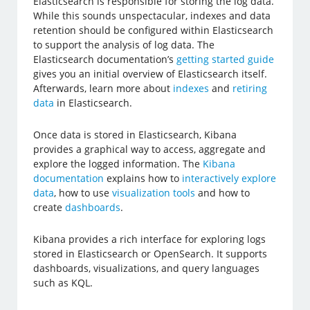
Elasticsearch is responsible for storing the log data.
While this sounds unspectacular, indexes and data
retention should be configured within Elasticsearch
to support the analysis of log data. The
Elasticsearch documentation’s
getting started guide
gives you an initial overview of Elasticsearch itself.
Afterwards, learn more about
indexes
and
retiring
data
in Elasticsearch.
Once data is stored in Elasticsearch, Kibana
provides a graphical way to access, aggregate and
explore the logged information. The
Kibana
documentation
explains how to
interactively explore
data
, how to use
visualization tools
and how to
create
dashboards
.
Kibana provides a rich interface for exploring logs
stored in Elasticsearch or OpenSearch. It supports
dashboards, visualizations, and query languages
such as KQL.