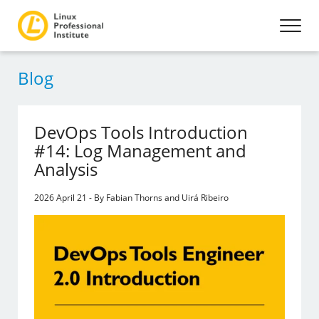
Blog
DevOps Tools Introduction
#14: Log Management and
Analysis
2026 April 21 - By Fabian Thorns and Uirá Ribeiro