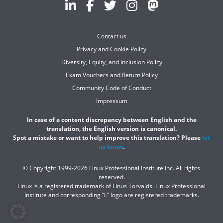
Contact us
Privacy and Cookie Policy
Diversity, Equity, and Inclusion Policy
Exam Vouchers and Return Policy
Community Code of Conduct
Impressum
In case of a content discrepancy between English and the
translation, the English version is canonical.
Spot a mistake or want to help improve this translation? Please
let
us know
.
© Copyright 1999-2026 Linux Professional Institute Inc. All rights
reserved.
Linux is a registered trademark of Linus Torvalds. Linux Professional
Institute and corresponding “L” logo are registered trademarks.