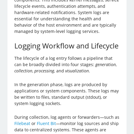
lifecycle events, authentication attempts, and
hardware-related notifications. System logs are
essential for understanding the health and
behavior of the host environment and are typically
managed by system-level logging services.
Logging Workflow and Lifecycle
The lifecycle of a log entry follows a pipeline that
can be broadly divided into four stages:
generation
,
collection
,
processing
, and
visualization
.
In the generation phase, logs are produced by
applications or system components. These logs may
be written to files, standard output (stdout), or
system logging sockets.
During collection, log agents or forwarders—such as
Filebeat
or
Fluent Bit
—monitor log sources and ship
data to centralized systems. These agents are