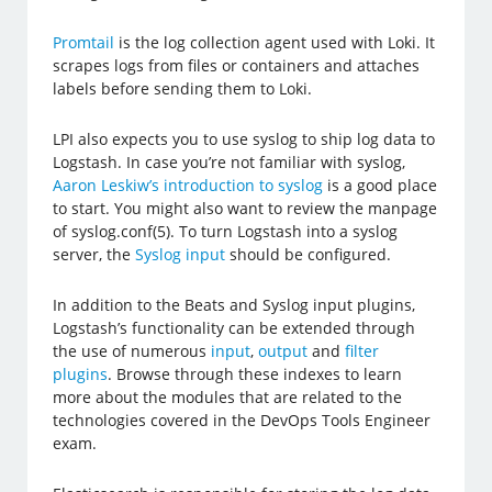
Promtail
is the log collection agent used with Loki. It
scrapes logs from files or containers and attaches
labels before sending them to Loki.
LPI also expects you to use syslog to ship log data to
Logstash. In case you’re not familiar with syslog,
Aaron Leskiw’s introduction to syslog
is a good place
to start. You might also want to review the manpage
of syslog.conf(5). To turn Logstash into a syslog
server, the
Syslog input
should be configured.
In addition to the Beats and Syslog input plugins,
Logstash’s functionality can be extended through
the use of numerous
input
,
output
and
filter
plugins
. Browse through these indexes to learn
more about the modules that are related to the
technologies covered in the DevOps Tools Engineer
exam.