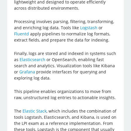
lightweight and designed to operate efficiently
across distributed environments.
Processing involves parsing, filtering, transforming,
and enriching log data. Tools like
Logstash
or
Fluentd
apply pipelines to normalize log formats,
extract fields, and prepare the data for indexing.
Finally, logs are stored and indexed in systems such
as
Elasticsearch
or OpenSearch, enabling fast
search and analytics. Visualization tools like Kibana
or
Grafana
provide interfaces for querying and
exploring log data.
This pipeline enables organizations to move from
raw, unstructured log entries to actionable insights.
The
Elastic Stack
, which includes the combination of
tools Logstash, Elasticsearch, and Kibana, is used on
the LPI exam as a reference implementation. From
these tools, Logstash is the component that usually