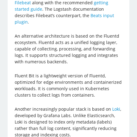
Filebeat
along with the recommended
getting
started guide
. The Logstash documentation
describes Filebeat’s counterpart, the
Beats input
plugin
.
An alternative architecture is based on the Fluentd
ecosystem. Fluentd acts as a unified logging layer,
capable of collecting, processing, and forwarding
logs. It supports structured logging and integrates
with numerous backends.
Fluent Bit is a lightweight version of Fluentd,
optimized for edge environments and containerized
workloads. It is commonly used in Kubernetes
clusters to collect logs from containers.
Another increasingly popular stack is based on
Loki
,
developed by Grafana Labs. Unlike Elasticsearch,
Loki is designed to index only metadata (labels)
rather than full log content, significantly reducing
storage and indexing costs.