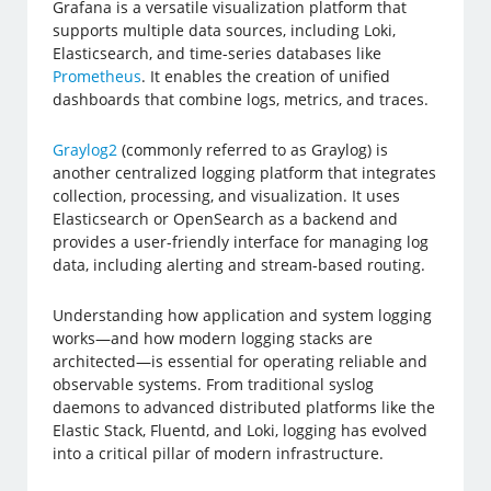
Grafana is a versatile visualization platform that
supports multiple data sources, including Loki,
Elasticsearch, and time-series databases like
Prometheus
. It enables the creation of unified
dashboards that combine logs, metrics, and traces.
Graylog2
(commonly referred to as Graylog) is
another centralized logging platform that integrates
collection, processing, and visualization. It uses
Elasticsearch or OpenSearch as a backend and
provides a user-friendly interface for managing log
data, including alerting and stream-based routing.
Understanding how application and system logging
works—and how modern logging stacks are
architected—is essential for operating reliable and
observable systems. From traditional syslog
daemons to advanced distributed platforms like the
Elastic Stack, Fluentd, and Loki, logging has evolved
into a critical pillar of modern infrastructure.