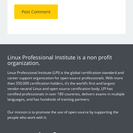
Linux Professional Institute is a non profit
organization.
Linux Professional Institute (LPI) is the global certification standard and
career support organization for open source professionals. With more
than 350,000 certification holders, it’s the world’s first and largest
vendor-neutral Linux and open source certification body. LPI has
certified professionals in over 180 countries, delivers exams in multiple
languages, and has hundreds of training partners.
Our mission is to promote the use of open source by supporting the
people who work with it.