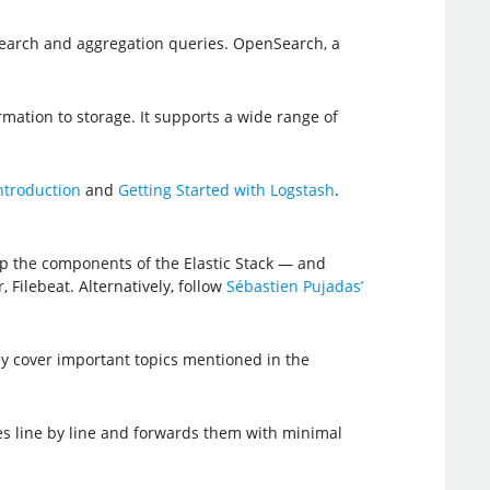
 search and aggregation queries. OpenSearch, a
rmation to storage. It supports a wide range of
ntroduction
and
Getting Started with Logstash
.
up the components of the Elastic Stack — and
 Filebeat. Alternatively, follow
Sébastien Pujadas’
hey cover important topics mentioned in the
iles line by line and forwards them with minimal