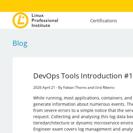
Certifications
Blog
DevOps Tools Introduction #
2026 April 21 - By Fabian Thorns and Uirá Ribeiro
While running, most applications, containers, and
generate information about numerous events. The
from severe errors to a simple notice that the ser
request. Collecting and analysing this log data be
tieredarchitecture or dynamic microservice envi
Engineer exam covers log management and analys