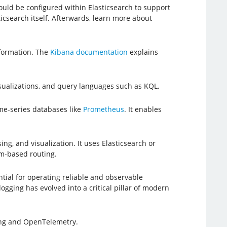
hould be configured within Elasticsearch to support
ticsearch itself. Afterwards, learn more about
nformation. The
Kibana documentation
explains
isualizations, and query languages such as KQL.
ime-series databases like
Prometheus
. It enables
ng, and visualization. It uses Elasticsearch or
am-based routing.
al for operating reliable and observable
ogging has evolved into a critical pillar of modern
ing and OpenTelemetry.