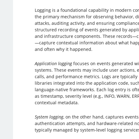
Logging is a foundational capability in modern co
the primary mechanism for observing behavior, di
attacks, auditing activity, and ensuring compliance.
structured recording of events generated by appli
and infrastructure components. These records—c
—capture contextual information about what hap
and often why it happened.
Application logging
focuses on events generated wit
systems. These events may include user actions, err
calls, and performance metrics. Logs are typically
libraries integrated into the application code, such
language-native frameworks. Each log entry is oft
as timestamp, severity level (e.g., INFO, WARN, E
contextual metadata.
System logging
, on the other hand, captures events
authentication attempts, and hardware-related not
typically managed by system-level logging service