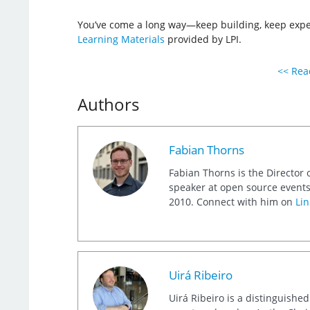
You’ve come a long way—keep building, keep exper
Learning Materials
provided by LPI.
<< Read
Authors
Fabian Thorns
Fabian Thorns is the Director 
speaker at open source events
2010. Connect with him on
Lin
Uirá Ribeiro
Uirá Ribeiro is a distinguishe