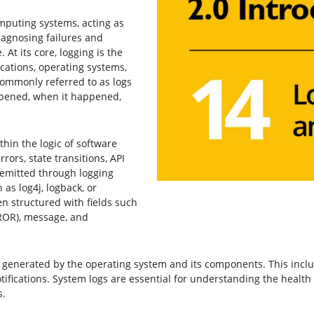
mputing systems, acting as
agnosing failures and
 At its core, logging is the
cations, operating systems,
ommonly referred to as logs
pened, when it happened,
hin the logic of software
ors, state transitions, API
 emitted through logging
 as log4j, logback, or
en structured with fields such
RROR), message, and
 generated by the operating system and its components. This includ
ifications. System logs are essential for understanding the healt
s.