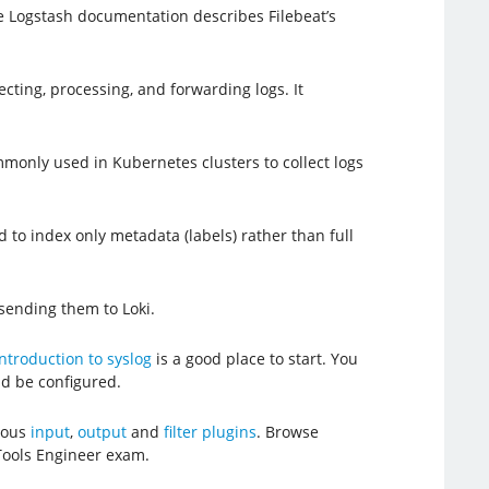
e Logstash documentation describes Filebeat’s
ecting, processing, and forwarding logs. It
mmonly used in Kubernetes clusters to collect logs
d to index only metadata (labels) rather than full
 sending them to Loki.
ntroduction to syslog
is a good place to start. You
d be configured.
erous
input
,
output
and
filter plugins
. Browse
Tools Engineer exam.