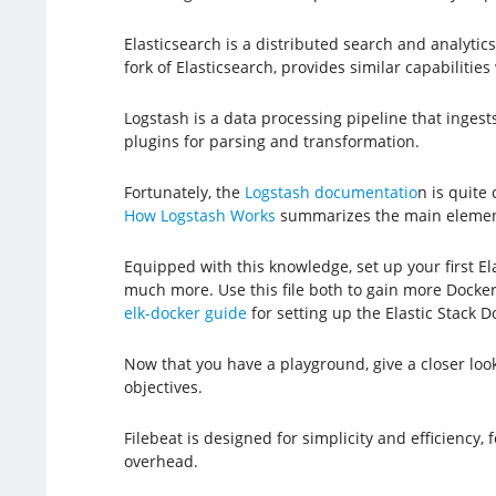
Elasticsearch is a distributed search and analyti
fork of Elasticsearch, provides similar capabiliti
Logstash is a data processing pipeline that ingests
plugins for parsing and transformation.
Fortunately, the
Logstash documentatio
n is quite
How Logstash Works
summarizes the main element
Equipped with this knowledge, set up your first El
much more. Use this file both to gain more Docker 
elk-docker guide
for setting up the Elastic Stack D
Now that you have a playground, give a closer loo
objectives.
Filebeat is designed for simplicity and efficiency,
overhead.