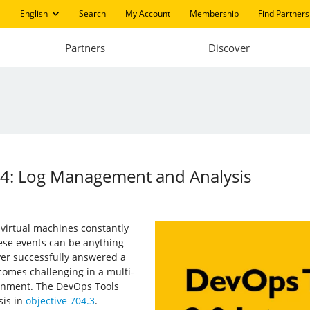
English
Search
My Account
Membership
Find Partners
Partners
Discover
14: Log Management and Analysis
 virtual machines constantly
se events can be anything
ver successfully answered a
comes challenging in a multi-
ronment. The DevOps Tools
is in
objective 704.3
.