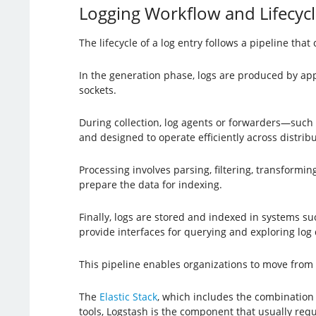
Logging Workflow and Lifecycl
The lifecycle of a log entry follows a pipeline tha
In the generation phase, logs are produced by app
sockets.
During collection, log agents or forwarders—such
and designed to operate efficiently across distri
Processing involves parsing, filtering, transformin
prepare the data for indexing.
Finally, logs are stored and indexed in systems s
provide interfaces for querying and exploring log 
This pipeline enables organizations to move from r
The
Elastic Stack
, which includes the combination 
tools, Logstash is the component that usually requi