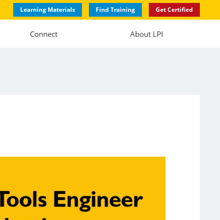
Learning Materials
Find Training
Get Certified
Connect
About LPI