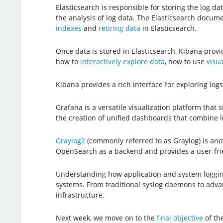
Elasticsearch is responsible for storing the log d
the analysis of log data. The Elasticsearch docum
indexes
and
retiring data
in Elasticsearch.
Once data is stored in Elasticsearch, Kibana prov
how to
interactively explore data
, how to use
visua
Kibana provides a rich interface for exploring lo
Grafana is a versatile visualization platform that 
the creation of unified dashboards that combine lo
Graylog2
(commonly referred to as Graylog) is anoth
OpenSearch as a backend and provides a user-frie
Understanding how application and system loggin
systems. From traditional syslog daemons to advance
infrastructure.
Next week, we move on to the
final objective
of th