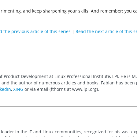
imenting, and keep sharpening your skills. And remember: you can 
 the previous article of this series
|
Read the next article of this s
of Product Development at Linux Professional Institute, LPI. He is M
 and the author of numerous articles and books. Fabian has been
kedIn
,
XING
or via email (fthorns at www.lpi.org).
d leader in the IT and Linux communities, recognized for his vast e