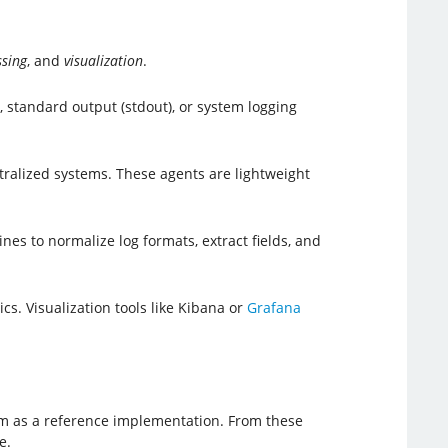
ssing
, and
visualization
.
 standard output (stdout), or system logging
ralized systems. These agents are lightweight
nes to normalize log formats, extract fields, and
s. Visualization tools like Kibana or
Grafana
xam as a reference implementation. From these
e.