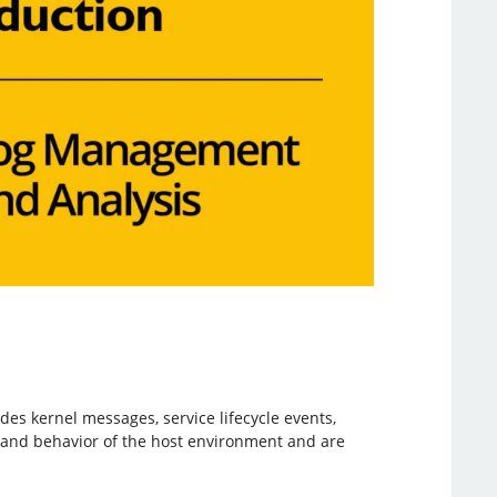
es kernel messages, service lifecycle events,
h and behavior of the host environment and are