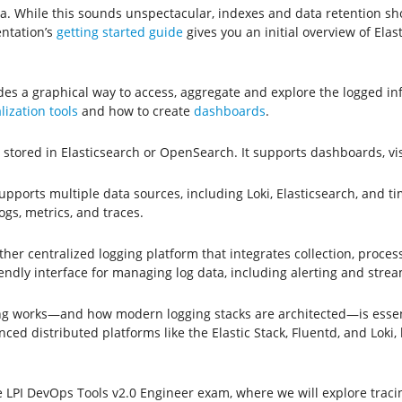
ata. While this sounds unspectacular, indexes and data retention s
entation’s
getting started guide
gives you an initial overview of Elas
ides a graphical way to access, aggregate and explore the logged i
lization tools
and how to create
dashboards
.
gs stored in Elasticsearch or OpenSearch. It supports dashboards, v
supports multiple data sources, including Loki, Elasticsearch, and t
gs, metrics, and traces.
er centralized logging platform that integrates collection, processi
ndly interface for managing log data, including alerting and stre
g works—and how modern logging stacks are architected—is essenti
d distributed platforms like the Elastic Stack, Fluentd, and Loki, l
e LPI DevOps Tools v2.0 Engineer exam, where we will explore trac