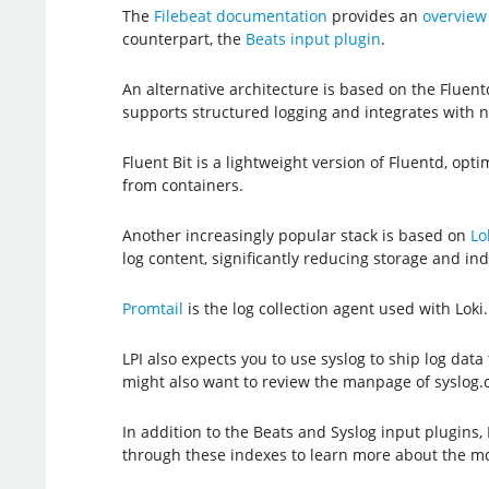
The
Filebeat documentation
provides an
overview 
counterpart, the
Beats input plugin
.
An alternative architecture is based on the Fluentd
supports structured logging and integrates with
Fluent Bit is a lightweight version of Fluentd, op
from containers.
Another increasingly popular stack is based on
Lo
log content, significantly reducing storage and ind
Promtail
is the log collection agent used with Loki
LPI also expects you to use syslog to ship log data 
might also want to review the manpage of syslog.co
In addition to the Beats and Syslog input plugins
through these indexes to learn more about the mo