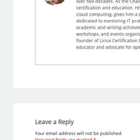
over two decades. As the Chair
certification and education. 
cloud computing, gives him a 
dedicated to mentoring IT prof
academic and writing achieveme
workshops, and events organiz
founder of Linux Certification
educator and advocate for ope
Leave a Reply
Your email address will not be published.
Required fields are marked
*