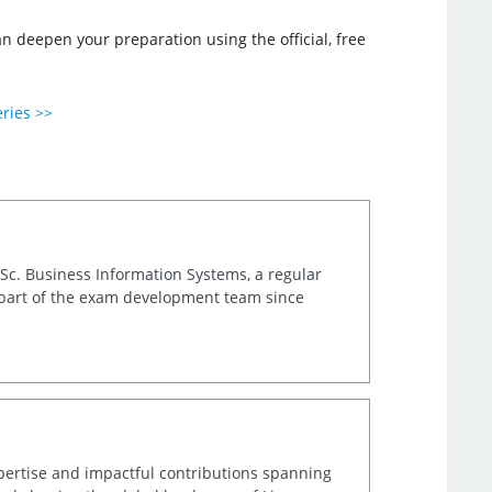
deepen your preparation using the official, free
eries >>
.Sc. Business Information Systems, a regular
 part of the exam development team since
xpertise and impactful contributions spanning