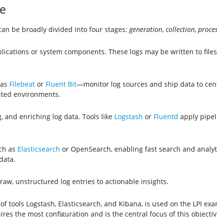
e
t can be broadly divided into four stages:
generation
,
collection
,
proce
lications or system components. These logs may be written to files,
 as
Filebeat
or
Fluent Bit
—monitor log sources and ship data to cent
buted environments.
g, and enriching log data. Tools like
Logstash
or
Fluentd
apply pipeli
uch as
Elasticsearch
or OpenSearch, enabling fast search and analytic
data.
aw, unstructured log entries to actionable insights.
of tools Logstash, Elasticsearch, and Kibana, is used on the LPI e
res the most configuration and is the central focus of this objectiv