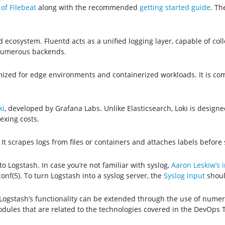
of Filebeat
along with the recommended
getting started guide
. Th
 ecosystem. Fluentd acts as a unified logging layer, capable of coll
 numerous backends.
timized for edge environments and containerized workloads. It is co
ki
, developed by Grafana Labs. Unlike Elasticsearch, Loki is designe
exing costs.
. It scrapes logs from files or containers and attaches labels before
to Logstash. In case you’re not familiar with syslog,
Aaron Leskiw’s i
nf(5). To turn Logstash into a syslog server, the
Syslog input
shoul
, Logstash’s functionality can be extended through the use of num
dules that are related to the technologies covered in the DevOps 