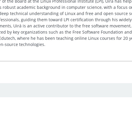
 of the Board at the Linux Professional Institute (LPI), Uirá has he
His robust academic background in computer science, with a focus o
deep technical understanding of Linux and free and open source sof
essionals, guiding them toward LPI certification through his wide
nts, Uirá is an active contributor to the free software movement, 
ed by key organizations such as the Free Software Foundation and
 Edutech, where he has been teaching online Linux courses for 20 y
n-source technologies.