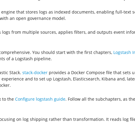
cs engine that stores logs as indexed documents, enabling full-text
es with an open governance model.
 logs from multiple sources, applies filters, and outputs event info
 comprehensive. You should start with the first chapters,
Logstash I
s of a Logstash pipeline.
astic Stack.
stack-docker
provides a Docker Compose file that sets 
experience and to set up Logstash, Elasticsearch, Kibana and, later,
ocker.
k to the
Configure logstash guide
. Follow all the subchapters, as t
 focusing on log shipping rather than transformation. It reads log f