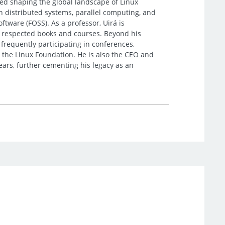
lped shaping the global landscape of Linux
n distributed systems, parallel computing, and
tware (FOSS). As a professor, Uirá is
ly respected books and courses. Beyond his
frequently participating in conferences,
 the Linux Foundation. He is also the CEO and
ears, further cementing his legacy as an