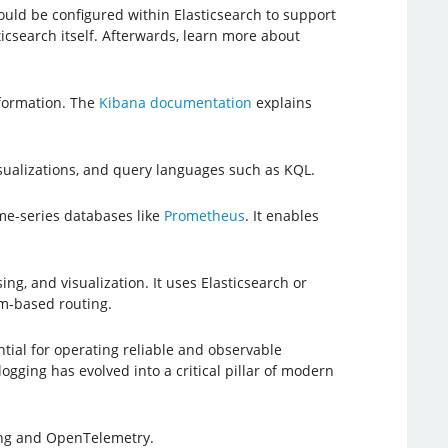
hould be configured within Elasticsearch to support
ticsearch itself. Afterwards, learn more about
nformation. The
Kibana documentation
explains
isualizations, and query languages such as KQL.
ime-series databases like
Prometheus
. It enables
ng, and visualization. It uses Elasticsearch or
am-based routing.
al for operating reliable and observable
ogging has evolved into a critical pillar of modern
ing and OpenTelemetry.