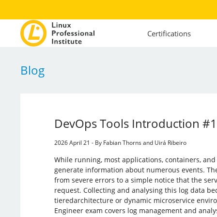
Certifications
Blog
DevOps Tools Introduction #
2026 April 21 - By Fabian Thorns and Uirá Ribeiro
While running, most applications, containers, and
generate information about numerous events. The
from severe errors to a simple notice that the ser
request. Collecting and analysing this log data be
tieredarchitecture or dynamic microservice envi
Engineer exam covers log management and analys