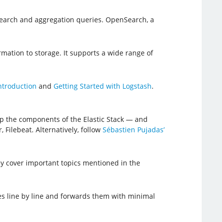
 search and aggregation queries. OpenSearch, a
rmation to storage. It supports a wide range of
ntroduction
and
Getting Started with Logstash
.
up the components of the Elastic Stack — and
 Filebeat. Alternatively, follow
Sébastien Pujadas’
hey cover important topics mentioned in the
iles line by line and forwards them with minimal