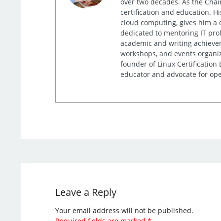
over two decades. As the Chair
certification and education. 
cloud computing, gives him a 
dedicated to mentoring IT prof
academic and writing achieveme
workshops, and events organiz
founder of Linux Certification
educator and advocate for ope
Leave a Reply
Your email address will not be published.
Required fields are marked
*