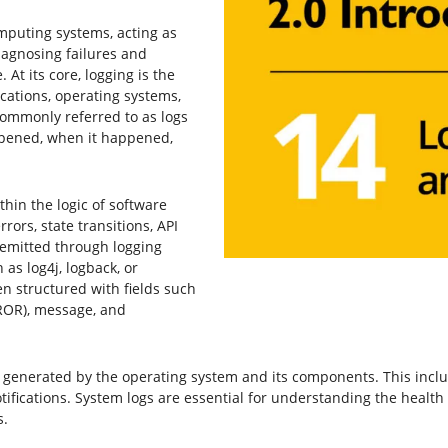
mputing systems, acting as
agnosing failures and
 At its core, logging is the
cations, operating systems,
ommonly referred to as logs
pened, when it happened,
hin the logic of software
ors, state transitions, API
 emitted through logging
 as log4j, logback, or
en structured with fields such
RROR), message, and
 generated by the operating system and its components. This includ
ifications. System logs are essential for understanding the healt
s.