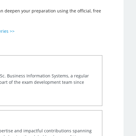
deepen your preparation using the official, free
eries >>
.Sc. Business Information Systems, a regular
 part of the exam development team since
xpertise and impactful contributions spanning