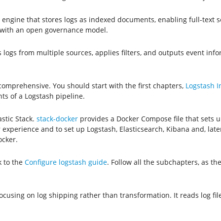
cs engine that stores logs as indexed documents, enabling full-text
es with an open governance model.
 logs from multiple sources, applies filters, and outputs event info
 comprehensive. You should start with the first chapters,
Logstash I
s of a Logstash pipeline.
astic Stack.
stack-docker
provides a Docker Compose file that sets 
experience and to set up Logstash, Elasticsearch, Kibana and, later,
ocker.
k to the
Configure logstash guide
. Follow all the subchapters, as t
 focusing on log shipping rather than transformation. It reads log f