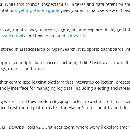
ata. While this sounds unspectacular, indexes and data retention s
entation’s
getting started guide
gives you an initial overview of Elas
ides a graphical way to access, aggregate and explore the logged i
lization tools
and how to create
dashboards
.
gs stored in Elasticsearch or OpenSearch. It supports dashboards, v
supports multiple data sources, including Loki, Elasticsearch, and t
gs, metrics, and traces.
er centralized logging platform that integrates collection, processi
ndly interface for managing log data, including alerting and stre
g works—and how modern logging stacks are architected—is essenti
d distributed platforms like the Elastic Stack, Fluentd, and Loki, l
e LPI DevOps Tools v2.0 Engineer exam, where we will explore trac