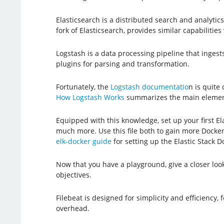
Elasticsearch is a distributed search and analyti
fork of Elasticsearch, provides similar capabiliti
Logstash is a data processing pipeline that ingests
plugins for parsing and transformation.
Fortunately, the
Logstash documentatio
n is quite
How Logstash Works
summarizes the main element
Equipped with this knowledge, set up your first El
much more. Use this file both to gain more Docker 
elk-docker guide
for setting up the Elastic Stack D
Now that you have a playground, give a closer loo
objectives.
Filebeat is designed for simplicity and efficiency,
overhead.