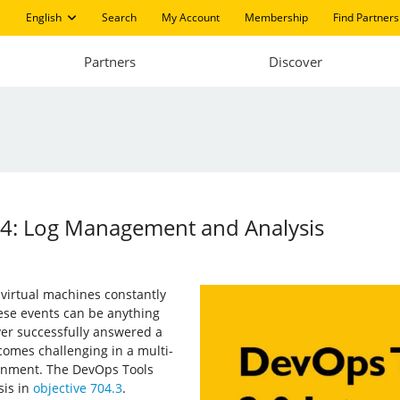
English
Search
My Account
Membership
Find Partners
Partners
Discover
14: Log Management and Analysis
 virtual machines constantly
se events can be anything
ver successfully answered a
comes challenging in a multi-
ronment. The DevOps Tools
is in
objective 704.3
.