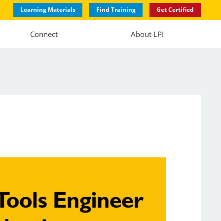
Learning Materials
Find Training
Get Certified
Connect
About LPI