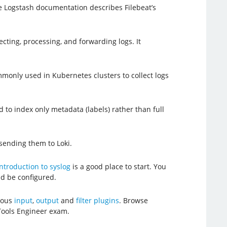
e Logstash documentation describes Filebeat’s
ecting, processing, and forwarding logs. It
mmonly used in Kubernetes clusters to collect logs
d to index only metadata (labels) rather than full
 sending them to Loki.
ntroduction to syslog
is a good place to start. You
d be configured.
erous
input
,
output
and
filter plugins
. Browse
Tools Engineer exam.