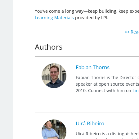
You’ve come a long way—keep building, keep exper
Learning Materials
provided by LPI.
<< Read
Authors
Fabian Thorns
Fabian Thorns is the Director 
speaker at open source events
2010. Connect with him on
Lin
Uirá Ribeiro
Uirá Ribeiro is a distinguishe