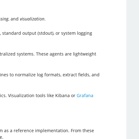
ssing
, and
visualization
.
 standard output (stdout), or system logging
ralized systems. These agents are lightweight
nes to normalize log formats, extract fields, and
s. Visualization tools like Kibana or
Grafana
xam as a reference implementation. From these
e.