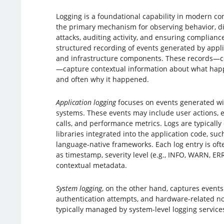
Logging is a foundational capability in modern co
the primary mechanism for observing behavior, di
attacks, auditing activity, and ensuring compliance.
structured recording of events generated by appli
and infrastructure components. These records—c
—capture contextual information about what hap
and often why it happened.
Application logging
focuses on events generated wit
systems. These events may include user actions, err
calls, and performance metrics. Logs are typically
libraries integrated into the application code, such
language-native frameworks. Each log entry is oft
as timestamp, severity level (e.g., INFO, WARN, E
contextual metadata.
System logging
, on the other hand, captures events
authentication attempts, and hardware-related not
typically managed by system-level logging service