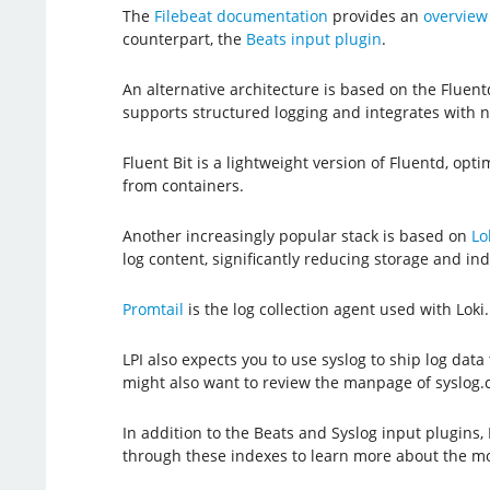
The
Filebeat documentation
provides an
overview 
counterpart, the
Beats input plugin
.
An alternative architecture is based on the Fluentd
supports structured logging and integrates with
Fluent Bit is a lightweight version of Fluentd, op
from containers.
Another increasingly popular stack is based on
Lo
log content, significantly reducing storage and ind
Promtail
is the log collection agent used with Loki
LPI also expects you to use syslog to ship log data 
might also want to review the manpage of syslog.co
In addition to the Beats and Syslog input plugins
through these indexes to learn more about the mo