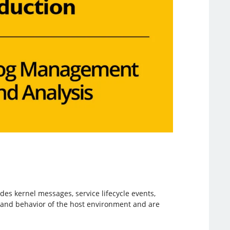
es kernel messages, service lifecycle events,
h and behavior of the host environment and are