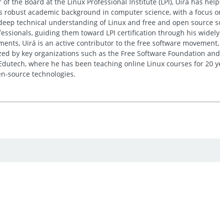
 of the Board at the Linux Professional Institute (LPI), Uirá has he
His robust academic background in computer science, with a focus o
deep technical understanding of Linux and free and open source sof
essionals, guiding them toward LPI certification through his wide
nts, Uirá is an active contributor to the free software movement, 
ed by key organizations such as the Free Software Foundation and
 Edutech, where he has been teaching online Linux courses for 20 y
n-source technologies.