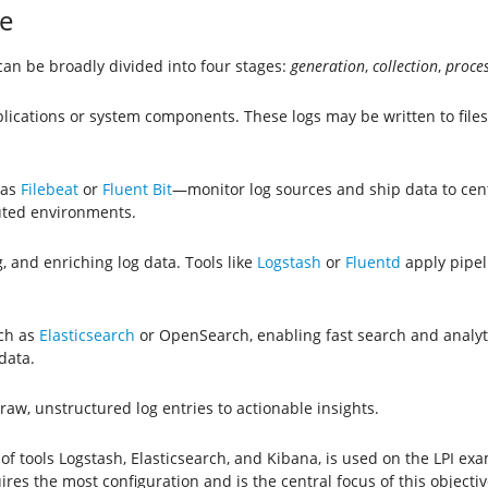
e
t can be broadly divided into four stages:
generation
,
collection
,
proce
lications or system components. These logs may be written to files,
 as
Filebeat
or
Fluent Bit
—monitor log sources and ship data to cent
buted environments.
g, and enriching log data. Tools like
Logstash
or
Fluentd
apply pipeli
uch as
Elasticsearch
or OpenSearch, enabling fast search and analytic
data.
aw, unstructured log entries to actionable insights.
of tools Logstash, Elasticsearch, and Kibana, is used on the LPI e
res the most configuration and is the central focus of this objectiv