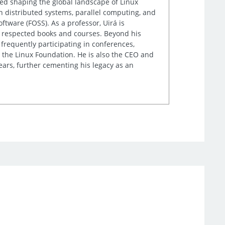
lped shaping the global landscape of Linux
n distributed systems, parallel computing, and
tware (FOSS). As a professor, Uirá is
ly respected books and courses. Beyond his
frequently participating in conferences,
 the Linux Foundation. He is also the CEO and
ears, further cementing his legacy as an