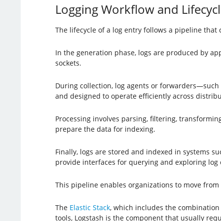
Logging Workflow and Lifecycl
The lifecycle of a log entry follows a pipeline tha
In the generation phase, logs are produced by app
sockets.
During collection, log agents or forwarders—such
and designed to operate efficiently across distri
Processing involves parsing, filtering, transformin
prepare the data for indexing.
Finally, logs are stored and indexed in systems s
provide interfaces for querying and exploring log 
This pipeline enables organizations to move from r
The
Elastic Stack
, which includes the combination 
tools, Logstash is the component that usually requi