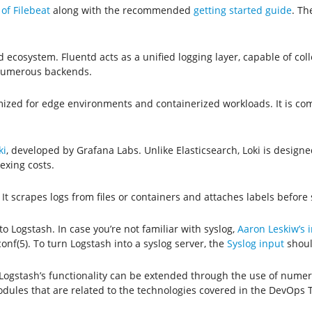
of Filebeat
along with the recommended
getting started guide
. Th
 ecosystem. Fluentd acts as a unified logging layer, capable of coll
 numerous backends.
timized for edge environments and containerized workloads. It is co
ki
, developed by Grafana Labs. Unlike Elasticsearch, Loki is designe
exing costs.
. It scrapes logs from files or containers and attaches labels before
to Logstash. In case you’re not familiar with syslog,
Aaron Leskiw’s i
nf(5). To turn Logstash into a syslog server, the
Syslog input
shoul
, Logstash’s functionality can be extended through the use of num
dules that are related to the technologies covered in the DevOps 