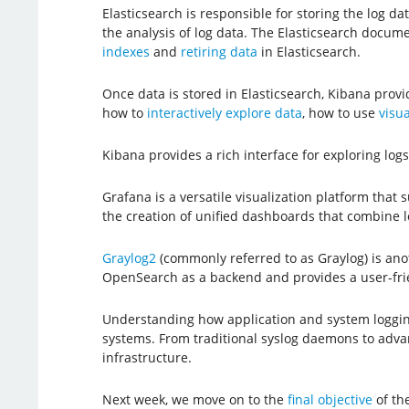
Elasticsearch is responsible for storing the log d
the analysis of log data. The Elasticsearch docum
indexes
and
retiring data
in Elasticsearch.
Once data is stored in Elasticsearch, Kibana prov
how to
interactively explore data
, how to use
visua
Kibana provides a rich interface for exploring lo
Grafana is a versatile visualization platform that 
the creation of unified dashboards that combine lo
Graylog2
(commonly referred to as Graylog) is anoth
OpenSearch as a backend and provides a user-frie
Understanding how application and system loggin
systems. From traditional syslog daemons to advance
infrastructure.
Next week, we move on to the
final objective
of th