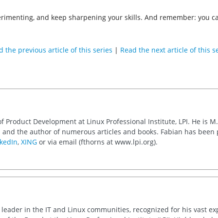
imenting, and keep sharpening your skills. And remember: you can 
 the previous article of this series
|
Read the next article of this s
of Product Development at Linux Professional Institute, LPI. He is M
 and the author of numerous articles and books. Fabian has been
kedIn
,
XING
or via email (fthorns at www.lpi.org).
d leader in the IT and Linux communities, recognized for his vast e