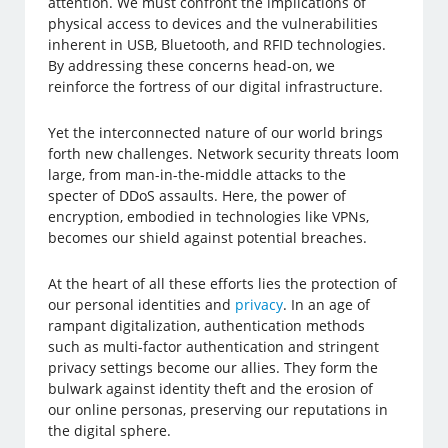
attention. We must confront the implications of
physical access to devices and the vulnerabilities
inherent in USB, Bluetooth, and RFID technologies.
By addressing these concerns head-on, we
reinforce the fortress of our digital infrastructure.
Yet the interconnected nature of our world brings
forth new challenges. Network security threats loom
large, from man-in-the-middle attacks to the
specter of DDoS assaults. Here, the power of
encryption, embodied in technologies like VPNs,
becomes our shield against potential breaches.
At the heart of all these efforts lies the protection of
our personal identities and
privacy
. In an age of
rampant digitalization, authentication methods
such as multi-factor authentication and stringent
privacy settings become our allies. They form the
bulwark against identity theft and the erosion of
our online personas, preserving our reputations in
the digital sphere.