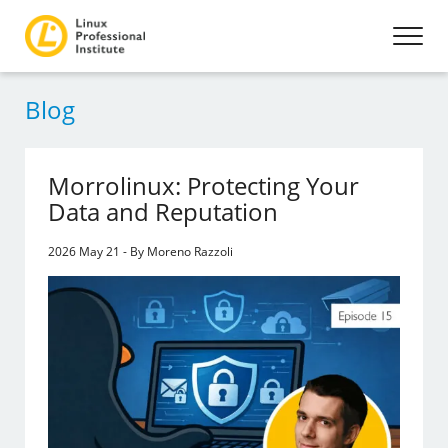
Blog
Morrolinux: Protecting Your
Data and Reputation
2026 May 21 - By Moreno Razzoli