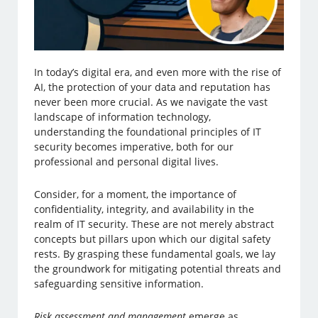
In today’s digital era, and even more with the rise of
AI, the protection of your data and reputation has
never been more crucial. As we navigate the vast
landscape of information technology,
understanding the foundational principles of IT
security becomes imperative, both for our
professional and personal digital lives.
Consider, for a moment, the importance of
confidentiality, integrity, and availability in the
realm of IT security. These are not merely abstract
concepts but pillars upon which our digital safety
rests. By grasping these fundamental goals, we lay
the groundwork for mitigating potential threats and
safeguarding sensitive information.
Risk assessment and management
emerge as