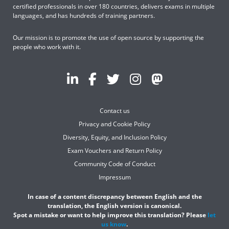
certified professionals in over 180 countries, delivers exams in multiple
languages, and has hundreds of training partners.
Our mission is to promote the use of open source by supporting the
people who work with it.
Contact us
Privacy and Cookie Policy
Diversity, Equity, and Inclusion Policy
Exam Vouchers and Return Policy
Community Code of Conduct
Impressum
In case of a content discrepancy between English and the
translation, the English version is canonical.
Spot a mistake or want to help improve this translation? Please
let
us know
.