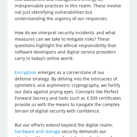
indispensable practices in this realm. These involve
not just identifying vulnerabilities but
understanding the urgency of our responses.
How do we interpret security incidents, and what
measures can we take to mitigate risks? These
questions highlight the ethical responsibility that
software developers and digital service providers
carry in today’s online world.
Encryption
emerges as a cornerstone of our
defense strategy. By delving into the intricacies of
symmetric and asymmetric cryptography, we fortify
our data against prying eyes. Concepts like Perfect
Forward Secrecy and tools such as X.509 certificates
provide us with the means to navigate the complex
terrain of digital security with confidence.
But our efforts extend beyond the digital realm;
hardware and storage
security demands our