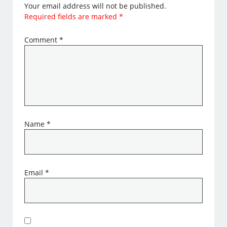
Your email address will not be published.
Required fields are marked
*
Comment
*
Name
*
Email
*