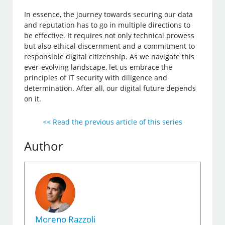
In essence, the journey towards securing our data
and reputation has to go in multiple directions to
be effective. It requires not only technical prowess
but also ethical discernment and a commitment to
responsible digital citizenship. As we navigate this
ever-evolving landscape, let us embrace the
principles of IT security with diligence and
determination. After all, our digital future depends
on it.
<< Read the previous article of this series
Author
Moreno Razzoli