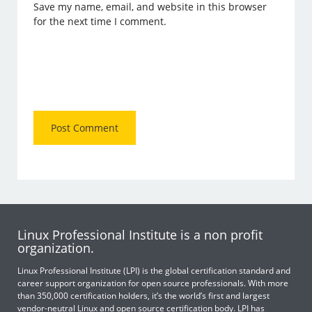
Save my name, email, and website in this browser
for the next time I comment.
Linux Professional Institute is a non profit
organization.
Linux Professional Institute (LPI) is the global certification standard and
career support organization for open source professionals. With more
than 350,000 certification holders, it’s the world’s first and largest
vendor-neutral Linux and open source certification body. LPI has