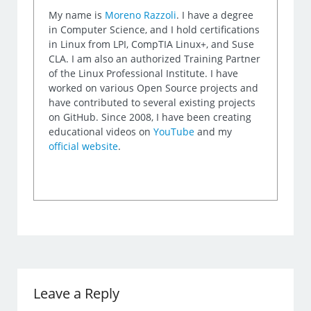
My name is
Moreno Razzoli
. I have a degree
in Computer Science, and I hold certifications
in Linux from LPI, CompTIA Linux+, and Suse
CLA. I am also an authorized Training Partner
of the Linux Professional Institute. I have
worked on various Open Source projects and
have contributed to several existing projects
on GitHub. Since 2008, I have been creating
educational videos on
YouTube
and my
official website
.
Leave a Reply