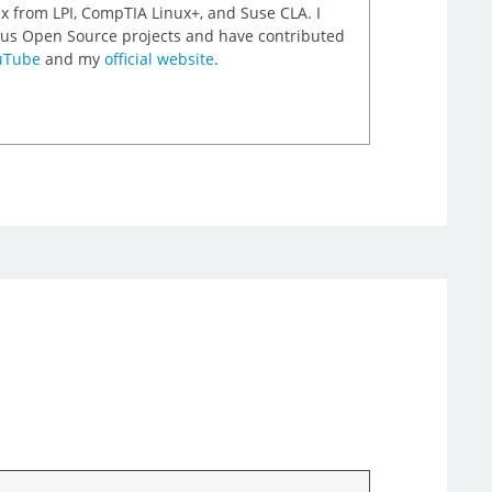
nux from LPI, CompTIA Linux+, and Suse CLA. I
rious Open Source projects and have contributed
uTube
and my
official website
.