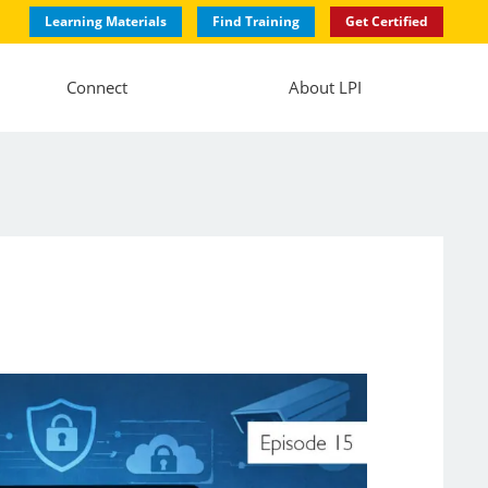
Learning Materials
Find Training
Get Certified
Connect
About LPI