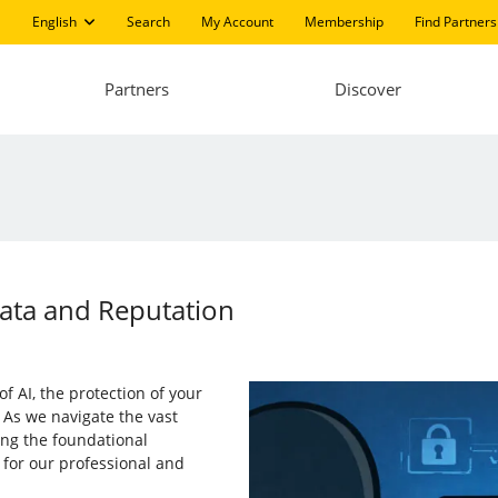
English
Search
My Account
Membership
Find Partners
Partners
Discover
Data and Reputation
of AI, the protection of your
 As we navigate the vast
ng the foundational
 for our professional and