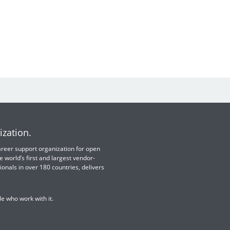
ization.
 career support organization for open
e world’s first and largest vendor-
ionals in over 180 countries, delivers
e who work with it.