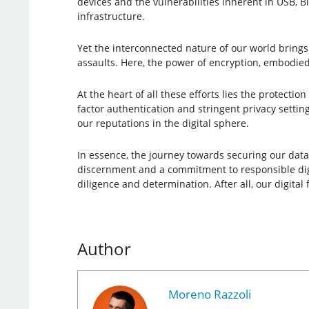
devices and the vulnerabilities inherent in USB, B
infrastructure.
Yet the interconnected nature of our world brings
assaults. Here, the power of encryption, embodied
At the heart of all these efforts lies the protectio
factor authentication and stringent privacy settin
our reputations in the digital sphere.
In essence, the journey towards securing our data a
discernment and a commitment to responsible digita
diligence and determination. After all, our digital
Author
Moreno Razzoli