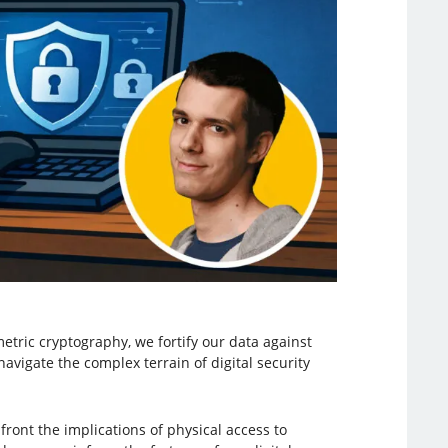
tric cryptography, we fortify our data against
avigate the complex terrain of digital security
ont the implications of physical access to