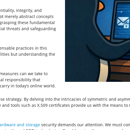
iality, integrity, and
 not merely abstract concepts
By grasping these fundamental
tial threats and safeguarding
nsable practices in this
ilities but understanding the
 measures can we take to
al responsibility that
carry in today’s online world.
 strategy. By delving into the intricacies of symmetric and asymme
 and tools such as X.509 certificates provide us with the means to n
ardware and storage
security demands our attention. We must confr