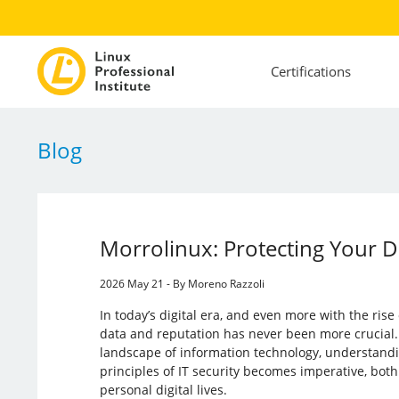
Certifications
Blog
Morrolinux: Protecting Your 
2026 May 21 - By Moreno Razzoli
In today’s digital era, and even more with the rise 
data and reputation has never been more crucial.
landscape of information technology, understandi
principles of IT security becomes imperative, both
personal digital lives.