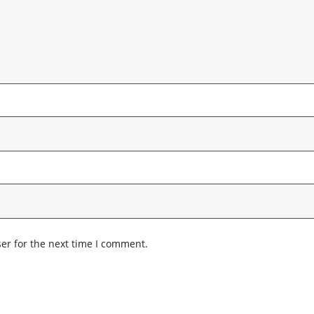
er for the next time I comment.