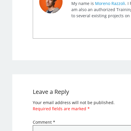
My name is
Moreno Razzoli
. I
am also an authorized Training
to several existing projects o
Leave a Reply
Your email address will not be published.
Required fields are marked
*
Comment
*