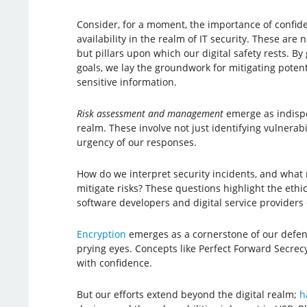
Consider, for a moment, the importance of confident
availability in the realm of IT security. These are
but pillars upon which our digital safety rests. 
goals, we lay the groundwork for mitigating poten
sensitive information.
Risk assessment and management
emerge as indispe
realm. These involve not just identifying vulnerab
urgency of our responses.
How do we interpret security incidents, and what
mitigate risks? These questions highlight the ethic
software developers and digital service providers 
Encryption
emerges as a cornerstone of our defense
prying eyes. Concepts like Perfect Forward Secrecy
with confidence.
But our efforts extend beyond the digital realm;
h