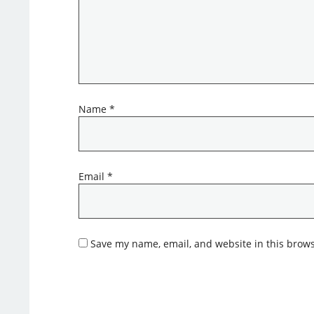
Name
*
Email
*
Save my name, email, and website in this brows