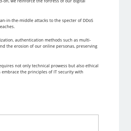
on, we reinforce the fortress of our digital
an-in-the-middle attacks to the specter of DDoS
reaches.
lization, authentication methods such as multi-
and the erosion of our online personas, preserving
requires not only technical prowess but also ethical
 embrace the principles of IT security with