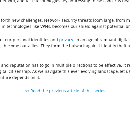
luetooth, and RFID technologies. By addressing these concerns head-
 forth new challenges. Network security threats loom large, from m
 in technologies like VPNs, becomes our shield against potential b
n of our personal identities and
privacy
. In an age of rampant digita
gs become our allies. They form the bulwark against identity theft 
nd reputation has to go in multiple directions to be effective. It 
l citizenship. As we navigate this ever-evolving landscape, let us
 future depends on it.
<< Read the previous article of this series