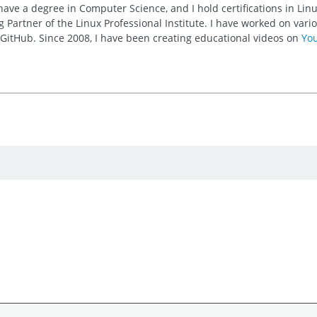
 have a degree in Computer Science, and I hold certifications in Li
 Partner of the Linux Professional Institute. I have worked on va
n GitHub. Since 2008, I have been creating educational videos on
Yo