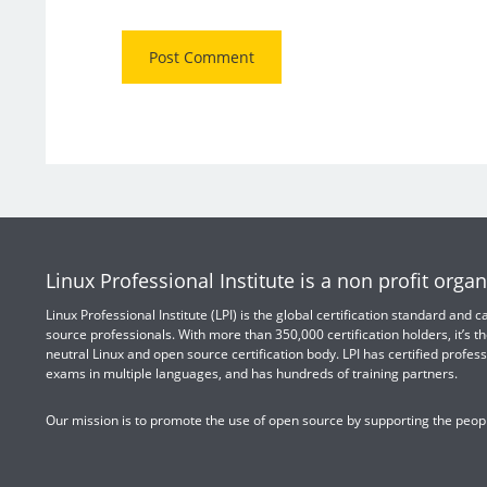
Linux Professional Institute is a non profit organ
Linux Professional Institute (LPI) is the global certification standard and
source professionals. With more than 350,000 certification holders, it’s th
neutral Linux and open source certification body. LPI has certified profess
exams in multiple languages, and has hundreds of training partners.
Our mission is to promote the use of open source by supporting the peopl