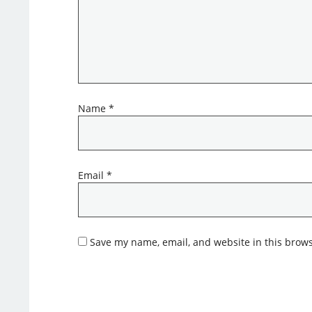
Name
*
Email
*
Save my name, email, and website in this brows