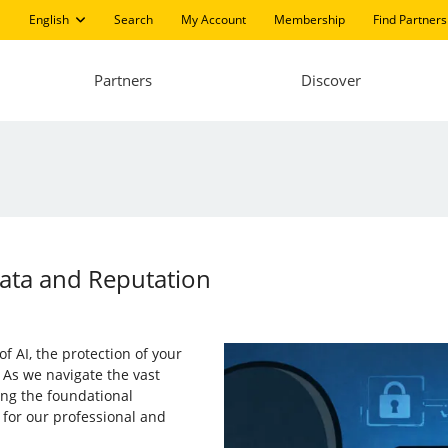
English
Search
My Account
Membership
Find Partners
Partners
Discover
Data and Reputation
of AI, the protection of your
 As we navigate the vast
ng the foundational
 for our professional and