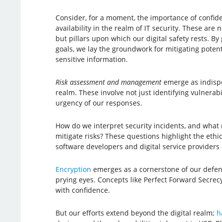
Consider, for a moment, the importance of confident
availability in the realm of IT security. These are
but pillars upon which our digital safety rests. 
goals, we lay the groundwork for mitigating poten
sensitive information.
Risk assessment and management
emerge as indispe
realm. These involve not just identifying vulnerab
urgency of our responses.
How do we interpret security incidents, and what
mitigate risks? These questions highlight the ethic
software developers and digital service providers 
Encryption
emerges as a cornerstone of our defense
prying eyes. Concepts like Perfect Forward Secrecy
with confidence.
But our efforts extend beyond the digital realm;
h