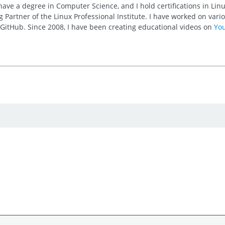
 have a degree in Computer Science, and I hold certifications in Li
 Partner of the Linux Professional Institute. I have worked on va
n GitHub. Since 2008, I have been creating educational videos on
Yo