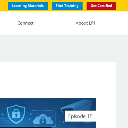
Learning Materials
Find Training
Get Certified
Connect
About LPI