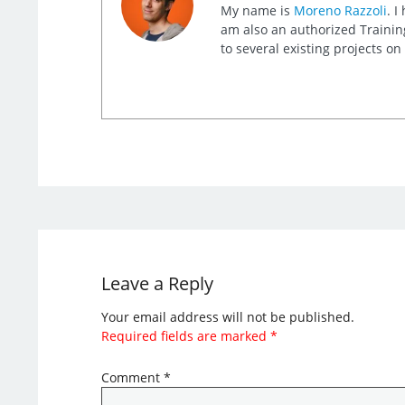
My name is
Moreno Razzoli
. I
am also an authorized Training
to several existing projects o
Leave a Reply
Your email address will not be published.
Required fields are marked
*
Comment
*