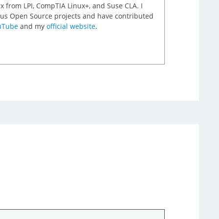
nux from LPI, CompTIA Linux+, and Suse CLA. I
rious Open Source projects and have contributed
uTube
and my
official website
.