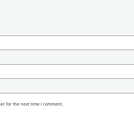
er for the next time I comment.