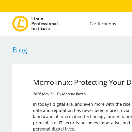
Certifications
Blog
Morrolinux: Protecting Your 
2026 May 21 - By Moreno Razzoli
In today’s digital era, and even more with the rise 
data and reputation has never been more crucial.
landscape of information technology, understandi
principles of IT security becomes imperative, both
personal digital lives.