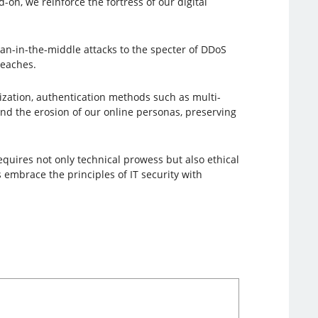
on, we reinforce the fortress of our digital
an-in-the-middle attacks to the specter of DDoS
reaches.
lization, authentication methods such as multi-
and the erosion of our online personas, preserving
requires not only technical prowess but also ethical
 embrace the principles of IT security with