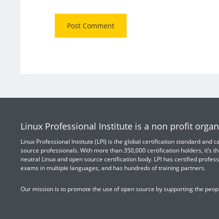
Linux Professional Institute is a non profit organ
Linux Professional Institute (LPI) is the global certification standard and
source professionals. With more than 350,000 certification holders, it’s th
neutral Linux and open source certification body. LPI has certified profess
exams in multiple languages, and has hundreds of training partners.
Our mission is to promote the use of open source by supporting the peopl