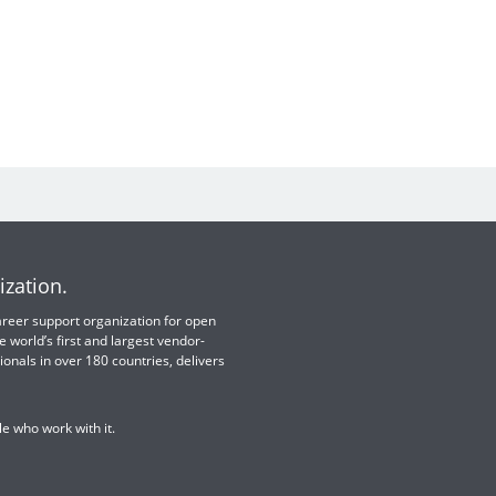
ization.
 career support organization for open
e world’s first and largest vendor-
ionals in over 180 countries, delivers
e who work with it.