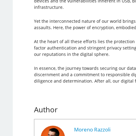
devices and the vulnerabilities inherent in USB, B
infrastructure.
Yet the interconnected nature of our world brings
assaults. Here, the power of encryption, embodied
At the heart of all these efforts lies the protectio
factor authentication and stringent privacy settin
our reputations in the digital sphere.
In essence, the journey towards securing our data a
discernment and a commitment to responsible digita
diligence and determination. After all, our digital
Author
Moreno Razzoli