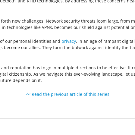
luetooth, and RFID technologies. By addressing these concerns head-
 forth new challenges. Network security threats loom large, from m
 in technologies like VPNs, becomes our shield against potential b
n of our personal identities and
privacy
. In an age of rampant digita
gs become our allies. They form the bulwark against identity theft 
nd reputation has to go in multiple directions to be effective. It 
l citizenship. As we navigate this ever-evolving landscape, let us
 future depends on it.
<< Read the previous article of this series