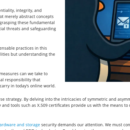
iality, integrity, and
 not merely abstract concepts
By grasping these fundamental
tial threats and safeguarding
nsable practices in this
ilities but understanding the
 measures can we take to
al responsibility that
carry in today’s online world.
 strategy. By delving into the intricacies of symmetric and asymme
 and tools such as X.509 certificates provide us with the means to n
ardware and storage
security demands our attention. We must confr