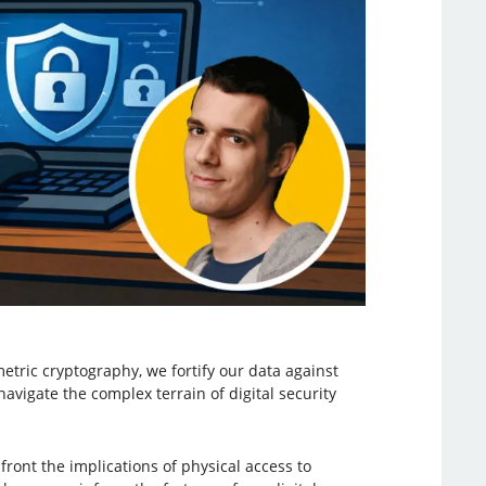
tric cryptography, we fortify our data against
avigate the complex terrain of digital security
ont the implications of physical access to