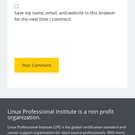
Save my name, email, and website in this browser
for the next time I comment.
Linux Professional Institute is a non profit
organization.
Linux Professional Institute (LPI) is the global certification standard and
career support organization for open source professionals. With more