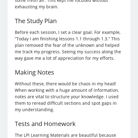
some fresh air. This kept me focused without
exhausting my brain.
The Study Plan
Before each session, I set a clear goal. For example,
“Today I am finishing lessons 1.1 through 1.3.” This
plan removed the fear of the unknown and helped
me track my progress. Seeing my success along the
way gave me a lot of appreciation for my efforts.
Making Notes
Without these, there would be chaos in my head!
When working with a huge amount of information,
notes are vital to structure your knowledge. I used
them to reread difficult sections and spot gaps in
my understanding.
Tests and Homework
The LPI Learning Materials are beautiful because