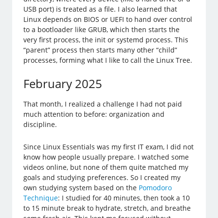
USB port) is treated as a file. I also learned that
Linux depends on BIOS or UEFI to hand over control
to a bootloader like GRUB, which then starts the
very first process, the init or systemd process. This
“parent” process then starts many other “child”
processes, forming what I like to call the Linux Tree.
February 2025
That month, I realized a challenge I had not paid
much attention to before: organization and
discipline.
Since Linux Essentials was my first IT exam, I did not
know how people usually prepare. I watched some
videos online, but none of them quite matched my
goals and studying preferences. So I created my
own studying system based on the
Pomodoro
Technique
: I studied for 40 minutes, then took a 10
to 15 minute break to hydrate, stretch, and breathe