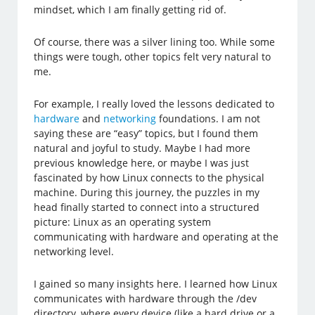
mindset, which I am finally getting rid of.
Of course, there was a silver lining too. While some
things were tough, other topics felt very natural to
me.
For example, I really loved the lessons dedicated to
hardware
and
networking
foundations. I am not
saying these are “easy” topics, but I found them
natural and joyful to study. Maybe I had more
previous knowledge here, or maybe I was just
fascinated by how Linux connects to the physical
machine. During this journey, the puzzles in my
head finally started to connect into a structured
picture: Linux as an operating system
communicating with hardware and operating at the
networking level.
I gained so many insights here. I learned how Linux
communicates with hardware through the /dev
directory, where every device (like a hard drive or a