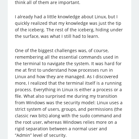
think all of them are important.
I already had a little knowledge about Linux, but I
quickly realized that my knowledge was just the tip
of the iceberg. The rest of the iceberg, hiding under
the surface, was what I still had to learn.
One of the biggest challenges was, of course,
remembering all the essential commands used in
the terminal to navigate the system. It was hard for
me at first to understand how processes run in
Linux and how they are managed. As I discovered
more, I realized that the terminal itself is a running
process. Everything in Linux is either a process or a
file. What also surprised me during my transition
from Windows was the security model: Linux uses a
strict system of users, groups, and permissions (the
classic rwx bits) along with the sudo command and
the root user, whereas Windows relies more on a
rigid separation between a normal user and
“Admin” level of security.