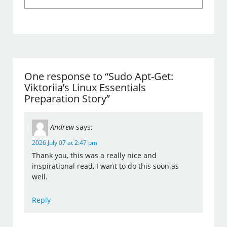
One response to “Sudo Apt-Get:
Viktoriia’s Linux Essentials
Preparation Story”
Andrew
says:
2026 July 07 at 2:47 pm
Thank you, this was a really nice and
inspirational read, I want to do this soon as
well.
Reply