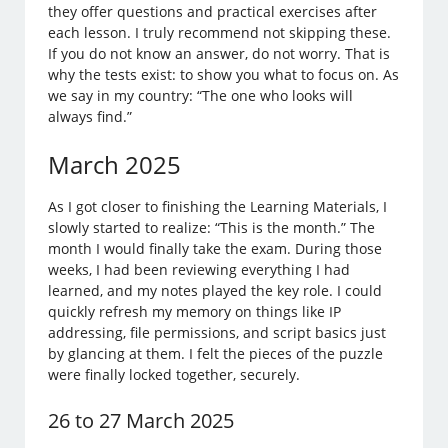
they offer questions and practical exercises after
each lesson. I truly recommend not skipping these.
If you do not know an answer, do not worry. That is
why the tests exist: to show you what to focus on. As
we say in my country: “The one who looks will
always find.”
March 2025
As I got closer to finishing the Learning Materials, I
slowly started to realize: “This is the month.” The
month I would finally take the exam. During those
weeks, I had been reviewing everything I had
learned, and my notes played the key role. I could
quickly refresh my memory on things like IP
addressing, file permissions, and script basics just
by glancing at them. I felt the pieces of the puzzle
were finally locked together, securely.
26 to 27 March 2025