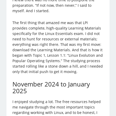
preparation. “If not now, then never,” I said to
myself. And I started.
The first thing that amazed me was that LPI
provides complete, high-quality Learning Materials
specifically for the Linux Essentials exam. I did not
need to hunt for resources or external materials;
everything was right there. That was my first move:
download the Learning Materials. And that is how it
began with Topic 1, Lesson 1.1: “Linux Evolution and
Popular Operating Systems.” The studying process
started rolling like a stone down a hill, and I needed
only that initial push to get it moving.
November 2024 to January
2025
I enjoyed studying a lot. The free resources helped
me navigate through the most important topics
regarding working with Linux, and to be honest, I