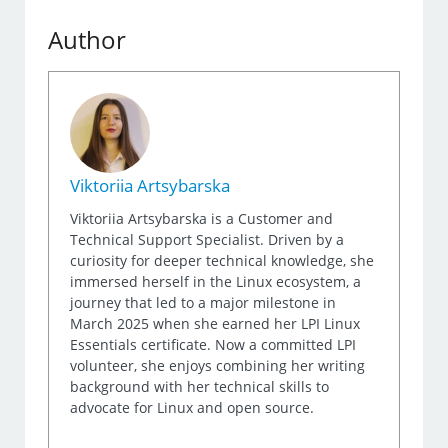
Author
Viktoriia Artsybarska
Viktoriia Artsybarska is a Customer and
Technical Support Specialist. Driven by a
curiosity for deeper technical knowledge, she
immersed herself in the Linux ecosystem, a
journey that led to a major milestone in
March 2025 when she earned her LPI Linux
Essentials certificate. Now a committed LPI
volunteer, she enjoys combining her writing
background with her technical skills to
advocate for Linux and open source.