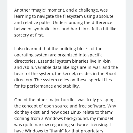
Another “magic” moment, and a challenge, was
learning to navigate the filesystem using absolute
and relative paths. Understanding the difference
between symbolic links and hard links felt a bit like
sorcery at first.
I also learned that the building blocks of the
operating system are organized into specific
directories. Essential system binaries live in /bin
and /sbin, variable data like logs are in /var, and the
heart of the system, the kernel, resides in the /boot
directory. The system relies on these special files
for its performance and stability.
One of the other major hurdles was truly grasping
the concept of open source and free software. Why
do they exist, and how does Linux relate to them?
Coming from a Windows background, my mindset
was quite narrow regarding software licensing. I
have Windows to “thank” for that proprietary