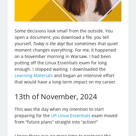
Some decisions look small from the outside. You
open a document, you download a file, you tell
yourself,
Today is the day
! But sometimes that quiet
moment changes everything. For me, it happened
on a November morning in Warsaw. I had been
putting off the Linux Essentials exam for long
enough. I stopped waiting. I downloaded the
Learning Materials
and began an intensive effort
that would have a long-term impact on my career.
13th of November, 2024
This was the day when my intention to start
preparing for the
LPI Linux Essentials
exam moved
from “future plans” straight into “action!”
I knew there was no more time to postpone the