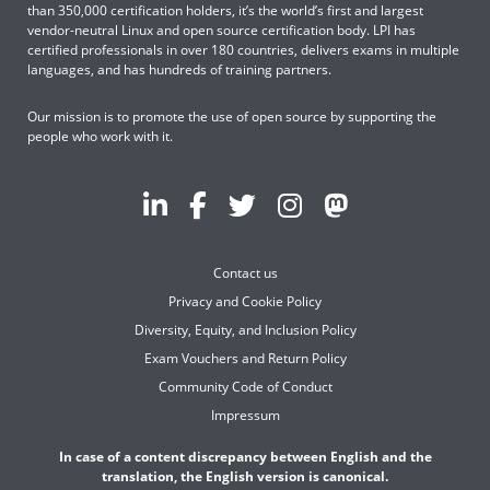
than 350,000 certification holders, it’s the world’s first and largest
vendor-neutral Linux and open source certification body. LPI has
certified professionals in over 180 countries, delivers exams in multiple
languages, and has hundreds of training partners.
Our mission is to promote the use of open source by supporting the
people who work with it.
Contact us
Privacy and Cookie Policy
Diversity, Equity, and Inclusion Policy
Exam Vouchers and Return Policy
Community Code of Conduct
Impressum
In case of a content discrepancy between English and the
translation, the English version is canonical.