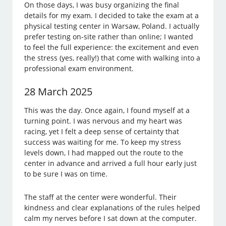
On those days, I was busy organizing the final
details for my exam. I decided to take the exam at a
physical testing center in Warsaw, Poland. I actually
prefer testing on-site rather than online; I wanted
to feel the full experience: the excitement and even
the stress (yes, really!) that come with walking into a
professional exam environment.
28 March 2025
This was the day. Once again, I found myself at a
turning point. I was nervous and my heart was
racing, yet I felt a deep sense of certainty that
success was waiting for me. To keep my stress
levels down, I had mapped out the route to the
center in advance and arrived a full hour early just
to be sure I was on time.
The staff at the center were wonderful. Their
kindness and clear explanations of the rules helped
calm my nerves before I sat down at the computer.