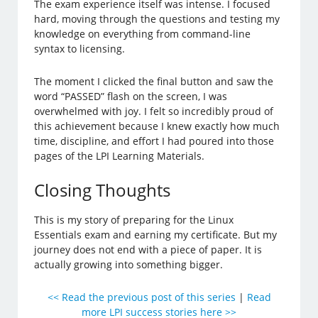
The exam experience itself was intense. I focused
hard, moving through the questions and testing my
knowledge on everything from command-line
syntax to licensing.
The moment I clicked the final button and saw the
word “PASSED” flash on the screen, I was
overwhelmed with joy. I felt so incredibly proud of
this achievement because I knew exactly how much
time, discipline, and effort I had poured into those
pages of the LPI Learning Materials.
Closing Thoughts
This is my story of preparing for the Linux
Essentials exam and earning my certificate. But my
journey does not end with a piece of paper. It is
actually growing into something bigger.
<< Read the previous post of this series
|
Read
more LPI success stories here >>