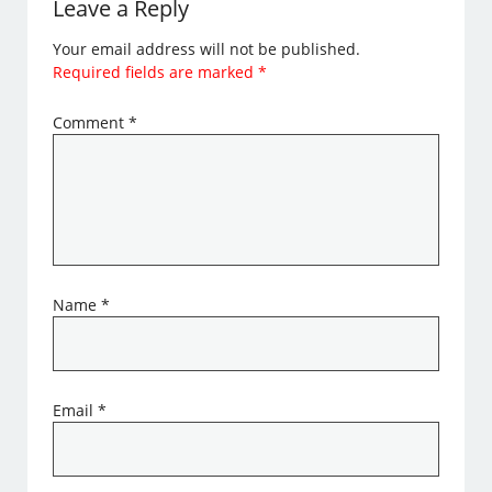
Leave a Reply
Your email address will not be published.
Required fields are marked
*
Comment
*
Name
*
Email
*