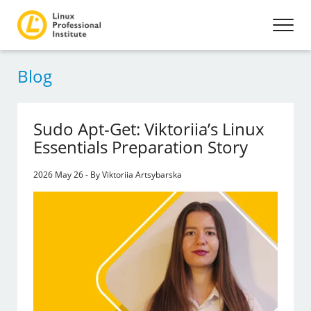
Blog
Sudo Apt-Get: Viktoriia’s Linux
Essentials Preparation Story
2026 May 26 - By Viktoriia Artsybarska