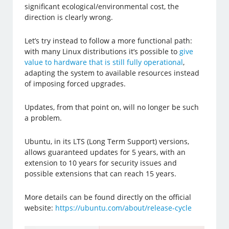
significant ecological/environmental cost, the
direction is clearly wrong.
Let’s try instead to follow a more functional path:
with many Linux distributions it’s possible to
give
value to hardware that is still fully operational
,
adapting the system to available resources instead
of imposing forced upgrades.
Updates, from that point on, will no longer be such
a problem.
Ubuntu, in its LTS (Long Term Support) versions,
allows guaranteed updates for 5 years, with an
extension to 10 years for security issues and
possible extensions that can reach 15 years.
More details can be found directly on the official
website:
https://ubuntu.com/about/release-cycle