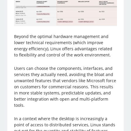
Beyond the optimal hardware management and
lower technical requirements (which improve
energy efficiency), Linux offers advantages related
to flexibility and control of the work environment.
Users can choose the components, interfaces, and
services they actually need, avoiding the bloat and
unwanted features that vendors like Microsoft force
on customers for commercial reasons. This results
in more stable systems, predictable updates, and
better integration with open and multi-platform
tools.
In a context where the desktop is increasingly a
point of access to distributed services, Linux stands
out not for the quantity and stability of features