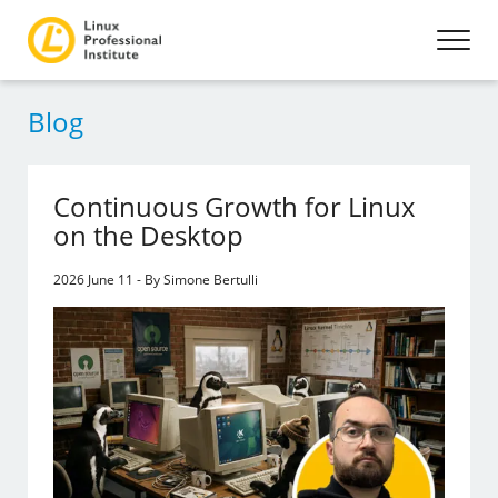
Blog
Continuous Growth for Linux
on the Desktop
2026 June 11 - By Simone Bertulli