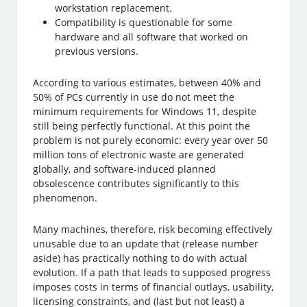
workstation replacement.
Compatibility is questionable for some
hardware and all software that worked on
previous versions.
According to various estimates, between 40% and
50% of PCs currently in use do not meet the
minimum requirements for Windows 11, despite
still being perfectly functional. At this point the
problem is not purely economic: every year over 50
million tons of electronic waste are generated
globally, and software-induced planned
obsolescence contributes significantly to this
phenomenon.
Many machines, therefore, risk becoming effectively
unusable due to an update that (release number
aside) has practically nothing to do with actual
evolution. If a path that leads to supposed progress
imposes costs in terms of financial outlays, usability,
licensing constraints, and (last but not least) a