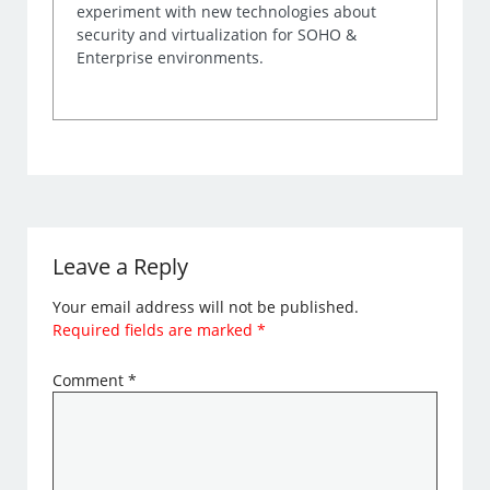
experiment with new technologies about
security and virtualization for SOHO &
Enterprise environments.
Leave a Reply
Your email address will not be published.
Required fields are marked
*
Comment
*