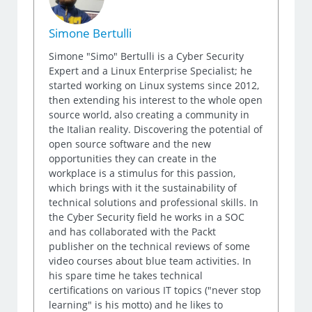
Simone Bertulli
Simone "Simo" Bertulli is a Cyber Security
Expert and a Linux Enterprise Specialist; he
started working on Linux systems since 2012,
then extending his interest to the whole open
source world, also creating a community in
the Italian reality. Discovering the potential of
open source software and the new
opportunities they can create in the
workplace is a stimulus for this passion,
which brings with it the sustainability of
technical solutions and professional skills. In
the Cyber Security field he works in a SOC
and has collaborated with the Packt
publisher on the technical reviews of some
video courses about blue team activities. In
his spare time he takes technical
certifications on various IT topics ("never stop
learning" is his motto) and he likes to