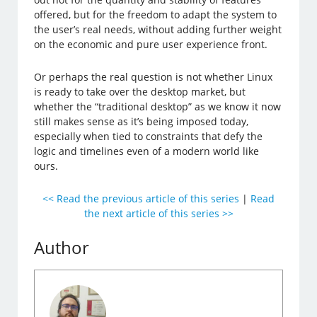
offered, but for the freedom to adapt the system to
the user’s real needs, without adding further weight
on the economic and pure user experience front.
Or perhaps the real question is not whether Linux
is ready to take over the desktop market, but
whether the “traditional desktop” as we know it now
still makes sense as it’s being imposed today,
especially when tied to constraints that defy the
logic and timelines even of a modern world like
ours.
<< Read the previous article of this series
|
Read
the next article of this series >>
Author