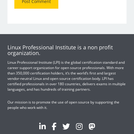
Linux Professional Institute is a non profit
organization.
Linux Professional Institute (LPI) is the global certification standard and
career support organization for open source professionals. With more
than 350,000 certification holders, it’s the world’s first and largest
vendor-neutral Linux and open source certification body. LPI has
certified professionals in over 180 countries, delivers exams in multiple
languages, and has hundreds of training partners.
Our mission is to promote the use of open source by supporting the
people who work with it.