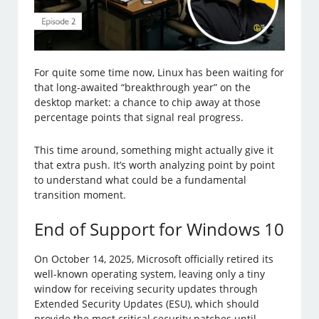
For quite some time now, Linux has been waiting for
that long-awaited “breakthrough year” on the
desktop market: a chance to chip away at those
percentage points that signal real progress.
This time around, something might actually give it
that extra push. It’s worth analyzing point by point
to understand what could be a fundamental
transition moment.
End of Support for Windows 10
On October 14, 2025, Microsoft officially retired its
well-known operating system, leaving only a tiny
window for receiving security updates through
Extended Security Updates (ESU), which should
provide the most critical security patches until