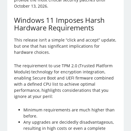
October 13, 2026.
Windows 11 Imposes Harsh
Hardware Requirements
This release isn’t a simple “click and accept” update,
but one that has significant implications for
hardware choices.
The requirement to use TPM 2.0 (Trusted Platform
Module) technology for encryption integration,
enabling Secure Boot and UEFI firmware combined
with a defined CPU list to achieve optimal
performance, highlights considerations that you
ignore at your peril:
Minimum requirements are much higher than
before.
Any upgrades are decidedly disadvantageous,
resulting in high costs or even a complete