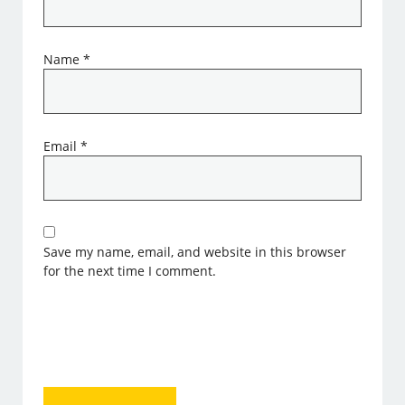
Name
*
Email
*
Save my name, email, and website in this browser
for the next time I comment.