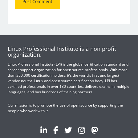
Linux Professional Institute is a non profit
organization.
Linux Professional Institute (LPI) is the global certification standard and
career support organization for open source professionals. With more
than 350,000 certification holders, it’s the world’s first and largest
vendor-neutral Linux and open source certification body. LPI has
certified professionals in over 180 countries, delivers exams in multiple
languages, and has hundreds of training partners.
Our mission is to promote the use of open source by supporting the
people who work with it.