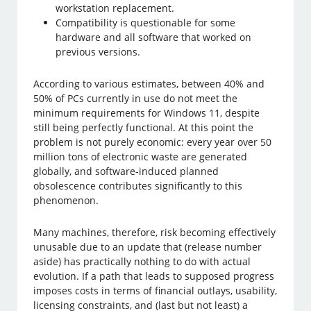
workstation replacement.
Compatibility is questionable for some
hardware and all software that worked on
previous versions.
According to various estimates, between 40% and
50% of PCs currently in use do not meet the
minimum requirements for Windows 11, despite
still being perfectly functional. At this point the
problem is not purely economic: every year over 50
million tons of electronic waste are generated
globally, and software-induced planned
obsolescence contributes significantly to this
phenomenon.
Many machines, therefore, risk becoming effectively
unusable due to an update that (release number
aside) has practically nothing to do with actual
evolution. If a path that leads to supposed progress
imposes costs in terms of financial outlays, usability,
licensing constraints, and (last but not least) a