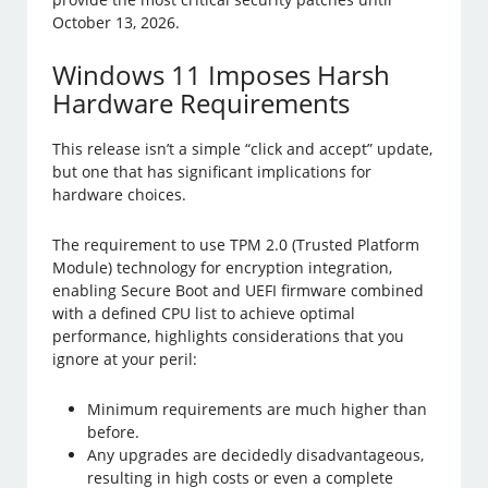
October 13, 2026.
Windows 11 Imposes Harsh
Hardware Requirements
This release isn’t a simple “click and accept” update,
but one that has significant implications for
hardware choices.
The requirement to use TPM 2.0 (Trusted Platform
Module) technology for encryption integration,
enabling Secure Boot and UEFI firmware combined
with a defined CPU list to achieve optimal
performance, highlights considerations that you
ignore at your peril:
Minimum requirements are much higher than
before.
Any upgrades are decidedly disadvantageous,
resulting in high costs or even a complete