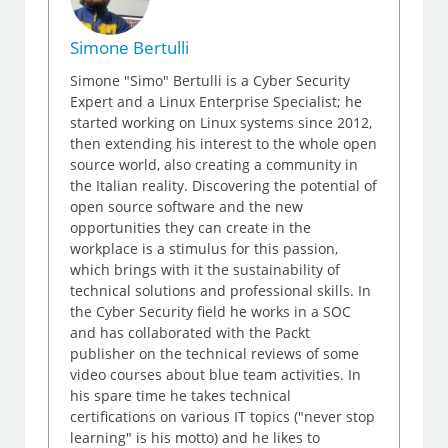
Simone Bertulli
Simone "Simo" Bertulli is a Cyber Security
Expert and a Linux Enterprise Specialist; he
started working on Linux systems since 2012,
then extending his interest to the whole open
source world, also creating a community in
the Italian reality. Discovering the potential of
open source software and the new
opportunities they can create in the
workplace is a stimulus for this passion,
which brings with it the sustainability of
technical solutions and professional skills. In
the Cyber Security field he works in a SOC
and has collaborated with the Packt
publisher on the technical reviews of some
video courses about blue team activities. In
his spare time he takes technical
certifications on various IT topics ("never stop
learning" is his motto) and he likes to