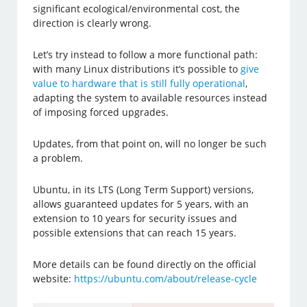
significant ecological/environmental cost, the
direction is clearly wrong.
Let’s try instead to follow a more functional path:
with many Linux distributions it’s possible to
give
value to hardware that is still fully operational
,
adapting the system to available resources instead
of imposing forced upgrades.
Updates, from that point on, will no longer be such
a problem.
Ubuntu, in its LTS (Long Term Support) versions,
allows guaranteed updates for 5 years, with an
extension to 10 years for security issues and
possible extensions that can reach 15 years.
More details can be found directly on the official
website:
https://ubuntu.com/about/release-cycle