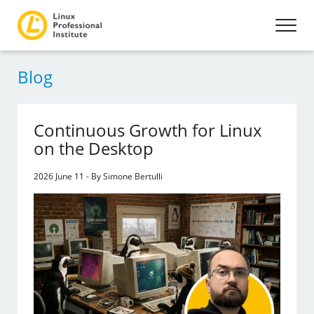
Blog
Continuous Growth for Linux
on the Desktop
2026 June 11 - By Simone Bertulli