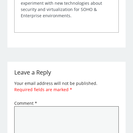
experiment with new technologies about
security and virtualization for SOHO &
Enterprise environments.
Leave a Reply
Your email address will not be published.
Required fields are marked
*
Comment
*