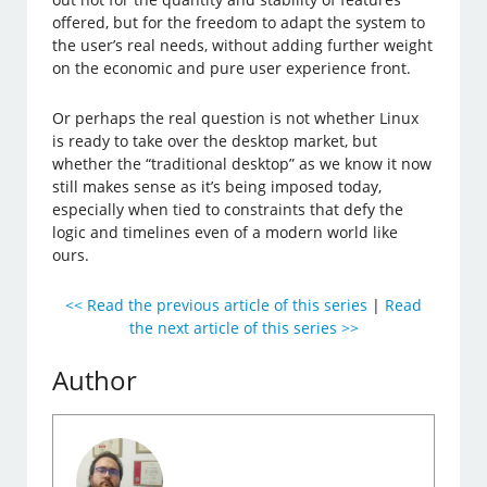
offered, but for the freedom to adapt the system to
the user’s real needs, without adding further weight
on the economic and pure user experience front.
Or perhaps the real question is not whether Linux
is ready to take over the desktop market, but
whether the “traditional desktop” as we know it now
still makes sense as it’s being imposed today,
especially when tied to constraints that defy the
logic and timelines even of a modern world like
ours.
<< Read the previous article of this series
|
Read
the next article of this series >>
Author