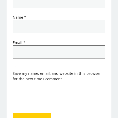
Name
*
Email
*
Save my name, email, and website in this browser
for the next time I comment.