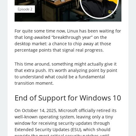
For quite some time now, Linux has been waiting for
that long-awaited “breakthrough year” on the
desktop market: a chance to chip away at those
percentage points that signal real progress.
This time around, something might actually give it
that extra push. It’s worth analyzing point by point
to understand what could be a fundamental
transition moment.
End of Support for Windows 10
On October 14, 2025, Microsoft officially retired its
well-known operating system, leaving only a tiny
window for receiving security updates through
Extended Security Updates (ESU), which should
provide the most critical security patches until