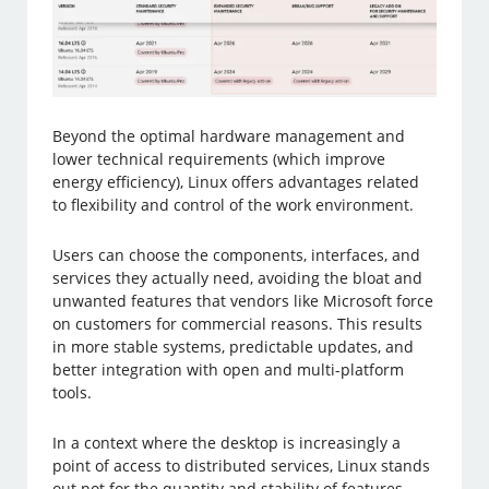
Beyond the optimal hardware management and
lower technical requirements (which improve
energy efficiency), Linux offers advantages related
to flexibility and control of the work environment.
Users can choose the components, interfaces, and
services they actually need, avoiding the bloat and
unwanted features that vendors like Microsoft force
on customers for commercial reasons. This results
in more stable systems, predictable updates, and
better integration with open and multi-platform
tools.
In a context where the desktop is increasingly a
point of access to distributed services, Linux stands
out not for the quantity and stability of features