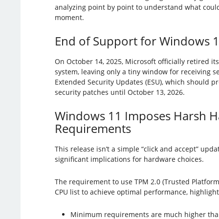
analyzing point by point to understand what coul
moment.
End of Support for Windows 
On October 14, 2025, Microsoft officially retired i
system, leaving only a tiny window for receiving 
Extended Security Updates (ESU), which should pro
security patches until October 13, 2026.
Windows 11 Imposes Harsh H
Requirements
This release isn’t a simple “click and accept” upda
significant implications for hardware choices.
The requirement to use TPM 2.0 (Trusted Platform
CPU list to achieve optimal performance, highlight
Minimum requirements are much higher tha