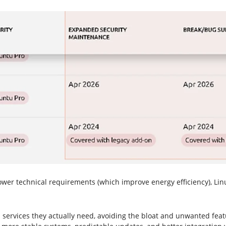
 technical requirements (which improve energy efficiency), Linux 
services they actually need, avoiding the bloat and unwanted featu