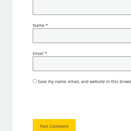
Name
*
Email
*
Save my name, email, and website in this brows