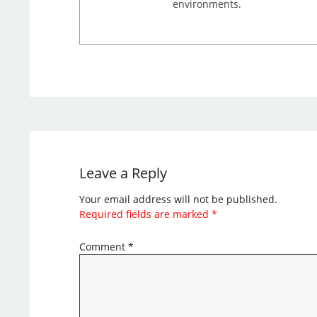
environments.
Leave a Reply
Your email address will not be published.
Required fields are marked
*
Comment
*