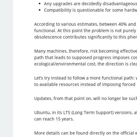
Any upgrades are decidedly disadvantageous,
Compatibility is questionable for some hardw
According to various estimates, between 40% and 
functional. At this point the problem is not purel
obsolescence contributes significantly to this p
Many machines, therefore, risk becoming effectivel
path that leads to supposed progress imposes costs i
ecological/environmental cost, the direction is cle
Let’s try instead to follow a more functional path:
to available resources instead of imposing forced
Updates, from that point on, will no longer be su
Ubuntu, in its LTS (Long Term Support) versions, a
can reach 15 years.
More details can be found directly on the official