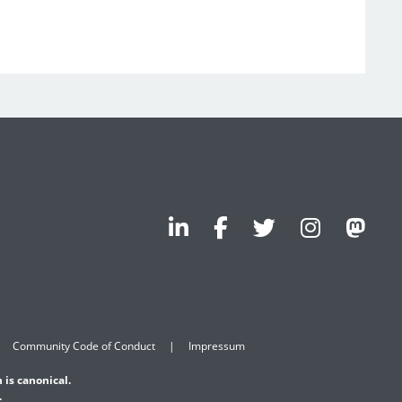
Community Code of Conduct
Impressum
 is canonical.
.