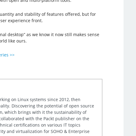
with open and multi-platform tools.
antity and stability of features offered, but for
ser experience front.
onal desktop” as we know it now still makes sense
rld like ours.
eries >>
orking on Linux systems since 2012, then
ality. Discovering the potential of open source
, which brings with it the sustainability of
 collaborated with the Packt publisher on the
nical certifications on various IT topics
ity and virtualization for SOHO & Enterprise