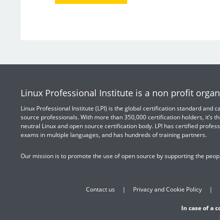
Linux Professional Institute is a non profit organ
Linux Professional Institute (LPI) is the global certification standard and
source professionals. With more than 350,000 certification holders, it’s th
neutral Linux and open source certification body. LPI has certified profess
exams in multiple languages, and has hundreds of training partners.
Our mission is to promote the use of open source by supporting the peopl
Contact us
Privacy and Cookie Policy
In case of a 