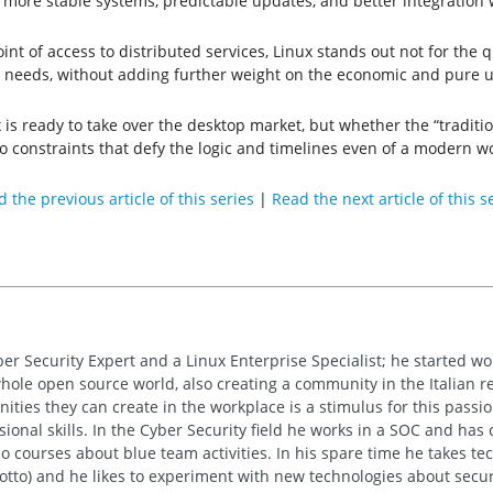
 more stable systems, predictable updates, and better integration 
nt of access to distributed services, Linux stands out not for the qu
l needs, without adding further weight on the economic and pure u
 is ready to take over the desktop market, but whether the “traditi
to constraints that defy the logic and timelines even of a modern wo
 the previous article of this series
|
Read the next article of this s
ber Security Expert and a Linux Enterprise Specialist; he started w
whole open source world, also creating a community in the Italian re
ties they can create in the workplace is a stimulus for this passion
sional skills. In the Cyber Security field he works in a SOC and has
 courses about blue team activities. In his spare time he takes tech
motto) and he likes to experiment with new technologies about secur