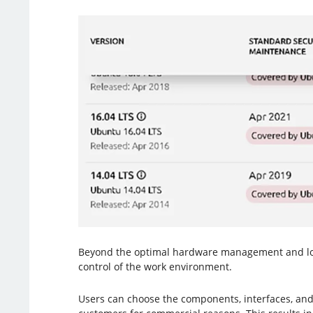
Beyond the optimal hardware management and lower
control of the work environment.
Users can choose the components, interfaces, and 