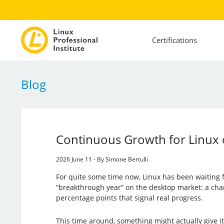
Certifications
Blog
Continuous Growth for Linux 
2026 June 11 - By Simone Bertulli
For quite some time now, Linux has been waiting f
“breakthrough year” on the desktop market: a cha
percentage points that signal real progress.
This time around, something might actually give it 