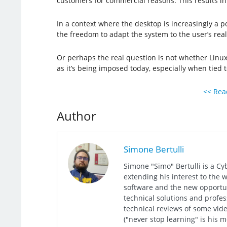
customers for commercial reasons. This results in
In a context where the desktop is increasingly a poi
the freedom to adapt the system to the user’s rea
Or perhaps the real question is not whether Linux
as it’s being imposed today, especially when tied 
<< Read
Author
Simone Bertulli
Simone "Simo" Bertulli is a Cy
extending his interest to the 
software and the new opportuni
technical solutions and profes
technical reviews of some video
("never stop learning" is his 