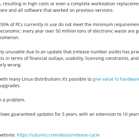
 resulting in high costs or even a complete workstation replaceme
are and all software that worked on previous versions.
50% of PCs currently in use do not meet the minimum requirements 
y economic: every year over 50 million tons of electronic waste ar
henomenon.
y unusable due to an update that (release number aside) has practi
n terms of financial outlays, usability, licensing constraints, and (
arly wrong.
 with many Linux distributions it’s possible to
give value to hardware 
 upgrades.
ch a problem.
llows guaranteed updates for 5 years, with an extension to 10 years
 website:
https://ubuntu.com/about/release-cycle