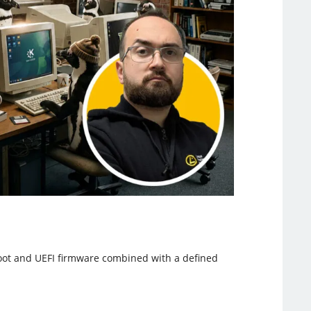
Boot and UEFI firmware combined with a defined