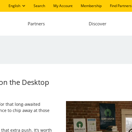
English
Search
My Account
Membership
Find Partners
Partners
Discover
on the Desktop
or that long-awaited
nce to chip away at those
that extra push. It’s worth