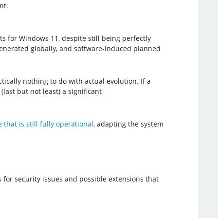
nt.
for Windows 11, despite still being perfectly
e generated globally, and software-induced planned
cally nothing to do with actual evolution. If a
last but not least) a significant
that is still fully operational
, adapting the system
 for security issues and possible extensions that