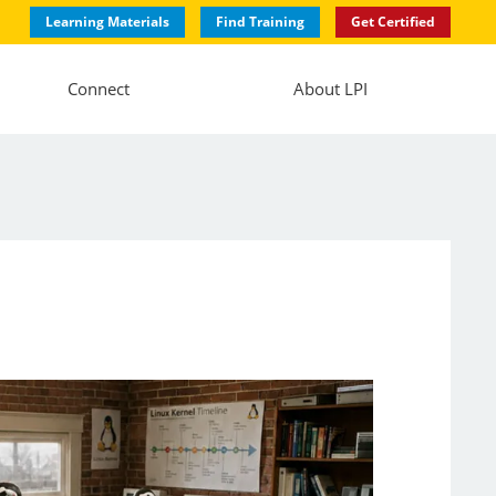
Learning Materials
Find Training
Get Certified
Connect
About LPI