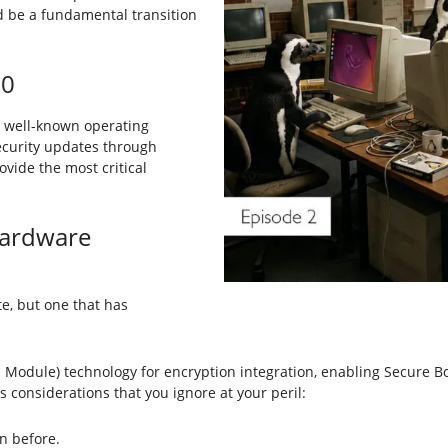
d be a fundamental transition
10
ts well-known operating
security updates through
vide the most critical
ardware
te, but one that has
 Module) technology for encryption integration, enabling Secure 
s considerations that you ignore at your peril:
n before.