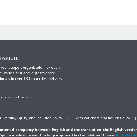
ization.
 career support organization for open
e world’s first and largest vendor-
ionals in over 180 countries, delivers
e who work with it.
Diversity, Equity, and Inclusion Policy
Exam Vouchers and Return Policy
content discrepancy between English and the translation, the English version
Spot a mistake or want to help improve this translation? Please
let us know