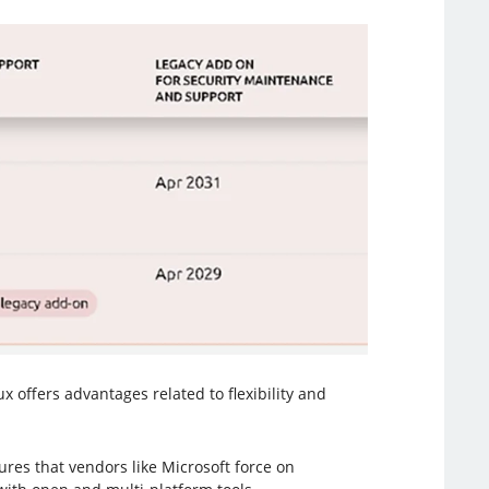
offers advantages related to flexibility and
res that vendors like Microsoft force on