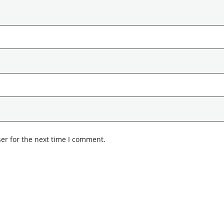
er for the next time I comment.