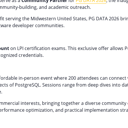
 serve as a
Community Partner
for
PG DATA 2026
, the ina
mmunity-building, and academic outreach.
ofit serving the Midwestern United States, PG DATA 2026 b
ftware developer communities.
ount
on LPI certification exams. This exclusive offer allows 
cognized credentials.
ordable in-person event where 200 attendees can connect w
pects of PostgreSQL. Sessions range from deep dives into dat
e.
ercial interests, bringing together a diverse community o
performance optimization, and practical implementation str