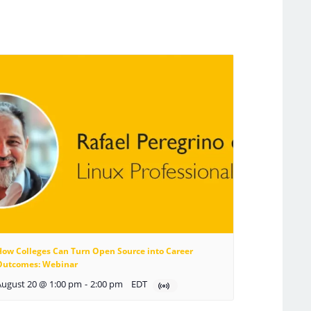
How Colleges Can Turn Open Source into Career
Outcomes: Webinar
August 20 @ 1:00 pm
-
2:00 pm
EDT