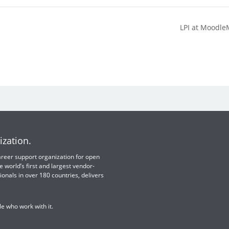
LPI at Moodle
ization.
 career support organization for open
e world’s first and largest vendor-
ionals in over 180 countries, delivers
e who work with it.