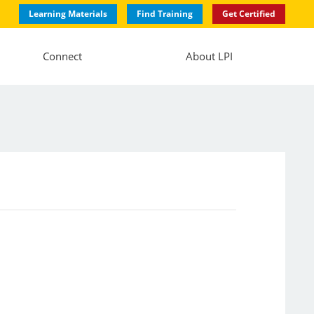
Learning Materials
Find Training
Get Certified
Connect
About LPI