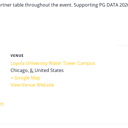
partner table throughout the event. Supporting PG DATA 202
VENUE
Loyola University Water Tower Campus
Chicago
,
IL
United States
+ Google Map
View Venue Website
th