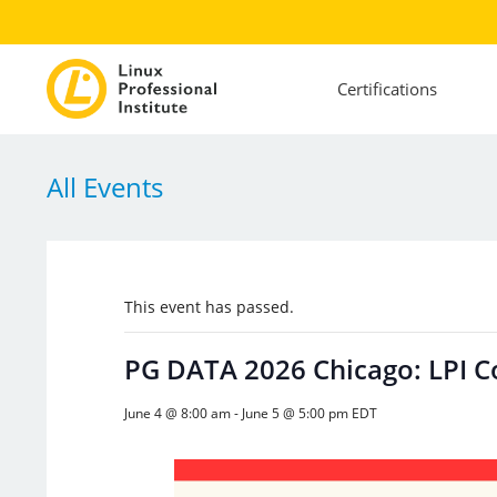
Certifications
All Events
This event has passed.
PG DATA 2026 Chicago: LPI 
June 4 @ 8:00 am
-
June 5 @ 5:00 pm
EDT