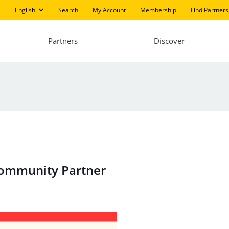
English
Search
My Account
Membership
Find Partners
Partners
Discover
Community Partner