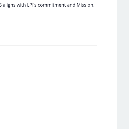
6 aligns with LPI’s commitment and Mission.