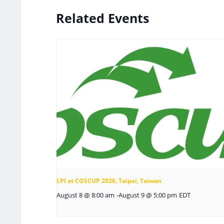
Related Events
LPI at COSCUP 2026, Taipei, Taiwan
August 8 @ 8:00 am
-
August 9 @ 5:00 pm
EDT