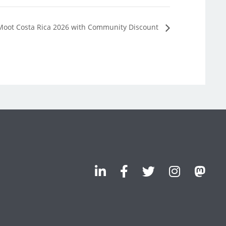
Moot Costa Rica 2026 with Community Discount