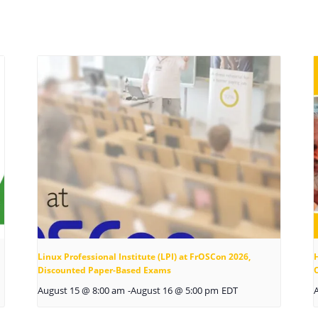
Linux Professional Institute (LPI) at FrOSCon 2026,
Discounted Paper-Based Exams
August 15 @ 8:00 am
-
August 16 @ 5:00 pm
EDT