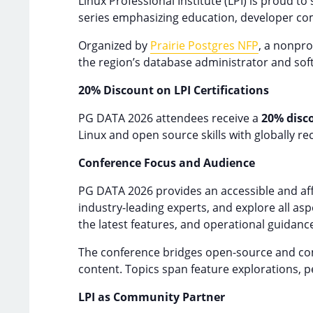
Linux Professional Institute (LPI) is proud to
series emphasizing education, developer co
Organized by
Prairie Postgres NFP
, a nonpr
the region’s database administrator and so
20% Discount on LPI Certifications
PG DATA 2026 attendees receive a
20% disc
Linux and open source skills with globally re
Conference Focus and Audience
PG DATA 2026 provides an accessible and aff
industry-leading experts, and explore all as
the latest features, and operational guidanc
The conference bridges open-source and comm
content. Topics span feature explorations, 
LPI as Community Partner