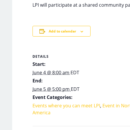
LPI will participate at a shared community 
Add to calendar
DETAILS
Start:
June 4 @ 8:00 am
EDT
End:
June 5 @ 5:00 pm
EDT
Event Categories:
Events where you can meet LPI
,
Event in Nor
America