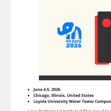
June 4-5, 2026
Chicago, Illinois, United States
Loyola University Water Tower Campus