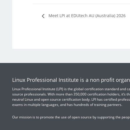
Meet LPI at EDUtech AU (Australia) 2026
Linux Professional Institute is a non profit organ
Linux Professional Institute (LPI) is the global certification standard and
source professionals. With more than 350,000 certification holders, it’s th
neutral Linux and open source certification body. LPI has certified profess
exams in multiple languages, and has hundreds of training partners.
Our mission is to promote the use of open source by supporting the peopl