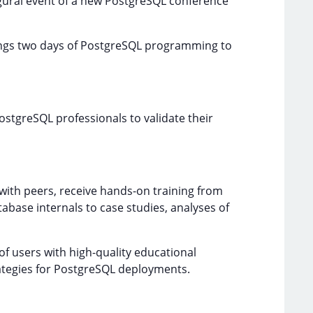
ugural event of a new PostgreSQL conference
rings two days of PostgreSQL programming to
PostgreSQL professionals to validate their
ith peers, receive hands-on training from
abase internals to case studies, analyses of
f users with high-quality educational
ategies for PostgreSQL deployments.