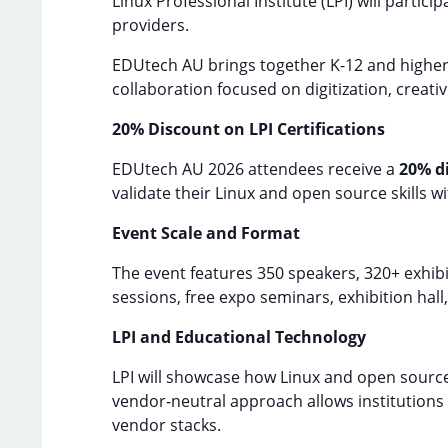
Linux Professional Institute (LPI) will particip
providers.
EDUtech AU brings together K-12 and higher 
collaboration focused on digitization, creativ
20% Discount on LPI Certifications
EDUtech AU 2026 attendees receive a
20% d
validate their Linux and open source skills wi
Event Scale and Format
The event features 350 speakers, 320+ exhib
sessions, free expo seminars, exhibition hal
LPI and Educational Technology
LPI will showcase how Linux and open source 
vendor-neutral approach allows institutions 
vendor stacks.