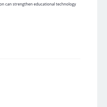
tion can strengthen educational technology