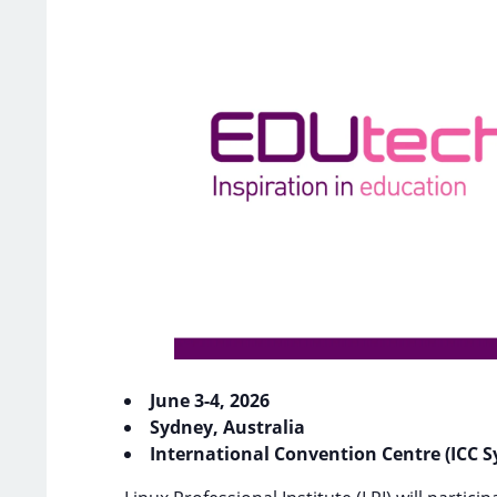
June 3-4, 2026
Sydney, Australia
International Convention Centre (ICC Sy