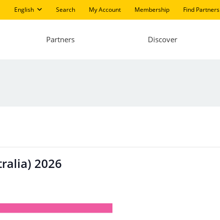
English
Search
My Account
Membership
Find Partners
Partners
Discover
ralia) 2026