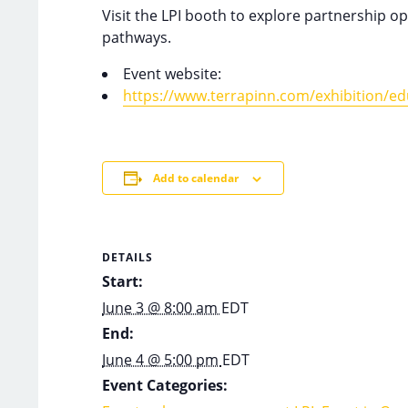
Visit the LPI booth to explore partnership 
pathways.
Event website:
https://www.terrapinn.com/exhibition/edu
Add to calendar
DETAILS
Start:
June 3 @ 8:00 am
EDT
End:
June 4 @ 5:00 pm
EDT
Event Categories: