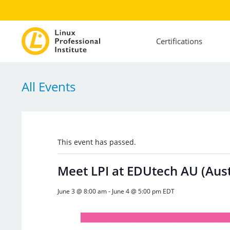
Certifications
All Events
This event has passed.
Meet LPI at EDUtech AU (Aust
June 3 @ 8:00 am
-
June 4 @ 5:00 pm
EDT