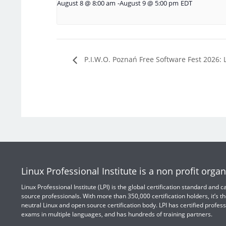
August 8 @ 8:00 am
-
August 9 @ 5:00 pm
EDT
P.I.W.O. Poznań Free Software Fest 2026: 
Linux Professional Institute is a non profit organ
Linux Professional Institute (LPI) is the global certification standard and
source professionals. With more than 350,000 certification holders, it’s th
neutral Linux and open source certification body. LPI has certified profess
exams in multiple languages, and has hundreds of training partners.