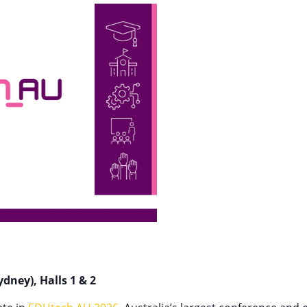
dney), Halls 1 & 2