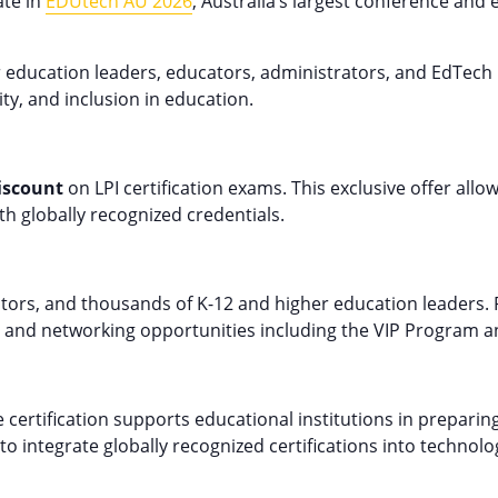
ate in
EDUtech AU 2026
, Australia’s largest conference and
education leaders, educators, administrators, and EdTech 
ity, and inclusion in education.
iscount
on LPI certification exams. This exclusive offer all
th globally recognized credentials.
itors, and thousands of K-12 and higher education leaders
l, and networking opportunities including the VIP Program a
certification supports educational institutions in preparing
to integrate globally recognized certifications into techno