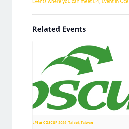
Events where you can meet LPI
,
Event in Oce
Related Events
LPI at COSCUP 2026, Taipei, Taiwan