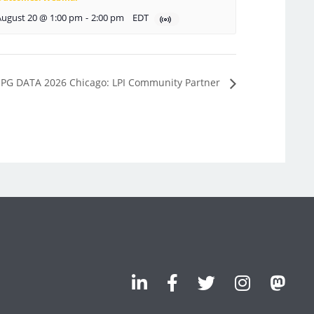
August 20 @ 1:00 pm
-
2:00 pm
EDT
PG DATA 2026 Chicago: LPI Community Partner