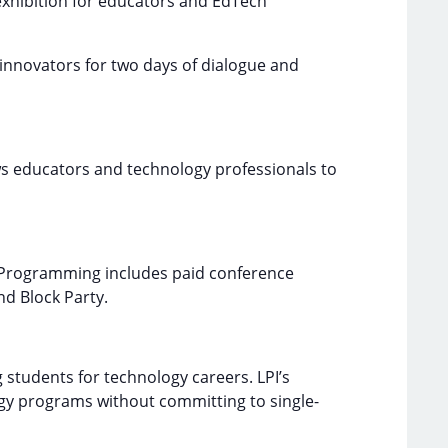
 exhibition for educators and EdTech
innovators for two days of dialogue and
ows educators and technology professionals to
. Programming includes paid conference
nd Block Party.
 students for technology careers. LPI’s
logy programs without committing to single-