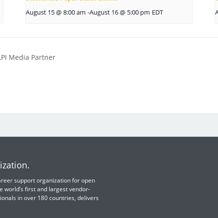
August 15 @ 8:00 am
-
August 16 @ 5:00 pm
EDT
LPI Media Partner
ization.
 career support organization for open
e world’s first and largest vendor-
ionals in over 180 countries, delivers