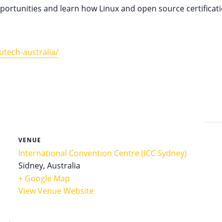
opportunities and learn how Linux and open source certifica
tech-australia/
VENUE
International Convention Centre (ICC Sydney)
Sidney
,
Australia
+ Google Map
View Venue Website