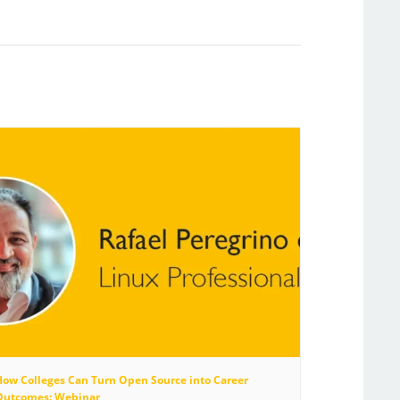
How Colleges Can Turn Open Source into Career
Outcomes: Webinar