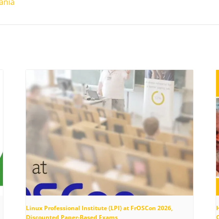
ania
Linux Professional Institute (LPI) at FrOSCon 2026,
Discounted Paper-Based Exams