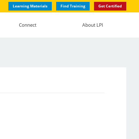
Learning Materials
Find Training
Get Certified
Connect
About LPI