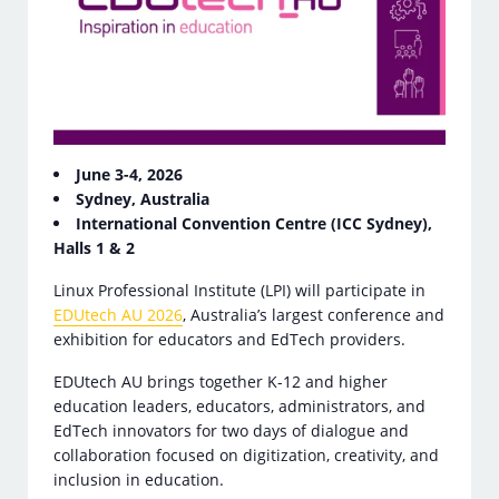
June 3-4, 2026
Sydney, Australia
International Convention Centre (ICC Sydney),
Halls 1 & 2
Linux Professional Institute (LPI) will participate in
EDUtech AU 2026
, Australia’s largest conference and
exhibition for educators and EdTech providers.
EDUtech AU brings together K-12 and higher
education leaders, educators, administrators, and
EdTech innovators for two days of dialogue and
collaboration focused on digitization, creativity, and
inclusion in education.