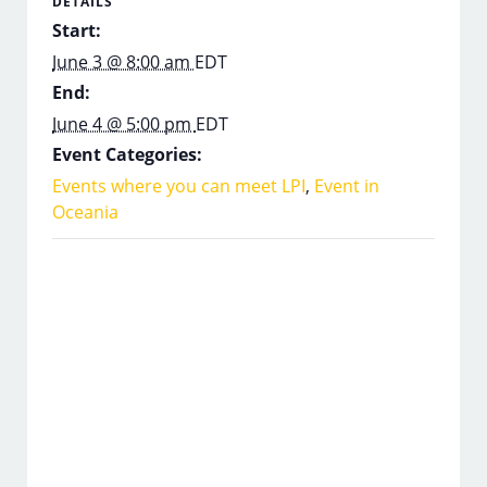
DETAILS
Start:
June 3 @ 8:00 am
EDT
End:
June 4 @ 5:00 pm
EDT
Event Categories:
Events where you can meet LPI
,
Event in
Oceania