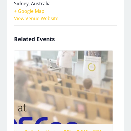
Sidney
,
Australia
+ Google Map
View Venue Website
Related Events