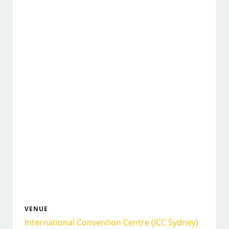
VENUE
International Convention Centre (ICC Sydney)