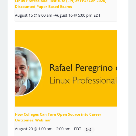
Linux Professional Institute (LPI) at FrOSCon 2026,
Discounted Paper-Based Exams
August 15 @ 8:00 am
-
August 16 @ 5:00 pm
EDT
How Colleges Can Turn Open Source into Career
Outcomes: Webinar
August 20 @ 1:00 pm
-
2:00 pm
EDT