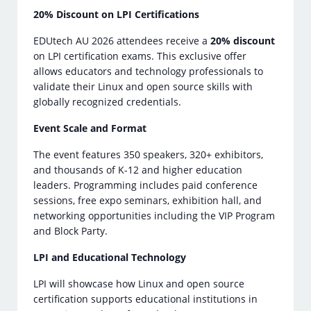
20% Discount on LPI Certifications
EDUtech AU 2026 attendees receive a
20% discount
on LPI certification exams. This exclusive offer
allows educators and technology professionals to
validate their Linux and open source skills with
globally recognized credentials.
Event Scale and Format
The event features 350 speakers, 320+ exhibitors,
and thousands of K-12 and higher education
leaders. Programming includes paid conference
sessions, free expo seminars, exhibition hall, and
networking opportunities including the VIP Program
and Block Party.
LPI and Educational Technology
LPI will showcase how Linux and open source
certification supports educational institutions in