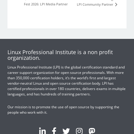
Fest 2026: LPI Media Partner
LPI Community Partner
Linux Professional Institute is a non profit
organization.
Linux Professional Institute (LPI) is the global certification standard and
career support organization for open source professionals. With more
than 350,000 certification holders, it’s the world’s first and largest
vendor-neutral Linux and open source certification body. LPI has
certified professionals in over 180 countries, delivers exams in multiple
languages, and has hundreds of training partners.
Our mission is to promote the use of open source by supporting the
people who work with it.