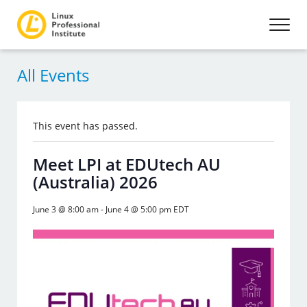
All Events
This event has passed.
Meet LPI at EDUtech AU
(Australia) 2026
June 3 @ 8:00 am
-
June 4 @ 5:00 pm
EDT