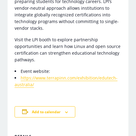
preparing students for technology careers. LPI’s
vendor-neutral approach allows institutions to
integrate globally recognized certifications into
technology programs without committing to single-
vendor stacks.
Visit the LPI booth to explore partnership
opportunities and learn how Linux and open source
certification can strengthen educational technology
pathways.
Event website:
https://www.terrapinn.com/exhibition/edutech-
australia/
Add to calendar