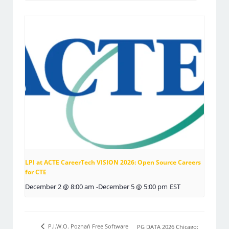
LPI at ACTE CareerTech VISION 2026: Open Source Careers
for CTE
December 2 @ 8:00 am
-
December 5 @ 5:00 pm
EST
P.I.W.O. Poznań Free Software
PG DATA 2026 Chicago: