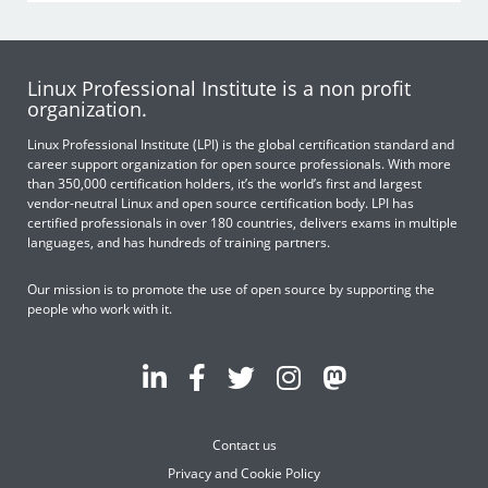
Linux Professional Institute is a non profit
organization.
Linux Professional Institute (LPI) is the global certification standard and
career support organization for open source professionals. With more
than 350,000 certification holders, it’s the world’s first and largest
vendor-neutral Linux and open source certification body. LPI has
certified professionals in over 180 countries, delivers exams in multiple
languages, and has hundreds of training partners.
Our mission is to promote the use of open source by supporting the
people who work with it.
Contact us
Privacy and Cookie Policy