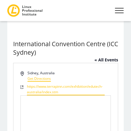
International Convention Centre (ICC
Sydney)
« All Events
Address
Sidney
,
Australia
Get Directions
Website
https://www.terrapinn.com/exhibition/edutech-
australia/index.stm