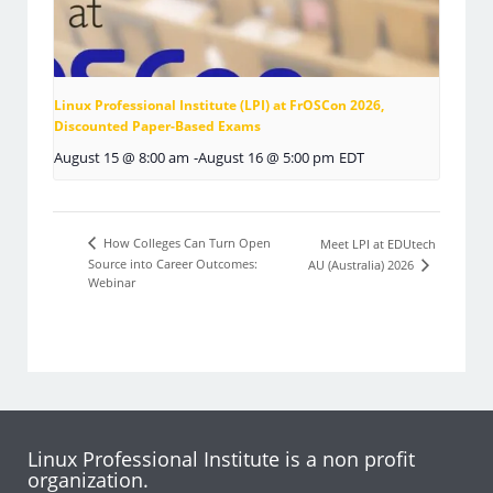
Linux Professional Institute (LPI) at FrOSCon 2026,
Discounted Paper-Based Exams
August 15 @ 8:00 am
-
August 16 @ 5:00 pm
EDT
How Colleges Can Turn Open
Meet LPI at EDUtech
Source into Career Outcomes:
AU (Australia) 2026
Webinar
Linux Professional Institute is a non profit
organization.