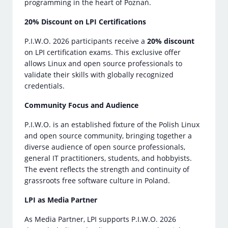
programming in the heart of Poznań.
20% Discount on LPI Certifications
P.I.W.O. 2026 participants receive a
20% discount
on LPI certification exams. This exclusive offer
allows Linux and open source professionals to
validate their skills with globally recognized
credentials.
Community Focus and Audience
P.I.W.O. is an established fixture of the Polish Linux
and open source community, bringing together a
diverse audience of open source professionals,
general IT practitioners, students, and hobbyists.
The event reflects the strength and continuity of
grassroots free software culture in Poland.
LPI as Media Partner
As Media Partner, LPI supports P.I.W.O. 2026