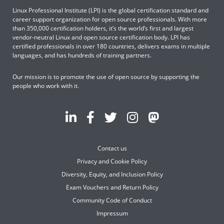
Linux Professional Institute (LPI) is the global certification standard and
career support organization for open source professionals. With more
than 350,000 certification holders, it’s the world’s first and largest
vendor-neutral Linux and open source certification body. LPI has
certified professionals in over 180 countries, delivers exams in multiple
languages, and has hundreds of training partners.
Our mission is to promote the use of open source by supporting the
people who work with it.
Contact us
Privacy and Cookie Policy
Diversity, Equity, and Inclusion Policy
Exam Vouchers and Return Policy
Community Code of Conduct
Impressum