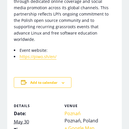
through dedicated online coverage and social
media promotion across its global channels. This
partnership reflects LPI’s ongoing commitment to
the Polish open source community and to
supporting recurring grassroots events that
advance Linux and free software education
worldwide.
Event website:
https://piwo.sh/en/
Add to calendar
DETAILS
VENUE
Date:
Poznań
Poznań
,
Poland
May 30
+ Google Map