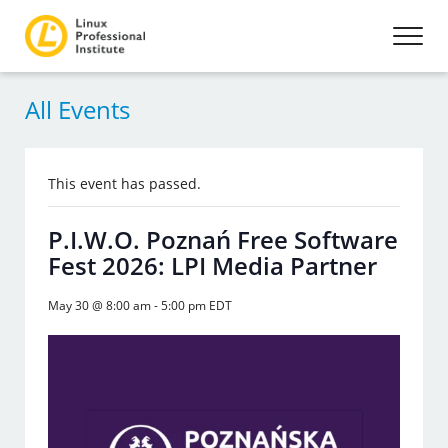
All Events
This event has passed.
P.I.W.O. Poznań Free Software
Fest 2026: LPI Media Partner
May 30 @ 8:00 am
-
5:00 pm
EDT