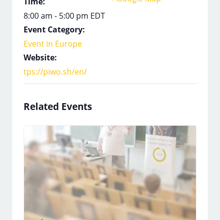
Time:
8:00 am - 5:00 pm
EDT
Event Category:
Event in Europe
Website:
tps://piwo.sh/en/
Related Events