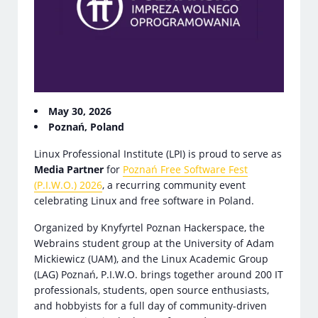
May 30, 2026
Poznań, Poland
Linux Professional Institute (LPI) is proud to serve as
Media Partner
for
Poznań Free Software Fest
(P.I.W.O.) 2026
, a recurring community event
celebrating Linux and free software in Poland.
Organized by Knyfyrtel Poznan Hackerspace, the
Webrains student group at the University of Adam
Mickiewicz (UAM), and the Linux Academic Group
(LAG) Poznań, P.I.W.O. brings together around 200 IT
professionals, students, open source enthusiasts,
and hobbyists for a full day of community-driven