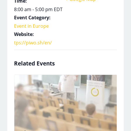
Time:
8:00 am - 5:00 pm
EDT
Event Category:
Event in Europe
Website:
tps://piwo.sh/en/
Related Events