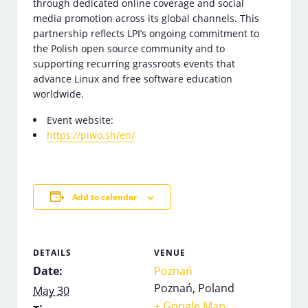
through dedicated online coverage and social
media promotion across its global channels. This
partnership reflects LPI’s ongoing commitment to
the Polish open source community and to
supporting recurring grassroots events that
advance Linux and free software education
worldwide.
Event website:
https://piwo.sh/en/
Add to calendar
DETAILS
VENUE
Date:
Poznań
Poznań
,
Poland
May 30
+ Google Map