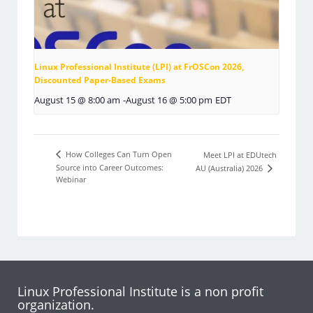
Linux Professional Institute (LPI) at FrOSCon 2026,
Discounted Paper-Based Exams
August 15 @ 8:00 am
-
August 16 @ 5:00 pm
EDT
How Colleges Can Turn Open
Meet LPI at EDUtech
Source into Career Outcomes:
AU (Australia) 2026
Webinar
Linux Professional Institute is a non profit
organization.