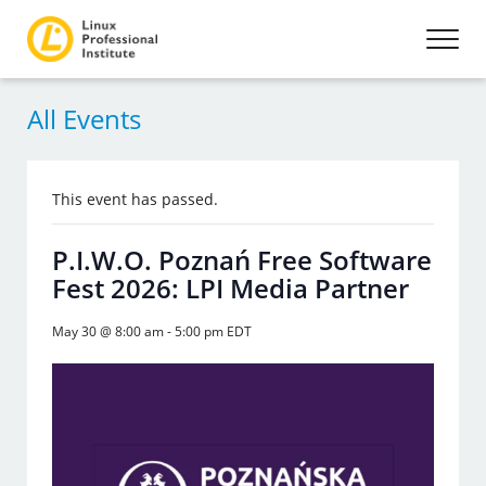
All Events
This event has passed.
P.I.W.O. Poznań Free Software
Fest 2026: LPI Media Partner
May 30 @ 8:00 am
-
5:00 pm
EDT