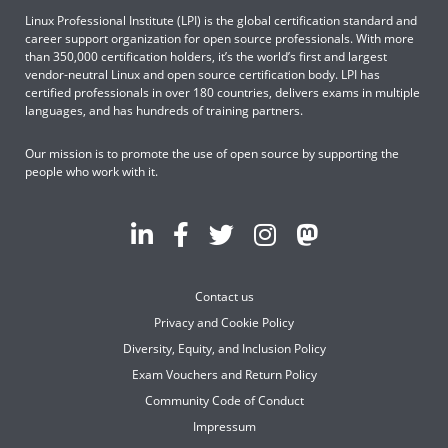
Linux Professional Institute (LPI) is the global certification standard and
career support organization for open source professionals. With more
than 350,000 certification holders, it’s the world’s first and largest
vendor-neutral Linux and open source certification body. LPI has
certified professionals in over 180 countries, delivers exams in multiple
languages, and has hundreds of training partners.
Our mission is to promote the use of open source by supporting the
people who work with it.
Contact us
Privacy and Cookie Policy
Diversity, Equity, and Inclusion Policy
Exam Vouchers and Return Policy
Community Code of Conduct
Impressum