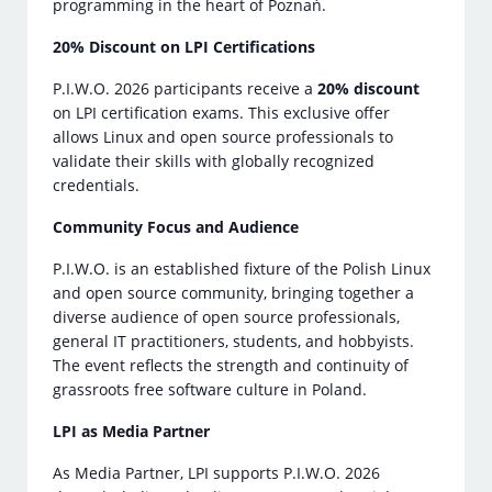
programming in the heart of Poznań.
20% Discount on LPI Certifications
P.I.W.O. 2026 participants receive a
20% discount
on LPI certification exams. This exclusive offer
allows Linux and open source professionals to
validate their skills with globally recognized
credentials.
Community Focus and Audience
P.I.W.O. is an established fixture of the Polish Linux
and open source community, bringing together a
diverse audience of open source professionals,
general IT practitioners, students, and hobbyists.
The event reflects the strength and continuity of
grassroots free software culture in Poland.
LPI as Media Partner
As Media Partner, LPI supports P.I.W.O. 2026