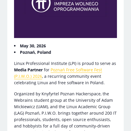
May 30, 2026
Poznań, Poland
Linux Professional Institute (LPI) is proud to serve as
Media Partner
for
Poznań Free Software Fest
(P.I.W.O.) 2026
, a recurring community event
celebrating Linux and free software in Poland.
Organized by Knyfyrtel Poznan Hackerspace, the
Webrains student group at the University of Adam
Mickiewicz (UAM), and the Linux Academic Group
(LAG) Poznań, P.I.W.O. brings together around 200 IT
professionals, students, open source enthusiasts,
and hobbyists for a full day of community-driven