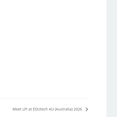
Meet LPI at EDUtech AU (Australia) 2026