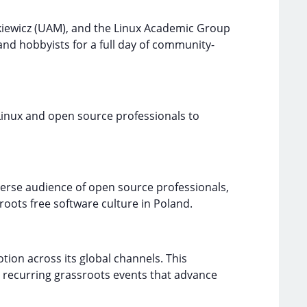
kiewicz (UAM), and the Linux Academic Group
and hobbyists for a full day of community-
 Linux and open source professionals to
iverse audience of open source professionals,
roots free software culture in Poland.
ion across its global channels. This
 recurring grassroots events that advance