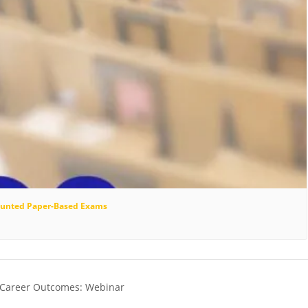
scounted Paper-Based Exams
 Career Outcomes: Webinar