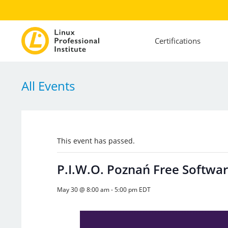
Certifications
All Events
This event has passed.
P.I.W.O. Poznań Free Softwar
May 30 @ 8:00 am
-
5:00 pm
EDT