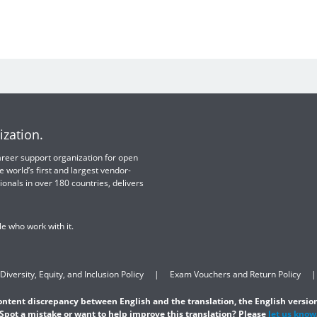
ization.
 career support organization for open
e world’s first and largest vendor-
ionals in over 180 countries, delivers
e who work with it.
Diversity, Equity, and Inclusion Policy
Exam Vouchers and Return Policy
content discrepancy between English and the translation, the English version
Spot a mistake or want to help improve this translation? Please
let us know