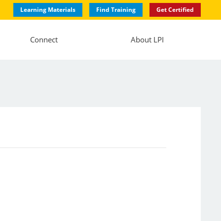
Learning Materials
Find Training
Get Certified
Connect
About LPI