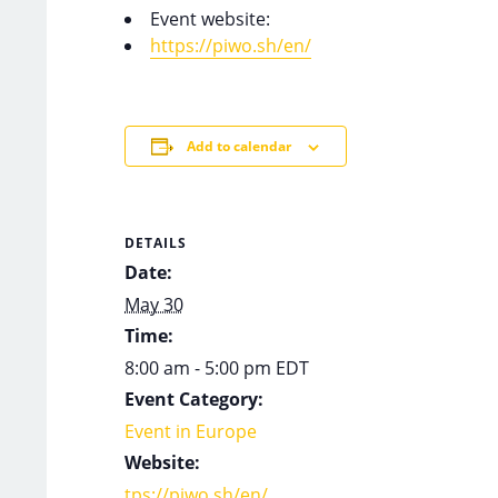
Event website:
https://piwo.sh/en/
Add to calendar
DETAILS
Date:
May 30
Time:
8:00 am - 5:00 pm
EDT
Event Category:
Event in Europe
Website:
tps://piwo.sh/en/