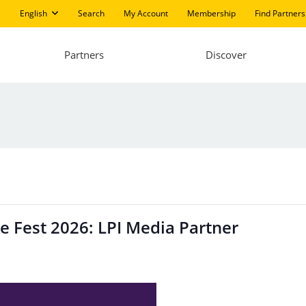
English
Search
My Account
Membership
Find Partners
Partners
Discover
e Fest 2026: LPI Media Partner