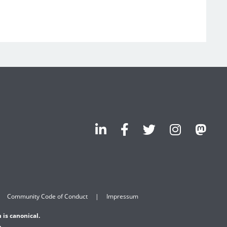
Community Code of Conduct
Impressum
 is canonical.
.