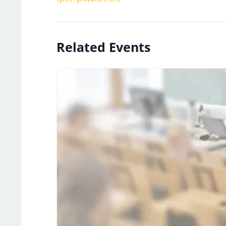
Related Events