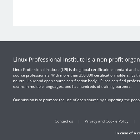
Linux Professional Institute is a non profit organ
Linux Professional Institute (LPI) is the global certification standard and
source professionals. With more than 350,000 certification holders, it’s th
neutral Linux and open source certification body. LPI has certified profess
exams in multiple languages, and has hundreds of training partners.
Our mission is to promote the use of open source by supporting the peopl
Contact us
Privacy and Cookie Policy
In case of a 