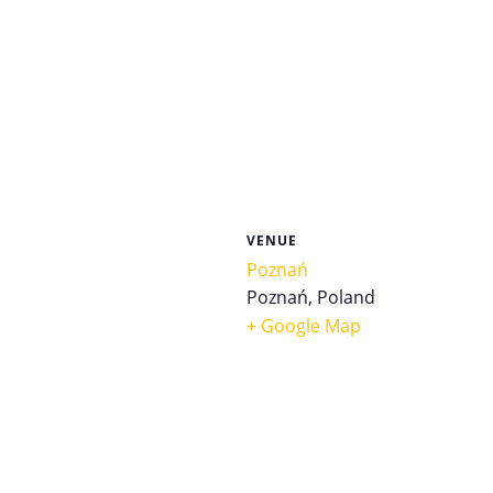
VENUE
Poznań
Poznań
,
Poland
+ Google Map