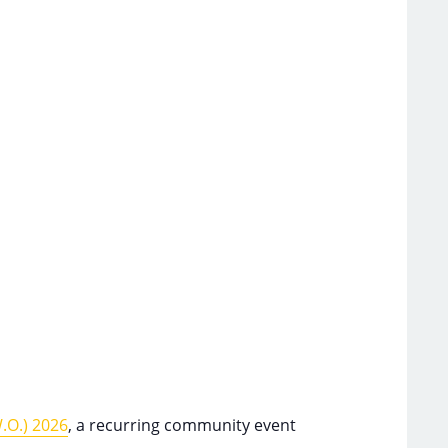
.O.) 2026
, a recurring community event