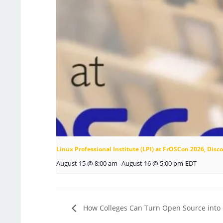
Linux Professional Institute (LPI) at FrOSCon 2026, Di
August 15 @ 8:00 am
-
August 16 @ 5:00 pm
EDT
How Colleges Can Turn Open Source into