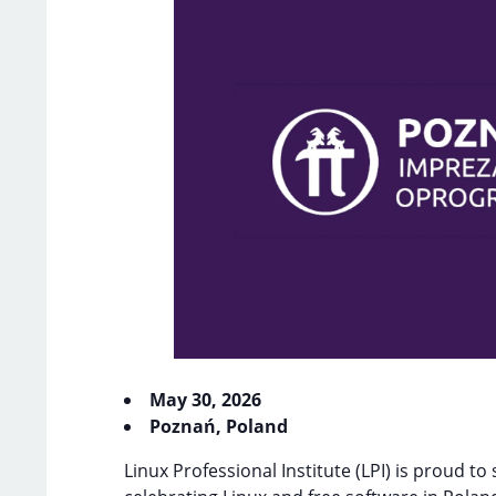
May 30, 2026
Poznań, Poland
Linux Professional Institute (LPI) is proud to