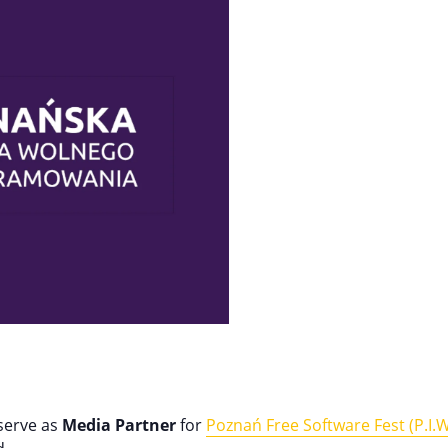
 serve as
Media Partner
for
Poznań Free Software Fest (P.I.W