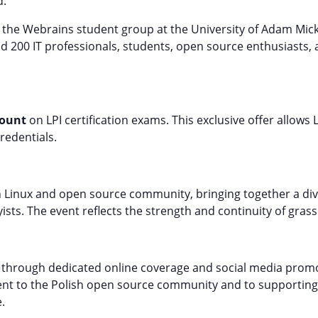
d.
 the Webrains student group at the University of Adam Mic
d 200 IT professionals, students, open source enthusiasts, 
count
on LPI certification exams. This exclusive offer allows
credentials.
lish Linux and open source community, bringing together a d
ists. The event reflects the strength and continuity of grass
6 through dedicated online coverage and social media promot
ent to the Polish open source community and to supporting
.