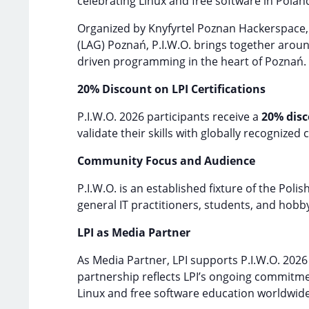
celebrating Linux and free software in Polan
Organized by Knyfyrtel Poznan Hackerspace,
(LAG) Poznań, P.I.W.O. brings together aroun
driven programming in the heart of Poznań.
20% Discount on LPI Certifications
P.I.W.O. 2026 participants receive a
20% dis
validate their skills with globally recognized 
Community Focus and Audience
P.I.W.O. is an established fixture of the Po
general IT practitioners, students, and hobby
LPI as Media Partner
As Media Partner, LPI supports P.I.W.O. 202
partnership reflects LPI’s ongoing commitm
Linux and free software education worldwide