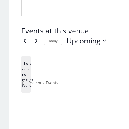
Events at this venue
Upcoming
Today
Select
date.
There
were
no
Notice
results
Previous
Events
found.