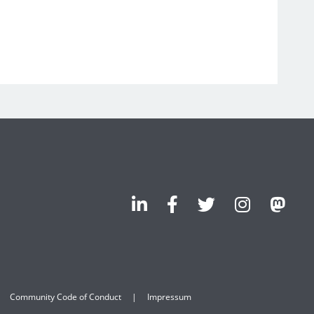
Community Code of Conduct
Impressum