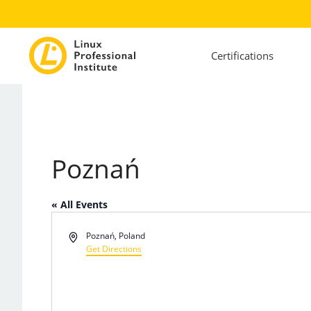
Certifications
Poznań
« All Events
Address
Poznań
,
Poland
Get Directions