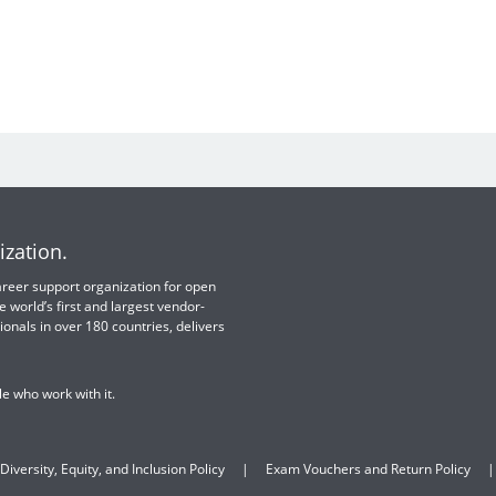
ization.
 career support organization for open
e world’s first and largest vendor-
ionals in over 180 countries, delivers
e who work with it.
Diversity, Equity, and Inclusion Policy
Exam Vouchers and Return Policy