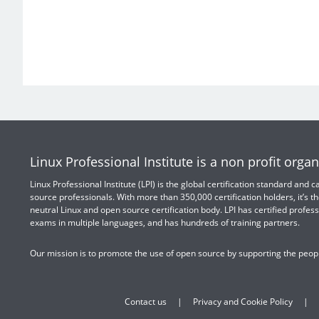
Linux Professional Institute is a non profit organ
Linux Professional Institute (LPI) is the global certification standard and
source professionals. With more than 350,000 certification holders, it’s th
neutral Linux and open source certification body. LPI has certified profess
exams in multiple languages, and has hundreds of training partners.
Our mission is to promote the use of open source by supporting the peopl
Contact us
Privacy and Cookie Policy