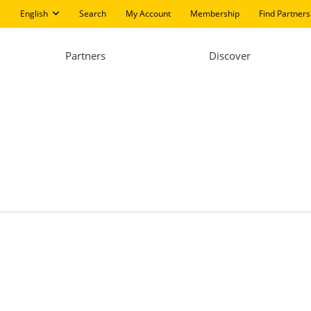
English
Search
My Account
Membership
Find Partners
Partners
Discover