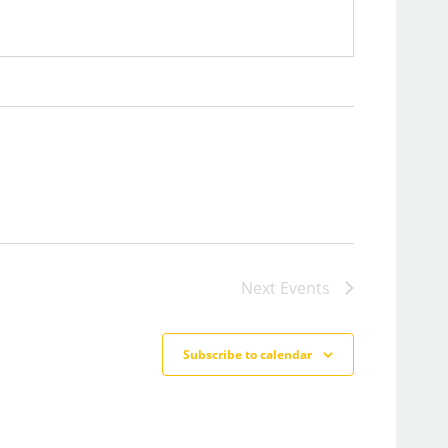
Next
Events
Subscribe to calendar