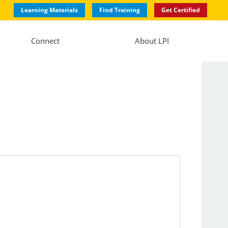
Learning Materials
Find Training
Get Certified
Connect
About LPI