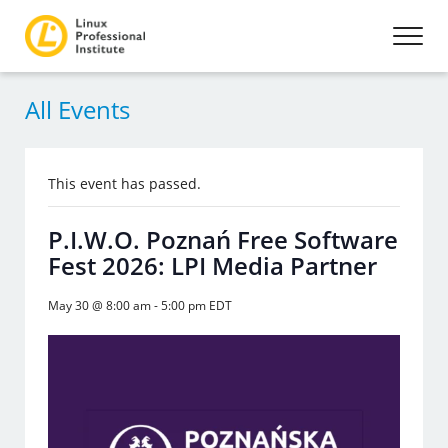
All Events
This event has passed.
P.I.W.O. Poznań Free Software
Fest 2026: LPI Media Partner
May 30 @ 8:00 am
-
5:00 pm
EDT