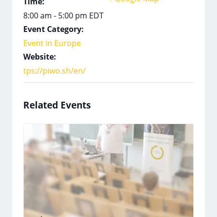
Time:
8:00 am - 5:00 pm
EDT
Event Category:
Event in Europe
Website:
tps://piwo.sh/en/
Related Events