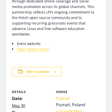
through dedicated online coverage and social
media promotion across its global channels. This
partnership reflects LPI’s ongoing commitment to
the Polish open source community and to
supporting recurring grassroots events that
advance Linux and free software education
worldwide.
Event website:
https://piwo.sh/en/
Add to calendar
DETAILS
VENUE
Date:
Poznań
Poznań
,
Poland
May 30
+ Google Map