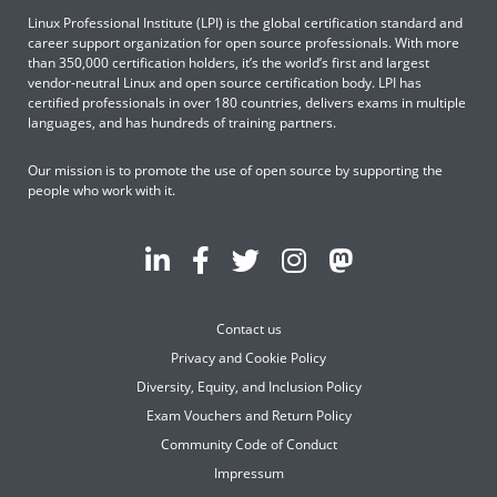
Linux Professional Institute (LPI) is the global certification standard and
career support organization for open source professionals. With more
than 350,000 certification holders, it’s the world’s first and largest
vendor-neutral Linux and open source certification body. LPI has
certified professionals in over 180 countries, delivers exams in multiple
languages, and has hundreds of training partners.
Our mission is to promote the use of open source by supporting the
people who work with it.
Contact us
Privacy and Cookie Policy
Diversity, Equity, and Inclusion Policy
Exam Vouchers and Return Policy
Community Code of Conduct
Impressum