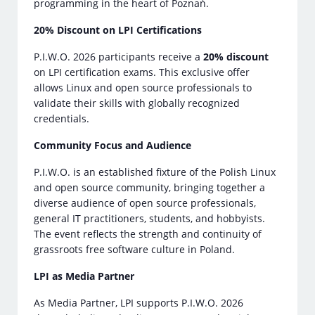
programming in the heart of Poznań.
20% Discount on LPI Certifications
P.I.W.O. 2026 participants receive a
20% discount
on LPI certification exams. This exclusive offer
allows Linux and open source professionals to
validate their skills with globally recognized
credentials.
Community Focus and Audience
P.I.W.O. is an established fixture of the Polish Linux
and open source community, bringing together a
diverse audience of open source professionals,
general IT practitioners, students, and hobbyists.
The event reflects the strength and continuity of
grassroots free software culture in Poland.
LPI as Media Partner
As Media Partner, LPI supports P.I.W.O. 2026