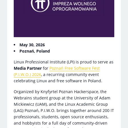
May 30, 2026
Poznań, Poland
Linux Professional Institute (LPI) is proud to serve as
Media Partner
for
Poznań Free Software Fest
(P.I.W.O.) 2026
, a recurring community event
celebrating Linux and free software in Poland.
Organized by Knyfyrtel Poznan Hackerspace, the
Webrains student group at the University of Adam
Mickiewicz (UAM), and the Linux Academic Group
(LAG) Poznań, P.I.W.O. brings together around 200 IT
professionals, students, open source enthusiasts,
and hobbyists for a full day of community-driven