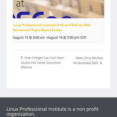
Linux Professional Institute (LPI) at FrOSCon 2026,
Discounted Paper-Based Exams
August 15 @ 8:00 am
-
August 16 @ 5:00 pm
EDT
How Colleges Can Turn Open
Meet LPI at EDUtech
Source into Career Outcomes:
AU (Australia) 2026
Webinar
Linux Professional Institute is a non profit
organization.