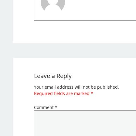
Leave a Reply
Your email address will not be published.
Required fields are marked
*
Comment
*