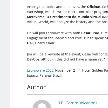
Among the topics and initiatives, the
Oficinas de 
Workshop) will showcase microcontroller program
Metaverso: O Crescimento do Mundo Virtual
(Me
Virtual World) will analyze the history and the pos
LPI will join Latinoware with both
Cesar Brod
, Dir
Engagement for Spanish and Portuguese speaking
Hall
, Board Chair.
Jon will be a keynote at the event; Cesar will cond
DevOps, although this did not have a name yet.”
Latinoware 2022
, November 2 – 4, Hotel Golden Pa
Iguaçu, Paraná, Brazil
Author
LPI Communications