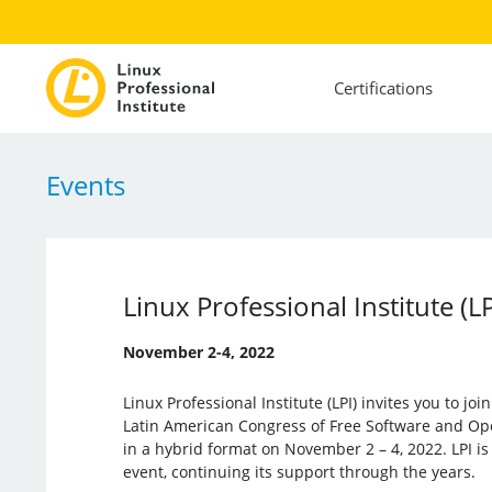
Certifications
Events
Linux Professional Institute (L
November 2-4, 2022
Linux Professional Institute (LPI) invites you to jo
Latin American Congress of Free Software and Ope
in a hybrid format on November 2 – 4, 2022. LPI is 
event, continuing its support through the years.