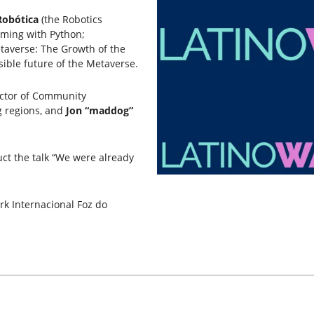
Robótica
(the Robotics
ming with Python;
taverse: The Growth of the
sible future of the Metaverse.
ector of Community
 regions, and
Jon “maddog”
uct the talk “We were already
rk Internacional Foz do