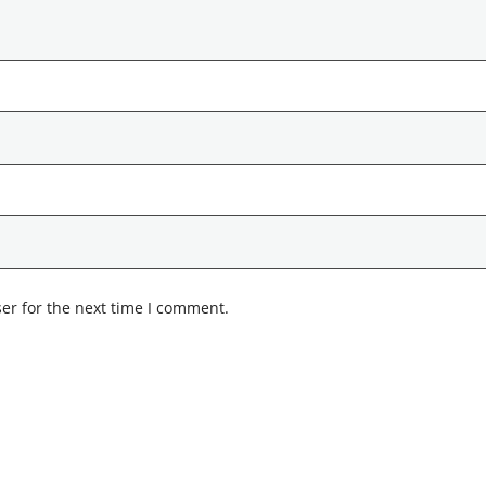
er for the next time I comment.