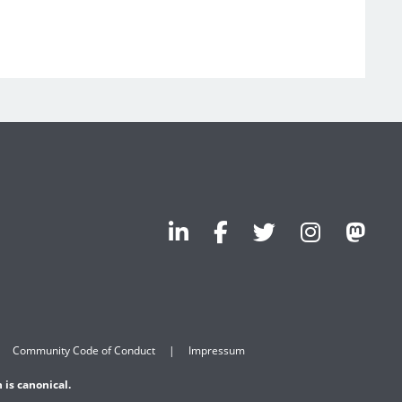
Community Code of Conduct
Impressum
 is canonical.
.