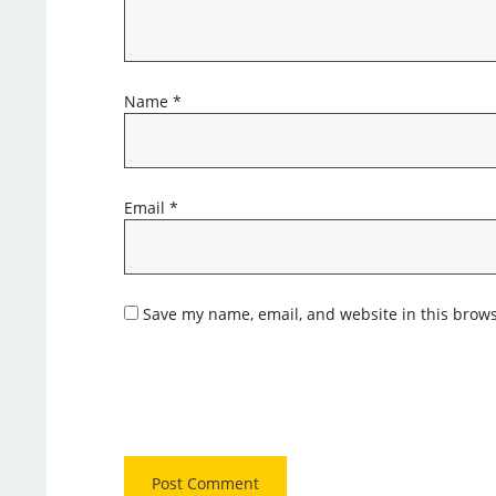
Name
*
Email
*
Save my name, email, and website in this brows