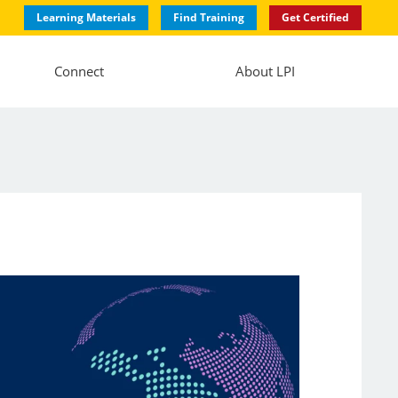
Learning Materials
Find Training
Get Certified
Connect
About LPI