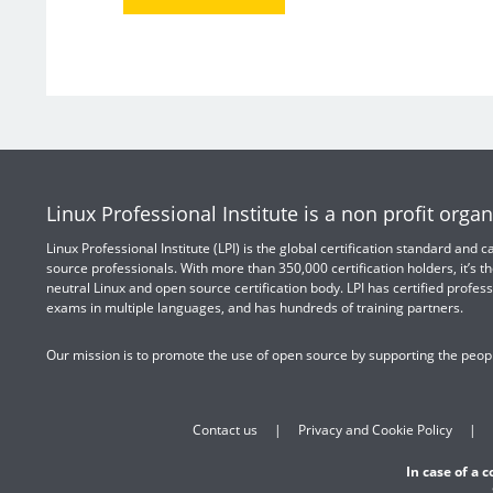
Linux Professional Institute is a non profit organ
Linux Professional Institute (LPI) is the global certification standard and
source professionals. With more than 350,000 certification holders, it’s th
neutral Linux and open source certification body. LPI has certified profess
exams in multiple languages, and has hundreds of training partners.
Our mission is to promote the use of open source by supporting the peopl
Contact us
Privacy and Cookie Policy
In case of a 