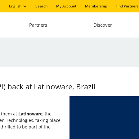
English
Search
My Account
Membership
Find Partners
Partners
Discover
PI) back at Latinoware, Brazil
in them at
Latinoware
, the
n Technologies, taking place
thrilled to be part of the