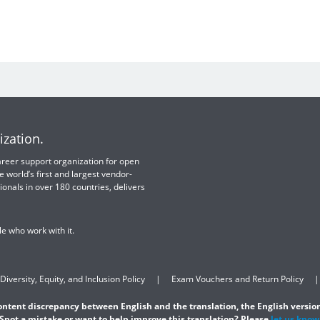
ization.
 career support organization for open
e world’s first and largest vendor-
ionals in over 180 countries, delivers
e who work with it.
Diversity, Equity, and Inclusion Policy
Exam Vouchers and Return Policy
content discrepancy between English and the translation, the English version
Spot a mistake or want to help improve this translation? Please
let us know