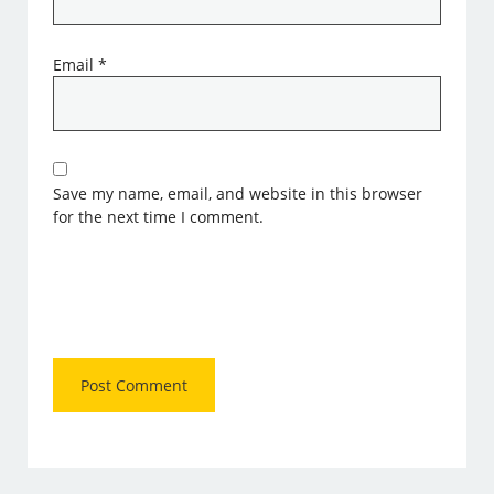
Email
*
Save my name, email, and website in this browser
for the next time I comment.