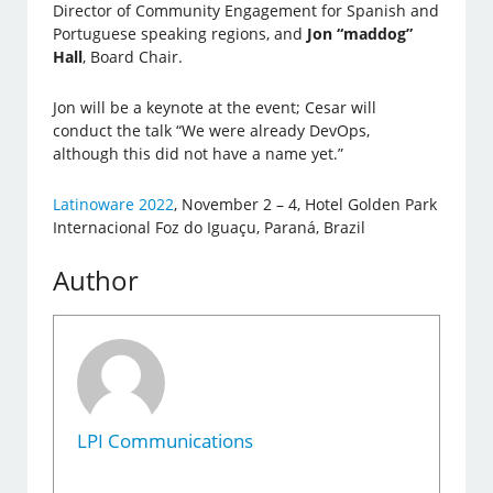
Director of Community Engagement for Spanish and
Portuguese speaking regions, and
Jon “maddog”
Hall
, Board Chair.
Jon will be a keynote at the event; Cesar will
conduct the talk “We were already DevOps,
although this did not have a name yet.”
Latinoware 2022
, November 2 – 4, Hotel Golden Park
Internacional Foz do Iguaçu, Paraná, Brazil
Author
LPI Communications