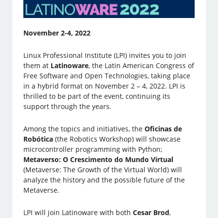
November 2-4, 2022
Linux Professional Institute (LPI) invites you to join
them at
Latinoware
, the Latin American Congress of
Free Software and Open Technologies, taking place
in a hybrid format on November 2 – 4, 2022. LPI is
thrilled to be part of the event, continuing its
support through the years.
Among the topics and initiatives, the
Oficinas de
Robótica
(the Robotics Workshop) will showcase
microcontroller programming with Python;
Metaverso: O Crescimento do Mundo Virtual
(Metaverse: The Growth of the Virtual World) will
analyze the history and the possible future of the
Metaverse.
LPI will join Latinoware with both
Cesar Brod
,