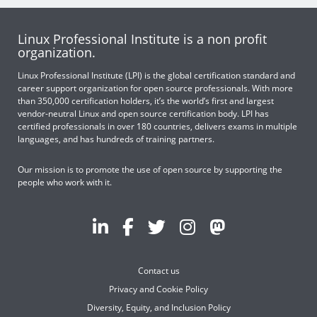
Linux Professional Institute is a non profit
organization.
Linux Professional Institute (LPI) is the global certification standard and
career support organization for open source professionals. With more
than 350,000 certification holders, it’s the world’s first and largest
vendor-neutral Linux and open source certification body. LPI has
certified professionals in over 180 countries, delivers exams in multiple
languages, and has hundreds of training partners.
Our mission is to promote the use of open source by supporting the
people who work with it.
Contact us
Privacy and Cookie Policy
Diversity, Equity, and Inclusion Policy