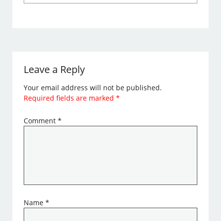
Leave a Reply
Your email address will not be published.
Required fields are marked
*
Comment
*
Name
*