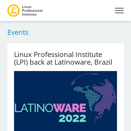
Events
Linux Professional Institute
(LPI) back at Latinoware, Brazil